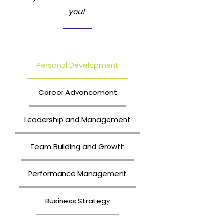
you!
Personal Development
Career Advancement
Leadership and Management
Team Building and Growth
Performance Management
Business Strategy