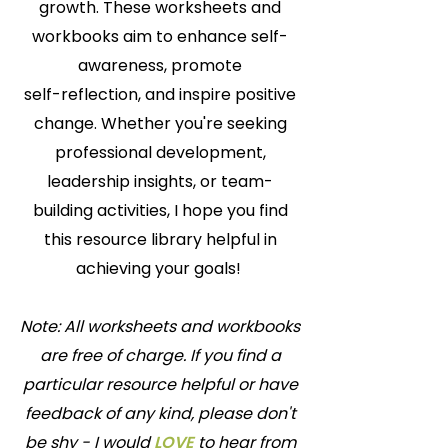
growth. These worksheets and
workbooks aim to enhance self-
awareness, promote
self-reflection, and inspire positive
change. Whether you're seeking
professional development,
leadership insights, or team-
building activities, I hope you find
this resource library helpful in
achieving your goals!
Note: All worksheets and workbooks
are free of charge. If you find a
particular resource helpful or have
feedback of any kind, please don't
be shy - I would
LOVE
to hear from