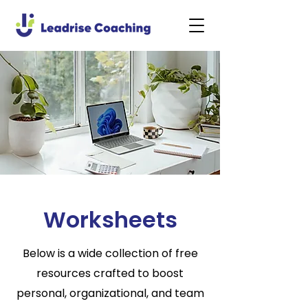
Worksheets
Below is a wide collection of free
resources crafted to boost
personal, organizational, and team