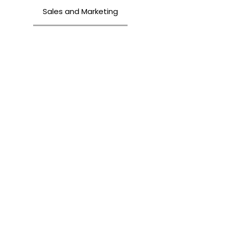
Sales and Marketing