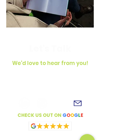
Let's Talk
We'd love to hear from you!
To get in touch, simply fill out the
contact form, shoot us an email or
connect with us on social media!
CHECK US OUT ON
G
O
O
G
L
E