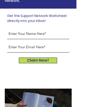
network.
Get the Support Network Worksheet
directly into your inbox!
Claim Now!