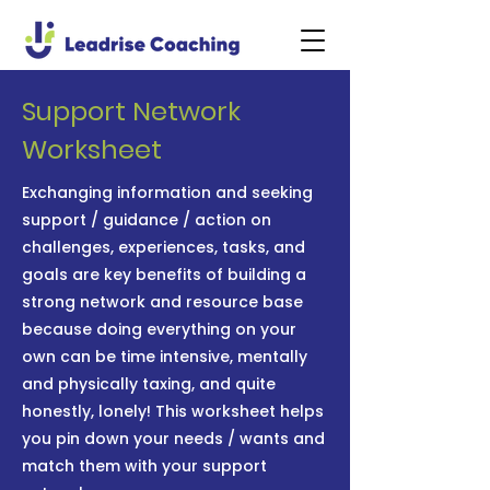
Support Network
Worksheet
Exchanging information and seeking
support / guidance / action on
challenges, experiences, tasks, and
goals are key benefits of building a
strong network and resource base
because doing everything on your
own can be time intensive, mentally
and physically taxing, and quite
honestly, lonely! This worksheet helps
you pin down your needs / wants and
match them with your support