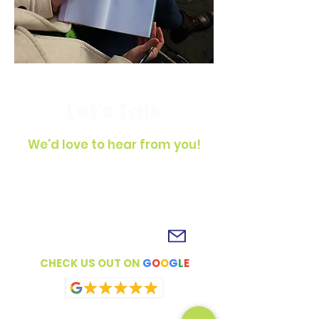
Let's Talk
We'd love to hear from you!
To get in touch, simply fill out the
contact form, shoot us an email or
connect with us on social media!
CHECK US OUT ON
G
O
O
G
L
E