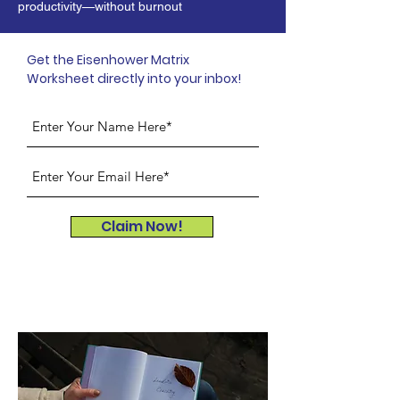
productivity—without burnout
Get the Eisenhower Matrix
Worksheet directly into your inbox!
Claim Now!