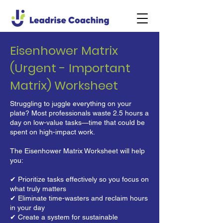
Eisenhower Matrix
(Urgent - Important
Matrix) Worksheet
Struggling to juggle everything on your
plate? Most professionals waste 2.5 hours a
day on low-value tasks—time that could be
spent on high-impact work.
The Eisenhower Matrix Worksheet will help
you:
✔ Prioritize tasks effectively so you focus on
what truly matters
✔ Eliminate time-wasters and reclaim hours
in your day
✔ Create a system for sustainable