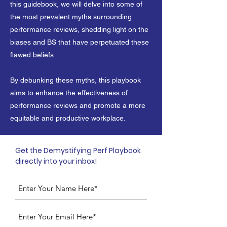
this guidebook, we will delve into some of
the most prevalent myths surrounding
performance reviews, shedding light on the
biases and BS that have perpetuated these
flawed beliefs.
By debunking these myths, this playbook
aims to enhance the effectiveness of
performance reviews and promote a more
equitable and productive workplace.
Get the Demystifying Perf Playbook
directly into your inbox!