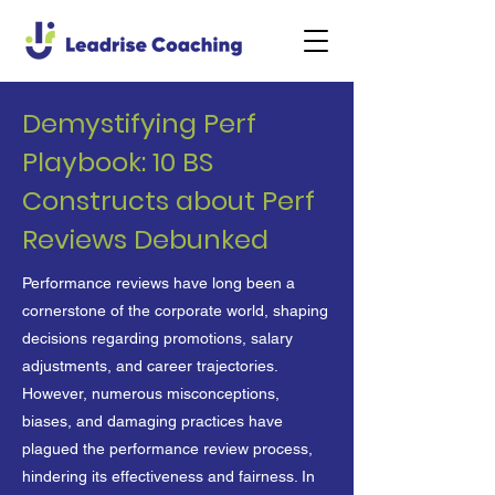
Demystifying Perf
Playbook: 10 BS
Constructs about Perf
Reviews Debunked
Performance reviews have long been a
cornerstone of the corporate world, shaping
decisions regarding promotions, salary
adjustments, and career trajectories.
However, numerous misconceptions,
biases, and damaging practices have
plagued the performance review process,
hindering its effectiveness and fairness. In