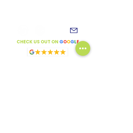
To get in touch, simply fill out the
contact form, shoot us an email or
connect with us on social media!
CHECK US OUT ON
G
O
O
G
L
E
Full Name
Email
How can we help?