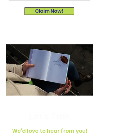
Claim Now!
Let's Talk
We'd love to hear from you!