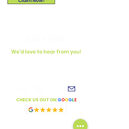
Claim Now!
Let's Talk
We'd love to hear from you!
To get in touch, simply fill out the
contact form, shoot us an email or
connect with us on social media!
CHECK US OUT ON
G
O
O
G
L
E
Full Name