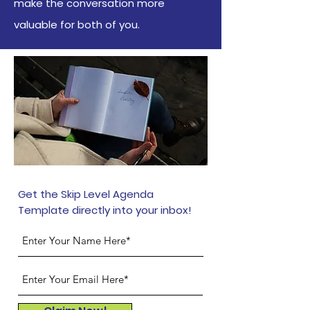
make the conversation more
valuable for both of you.
Get the Skip Level Agenda
Template directly into your inbox!