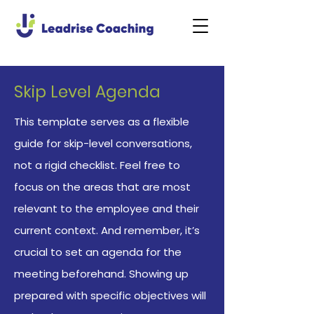
Skip Level Agenda
This template serves as a flexible
guide for skip-level conversations,
not a rigid checklist. Feel free to
focus on the areas that are most
relevant to the employee and their
current context. And remember, it’s
crucial to set an agenda for the
meeting beforehand. Showing up
prepared with specific objectives will