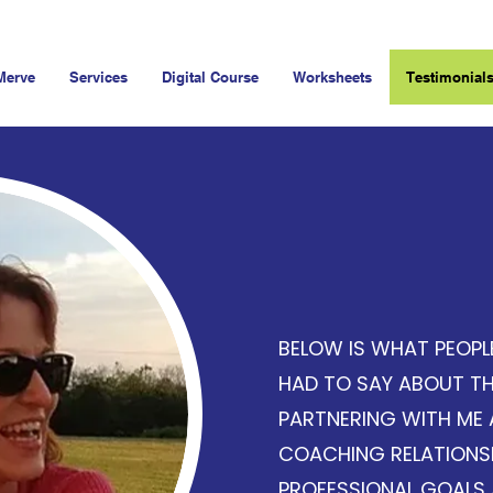
Merve
Services
Digital Course
Worksheets
Testimonial
Client T
BELOW IS WHAT PEOPL
HAD TO SAY ABOUT TH
PARTNERING WITH ME 
COACHING RELATIONSH
PROFESSIONAL GOALS 