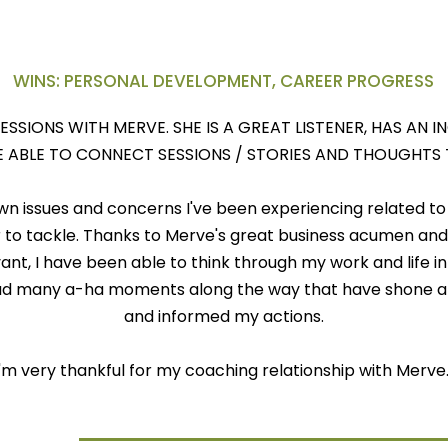
WINS: PERSONAL DEVELOPMENT, CAREER PROGRESS
SESSIONS WITH MERVE. SHE IS A GREAT LISTENER, HAS AN 
 ABLE TO CONNECT SESSIONS / STORIES AND THOUGHTS
n issues and concerns I've been experiencing related to
to tackle. Thanks to Merve's great business acumen and 
ant, I have been able to think through my work and life in
d many a-ha moments along the way that have shone a l
and informed my actions.
I'm very thankful for my coaching relationship with Merve
& Case