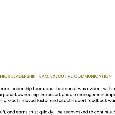
moted to VP. And the promotion mattered but feeling like I ha
e organization was even more powerful.
SENIOR LEADERSHIP TEAM, EXECUTIVE COMMUNICATION
nior leadership team, and the impact was evident within 
rpened, ownership increased, people management impro
— projects moved faster and direct-report feedback was
uff, and earns trust quickly. The team asked to continue