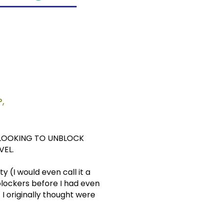
,
 LOOKING TO UNBLOCK
VEL.
 (I would even call it a
blockers before I had even
I originally thought were