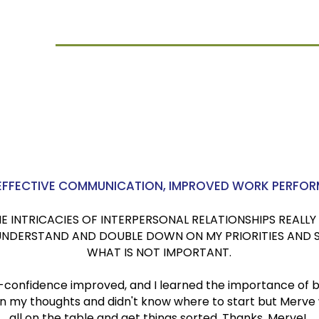
iiGuru
U.K.
 EFFECTIVE COMMUNICATION, IMPROVED WORK PERFO
INTRICACIES OF INTERPERSONAL RELATIONSHIPS REALLY 
 UNDERSTAND AND DOUBLE DOWN ON MY PRIORITIES AND 
WHAT IS NOT IMPORTANT.
-confidence improved, and I learned the importance of 
t in my thoughts and didn't know where to start but Merve
all on the table and get things sorted. Thanks, Merve!