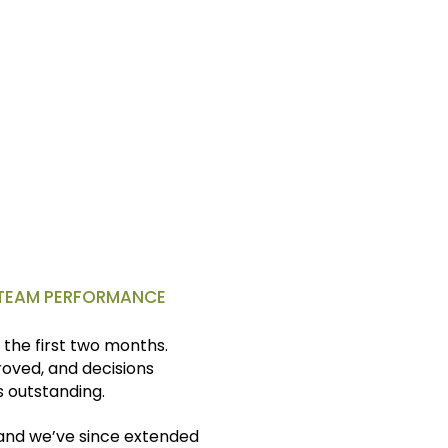
d more control over my time
, TEAM PERFORMANCE
the first two months.
ved, and decisions
 outstanding.
, and we’ve since extended