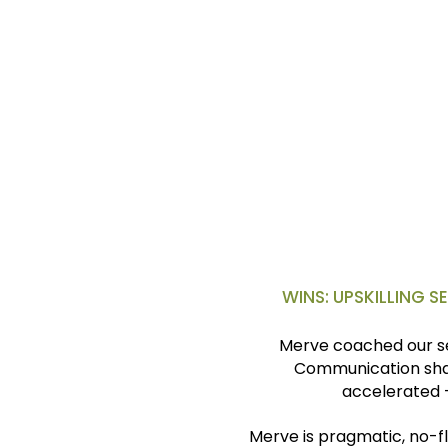
Six months later, I got pro
and broadened impact in th
S.F.
V.P., Coca-Cola
London, U.K.
WINS: UPSKILLING 
Merve coached our se
Communication sha
accelerated 
Merve is pragmatic, no-fl