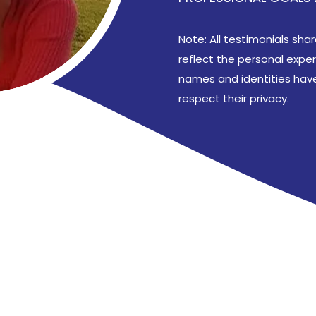
Note: All testimonials sh
reflect the personal expe
names and identities have
respect their privacy.