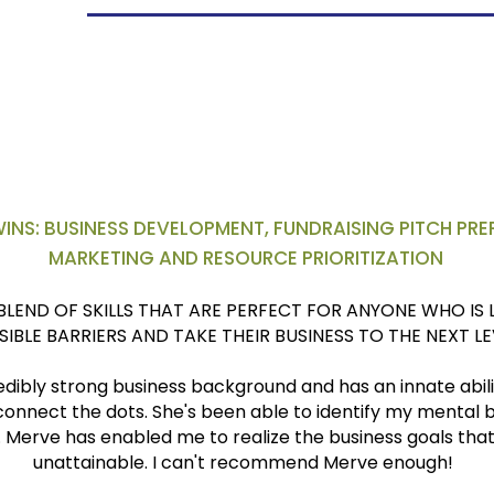
areer
at INSEAD
INS: BUSINESS DEVELOPMENT, FUNDRAISING PITCH PREP
MARKETING AND RESOURCE PRIORITIZATION
BLEND OF SKILLS THAT ARE PERFECT FOR ANYONE WHO IS
ISIBLE BARRIERS AND TAKE THEIR BUSINESS TO THE NEXT LE
dibly strong business background and has an innate ability
 connect the dots. She's been able to identify my mental 
 Merve has enabled me to realize the business goals that 
unattainable. I can't recommend Merve enough!