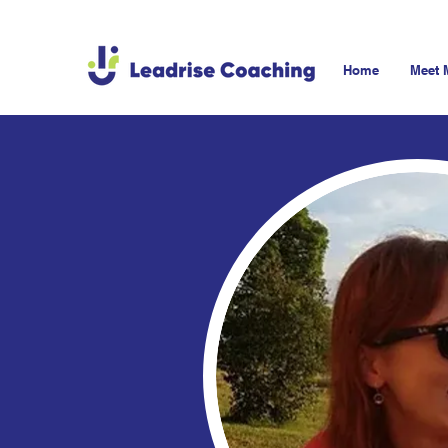
Home
Meet 