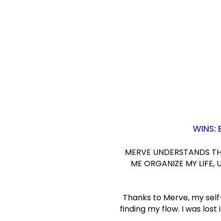
D.C.
Founder, H
London, 
WINS:
MERVE UNDERSTANDS THE 
ME ORGANIZE MY LIFE,
Thanks to Merve, my self
finding my flow. I was los