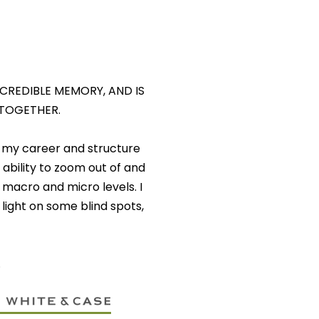
INCREDIBLE MEMORY, AND IS
 TOGETHER.
 my career and structure
ability to zoom out of and
 macro and micro levels. I
ight on some blind spots,
.