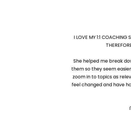
I LOVE MY 1:1 COACHING 
THEREFORE
She helped me break dow
them so they seem easier 
zoom in to topics as relev
feel changed and have ha
J.P.
Lawyer, White 