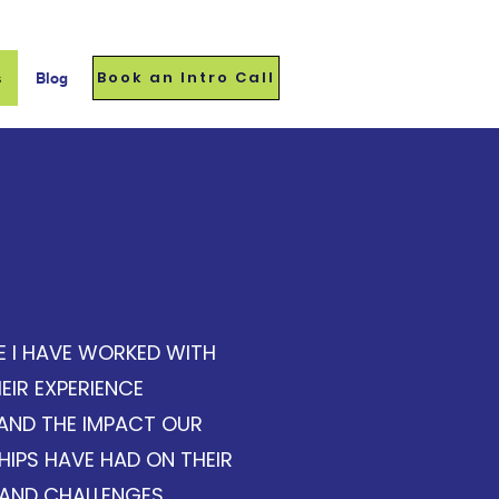
Book an Intro Call
s
Blog
estimonials
E I HAVE WORKED WITH
EIR EXPERIENCE
AND THE IMPACT OUR
IPS HAVE HAD ON THEIR
AND CHALLENGES.