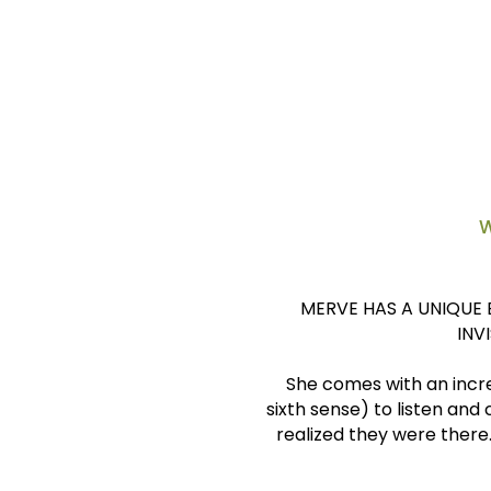
Assistant Director, C
Development for Alumni 
Paris, France
W
MERVE HAS A UNIQUE 
INV
She comes with an incre
sixth sense) to listen and
realized they were there.