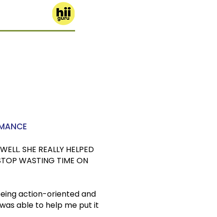
RMANCE
WELL. SHE REALLY HELPED
STOP WASTING TIME ON
being action-oriented and
 was able to help me put it