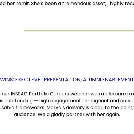
d her remit. She’s been a tremendous asset; I highly r
.
e A.A.
ltar
WINS: EXEC LEVEL PRESENTATION, ALUMNI ENABLEMENT
our INSEAD Portfolio Careers webinar was a pleasure fro
s outstanding — high engagement throughout and consist
sable frameworks. Merve’s delivery is clear, to the point,
audience. We’d gladly partner with her again.