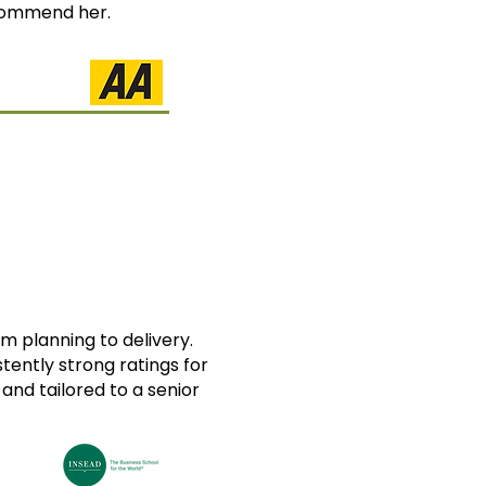
ecommend her.
m planning to delivery.
ently strong ratings for
 and tailored to a senior