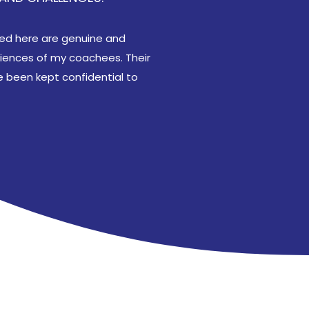
ared here are genuine and
riences of my coachees. Their
 been kept confidential to