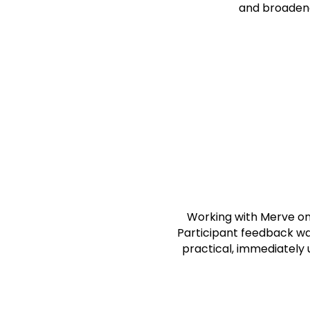
and broadene
J.C
CEO, Th
Gibra
Working with Merve on 
Participant feedback wa
practical, immediately u
F.S.