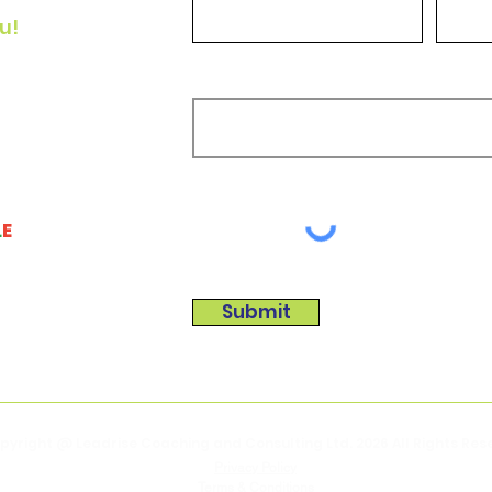
u!
he
How can we help?
or
a!
L
E
Submit
pyright @ Leadrise Coaching and Consulting Ltd. 2026
All Rights Re
Privacy Policy
Terms & Conditions