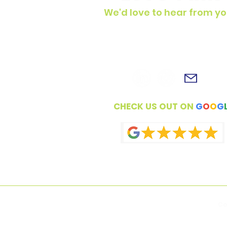
We'd love to hear from yo
To get in touch, simply fill out t
contact form, shoot us an email 
connect with us on social medi
CHECK US OUT ON
G
O
O
G
Co