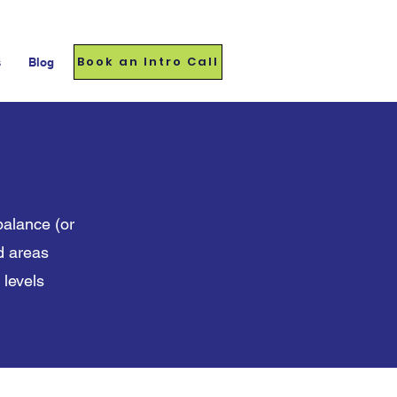
Book an Intro Call
s
Blog
balance (or
nd areas
 levels