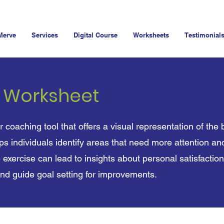
Merve
Services
Digital Course
Worksheets
Testimonial
e Worksheet
r coaching tool that offers a visual representation of the 
elps individuals identify areas that need more attention a
 exercise can lead to insights about personal satisfaction
and guide goal setting for improvements.