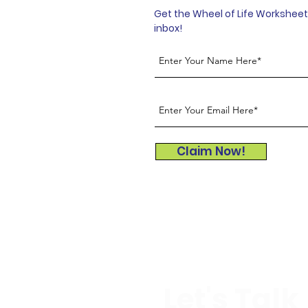
Get the Wheel of Life Worksheet 
inbox!
Claim Now!
Let's Talk