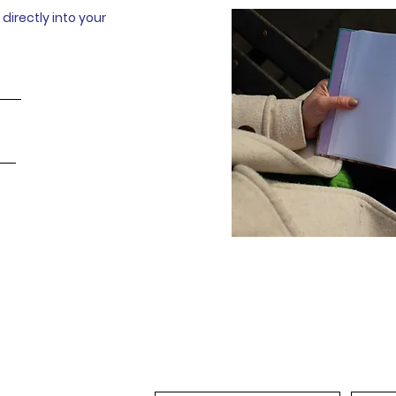
directly into your
Full Name
Email