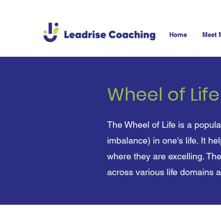
Home
Meet 
Wheel of Lif
The Wheel of Life is a popula
imbalance) in one's life. It h
where they are excelling. The
across various life domains 