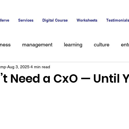
Merve
Services
Digital Course
Worksheets
Testimonial
iness
management
learning
culture
ent
amp
Aug 3, 2025
4 min read
alent
’t Need a CxO — Until 