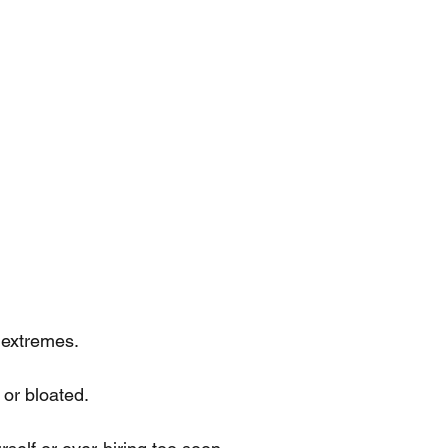
 extremes.
 or bloated.