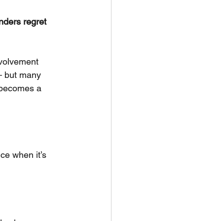
nders regret 
volvement 
— but many 
t becomes a 
nce when it’s 