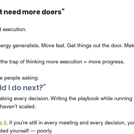
ust need more doers”
ut execution.
nergy generalists. Move fast. Get things out the door. Ma
o the trap of thinking more execution = more progress.
e people asking:
d I do next?”
making every decision. Writing the playbook while running 
aven’t scaled.
 it,
if you’re still in every meeting and every decision, yo
ated yourself — poorly.