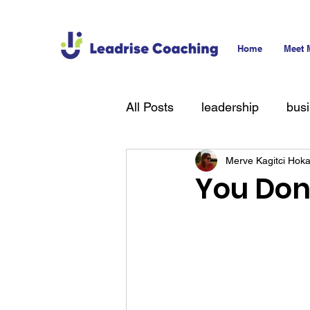
Home
Meet 
All Posts
leadership
bus
Merve Kagitci Hok
technology
hiring
T
You Don