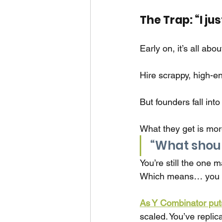
The Trap: “I j
Early on, it’s all abo
Hire scrappy, high-e
But founders fall int
What they get is mor
“What shoul
You’re still the one 
Which means… you h
As Y Combinator puts
scaled. You’ve replic