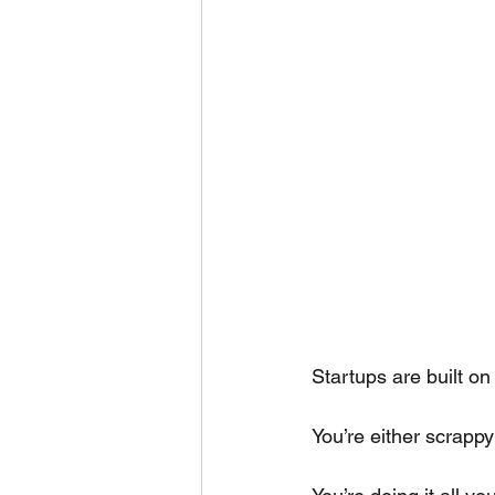
Startups are built on
You’re either scrappy