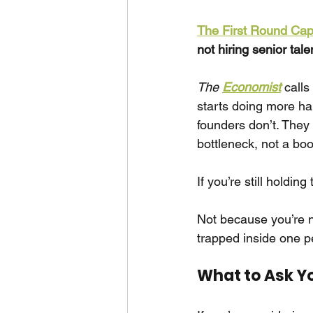
The First Round Capi
not hiring senior tale
The 
Economist
calls 
starts doing more ha
founders don’t. They
bottleneck, not a boo
If you’re still holdin
Not because you’re no
trapped inside one p
What to Ask Y