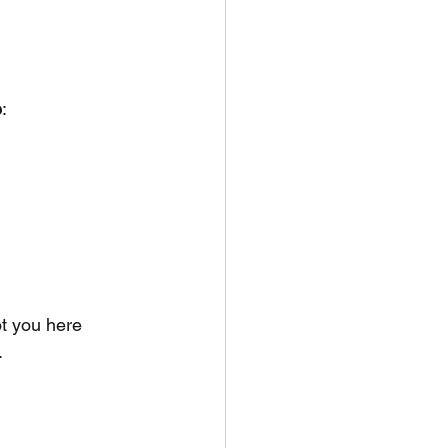
e
:
t you here 
.