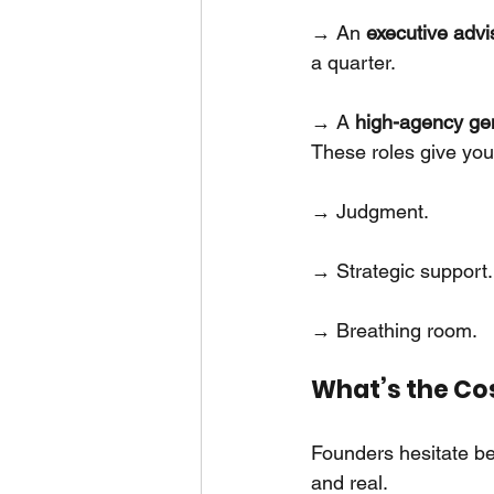
→ An
executive adv
a quarter.
→ A
high-agency gen
These roles give you 
→ Judgment.
→ Strategic support.
→ Breathing room.
What’s the Cos
Founders hesitate bec
and real.