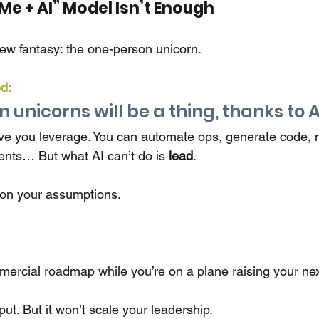
Me + AI” Model Isn’t Enough
new fantasy: the one-person unicorn.
d:
unicorns will be a thing, thanks to AI
ve you leverage. You can automate ops, generate code,
ents… But what AI can’t do is
lead
.
 on your assumptions.
mmercial roadmap while you’re on a plane raising your ne
put. But it won’t scale your leadership.