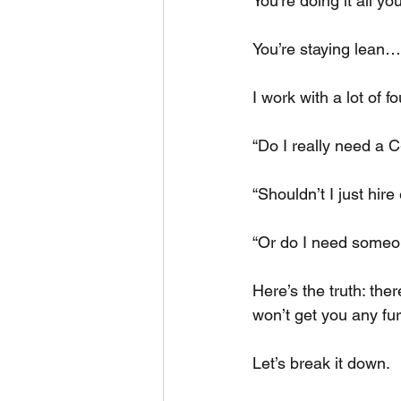
You’re doing it all yo
You’re staying lean…
I work with a lot of
“Do I really need a C
“Shouldn’t I just hir
“Or do I need some
Here’s the truth: ther
won’t get you any fu
Let’s break it down.