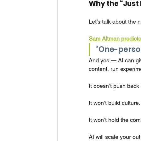
Why the “Just 
Let’s talk about the 
Sam Altman predicte
“One-person 
And yes — AI can gi
content, run experim
It doesn’t push back
It won’t build culture.
It won’t hold the co
AI will scale your out