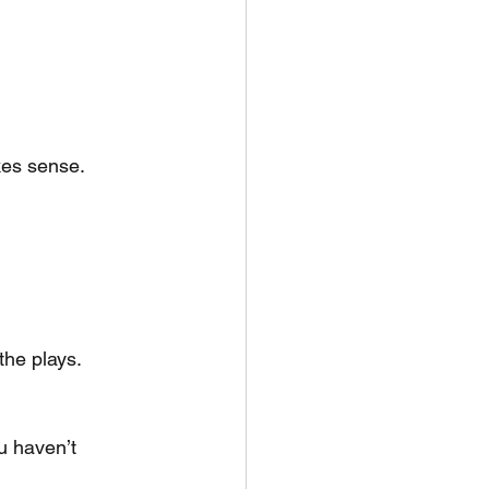
kes sense.
the plays. 
u haven’t 