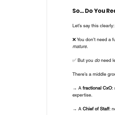
So… Do You Re
Let’s say this clearly:
❌ You don’t need a f
mature
.
✅ But you
do
need l
There’s a middle gro
→ A
fractional CxO
:
expertise.
→ A
Chief of Staff
: 