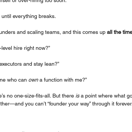
urself or over-hiring too soon.
 until everything breaks.
 founders and scaling teams, and this comes up
all the tim
-level hire right now?”
e executors and stay lean?”
one who can
own
a function with me?”
e’s no one-size-fits-all. But there
is
a point where what go
rther—and you can’t “founder your way” through it forever