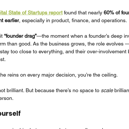
tal State of Startups report
found that nearly
60% of fou
nt earlier
, especially in product, finance, and operations.
it
“founder drag”
—the moment when a founder’s deep in
rm than good. As the business grows, the role evolves 
 stay too close to everything, and their over-involvemen
st.
g the reins on every major decision, you’re the ceiling.
t brilliant. But because there’s no space to
scale
brillia
erson.
ourself