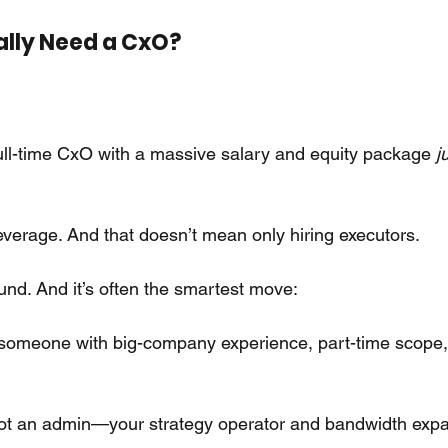
ally Need a CxO?
ull-time CxO with a massive salary and equity package
j
everage. And that doesn’t mean only hiring executors.
und. And it’s often the smartest move:
 someone with big-company experience, part-time scope
not an admin—your strategy operator and bandwidth exp