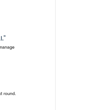
.”
 manage 
xt round.