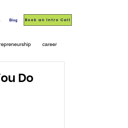
Book an Intro Call
s
Blog
repreneurship
career
You Do