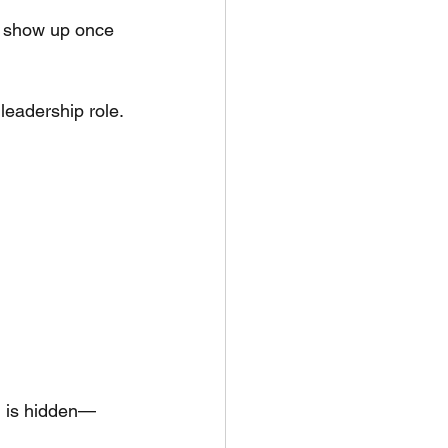
st show up once 
leadership role.
ng is hidden—