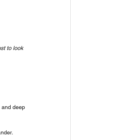
ust to look 
, and deep 
ander.