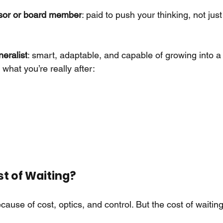
isor or board member
: paid to push your thinking, not ju
eralist
: smart, adaptable, and capable of growing into a 
what you’re really after:
t of Waiting?
ause of cost, optics, and control. But the cost of waiti