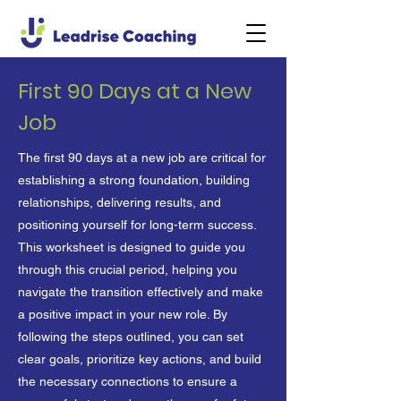
First 90 Days at a New
Job
The first 90 days at a new job are critical for
establishing a strong foundation, building
relationships, delivering results, and
positioning yourself for long-term success.
This worksheet is designed to guide you
through this crucial period, helping you
navigate the transition effectively and make
a positive impact in your new role. By
following the steps outlined, you can set
clear goals, prioritize key actions, and build
the necessary connections to ensure a