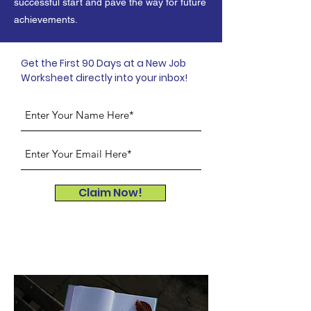
successful start and pave the way for future
achievements.
Get the First 90 Days at a New Job
Worksheet directly into your inbox!
Claim Now!