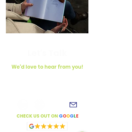
Let's Talk
We'd love to hear from you!
To get in touch, simply fill out the
contact form, shoot us an email or
connect with us on social media!
CHECK US OUT ON
G
O
O
G
L
E