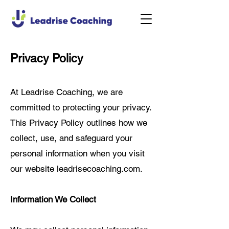
Privacy Policy
At Leadrise Coaching, we are
committed to protecting your privacy.
This Privacy Policy outlines how we
collect, use, and safeguard your
personal information when you visit
our website leadrisecoaching.com.
Information We Collect