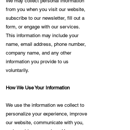
We may collect personal information
from you when you visit our website,
subscribe to our newsletter, fill out a
form, or engage with our services.
This information may include your
name, email address, phone number,
company name, and any other
information you provide to us
voluntarily.
How We Use Your Information
We use the information we collect to
personalize your experience, improve
our website, communicate with you,