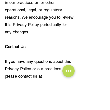
in our practices or for other
operational, legal, or regulatory
reasons. We encourage you to review
this Privacy Policy periodically for
any changes.
Contact Us
If you have any questions about this
Privacy Policy or our practices,
please contact us at
info@leadrisecoaching.com
Last updated: 13 April 2024