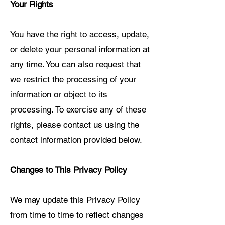
Your Rights
You have the right to access, update,
or delete your personal information at
any time. You can also request that
we restrict the processing of your
information or object to its
processing. To exercise any of these
rights, please contact us using the
contact information provided below.
Changes to This Privacy Policy
We may update this Privacy Policy
from time to time to reflect changes