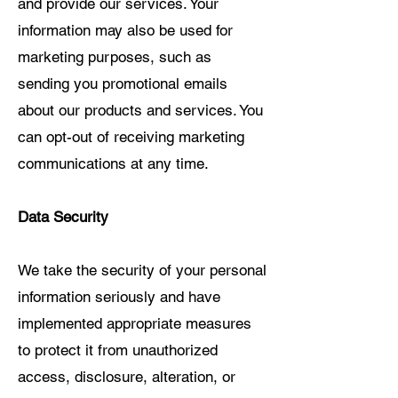
and provide our services. Your
information may also be used for
marketing purposes, such as
sending you promotional emails
about our products and services. You
can opt-out of receiving marketing
communications at any time.
Data Security
We take the security of your personal
information seriously and have
implemented appropriate measures
to protect it from unauthorized
access, disclosure, alteration, or