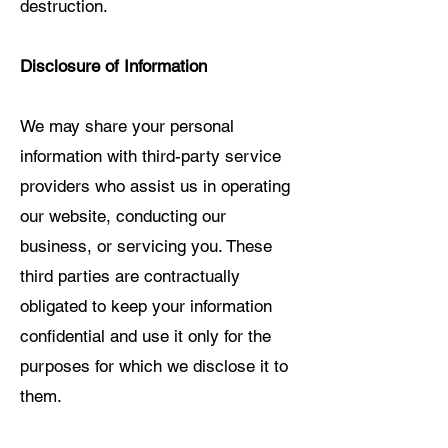
destruction.
Disclosure of Information
We may share your personal
information with third-party service
providers who assist us in operating
our website, conducting our
business, or servicing you. These
third parties are contractually
obligated to keep your information
confidential and use it only for the
purposes for which we disclose it to
them.