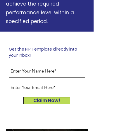
achieve the required
performance level within a
specified period.
Get the PIP Template directly into
your inbox!
Claim Now!