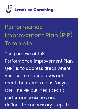
Performance
Improvement Plan (PIP)
Template
The purpose of this
Performance Improvement Plan
(PIP) is to address areas where
your performance does not
meet the expectations for your
role. The PIP outlines specific
performance issues and
defines the necessary steps to