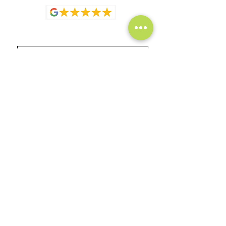
Full Name
Email
How can we help?
Submit