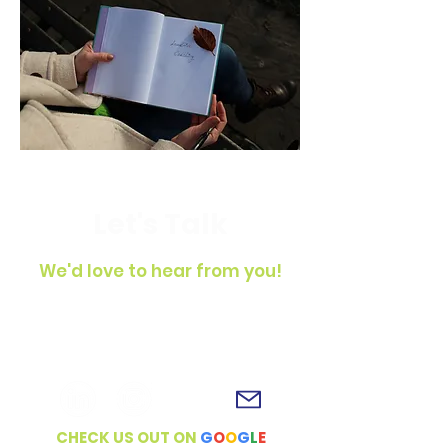
Let's Talk
We'd love to hear from you!
To get in touch, simply fill out the
contact form, shoot us an email or
connect with us on social media!
CHECK US OUT ON
G
O
O
G
L
E