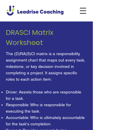
DRASCI Matrix
Worksheet
The (D)RA(S)CI matrix is a responsibility
assignment chart that maps out every task,
milestone, or key decision involved in
completing a project. It assigns specific
roles to each action item:
Driver: Assists those who are responsible
for a task.
Responsible: Who is responsible for
executing the task.
Accountable: Who is ultimately accountable
for the task's completion.