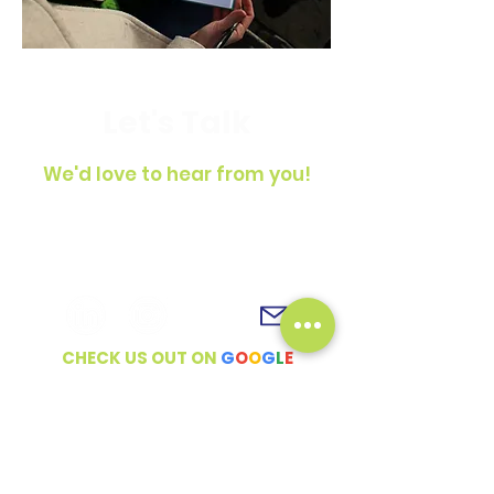
Let's Talk
We'd love to hear from you!
To get in touch, simply fill out the
contact form, shoot us an email or
connect with us on social media!
CHECK US OUT ON
G
O
O
G
L
E
Full Name