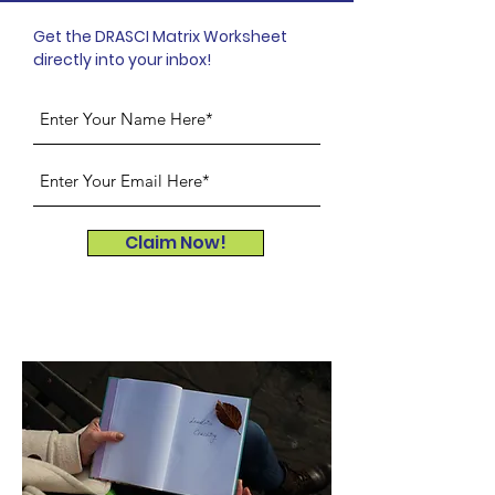
Get the DRASCI Matrix Worksheet
directly into your inbox!
Claim Now!