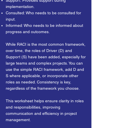
Support: Provides support during
implementation.
Consulted: Who needs to be consulted for
input.
Informed: Who needs to be informed about
progress and outcomes.
While RACI is the most common framework,
over time, the roles of Driver (D) and
Support (S) have been added, especially for
large teams and complex projects. You can
use the simple RACI framework, add D and
S where applicable, or incorporate other
roles as needed. Consistency is key,
regardless of the framework you choose.
This worksheet helps ensure clarity in roles
and responsibilities, improving
communication and efficiency in project
management.