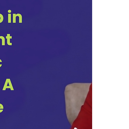
he was going with it at first, I twitched uncomfortably but
kept listening. A duck, he explained, can walk, swim, and
fly. It doesn't out-swim a shark, out-run a cheetah, or out-fly
an eagle, but it does all three competently. It survives,
adapts, and gets wherever it needs to go because it isn't
trapped in a single element. It was a complement. For a
long time,