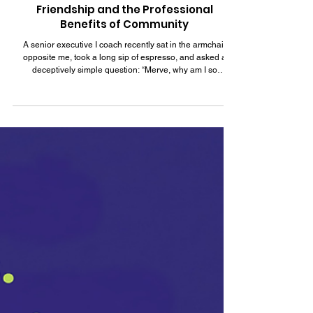
Jun 29
8 min read
The Relational Balance Sheet: Adult
Friendship and the Professional
Benefits of Community
A senior executive I coach recently sat in the armchair
opposite me, took a long sip of espresso, and asked a
deceptively simple question: “Merve, why am I so
profoundly lonely?” This is a man with a striking curriculum
vitae, a seat on two prominent boards, and an enviable
global network. He is an expatriate, navigating life far from
his Mediterranean roots. Yet, as he entered mid-life, he
looked around his beautifully appointed living room and
realized it was structurally h