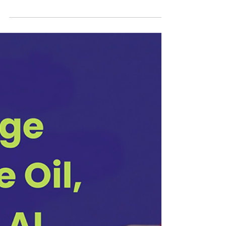
Jun 8
7 min read
How to Get a Job in 2026: The Current
Macroeconomic Climate, AI, and A
Counterintuitive Strategy
I talked to two people last week who had recently been laid
off from Meta. Both are talented. Both have strong track
records. Both have spent the last few weeks doing what
most people do when they lose a job: updating their CV,
setting up job alerts, and pushing apply on LinkedIn.
Neither has had a meaningful conversation yet. I speak
with a lot of job seekers and career transitioners who are
looking for a new path, either because they were impacted
by layoffs or because the