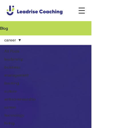
Blog
career
All Posts
leadership
business
management
learning
culture
entrepreneurship
career
technology
hiring