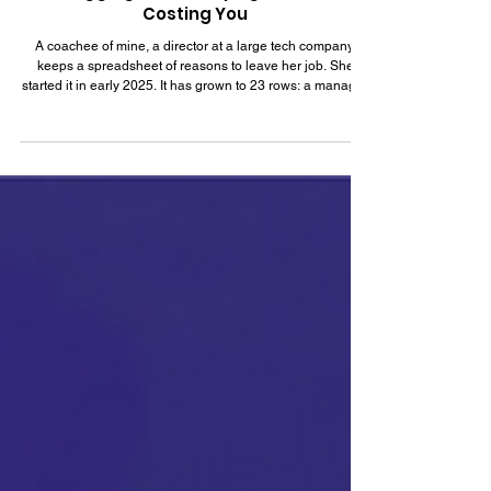
Jul 12
7 min read
Job Hugging: What Staying Put Is Really
Costing You
A coachee of mine, a director at a large tech company,
keeps a spreadsheet of reasons to leave her job. She
started it in early 2025. It has grown to 23 rows: a manager
she has outgrown, a product she stopped believing in, a
promotion cycle that passed her over twice. She showed it
to me in a session last month, and then she said the
sentence that prompted this article: "I know all of this, and I
still haven't applied to a single role in fourteen months."
She has options and