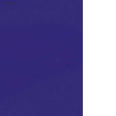
Talent