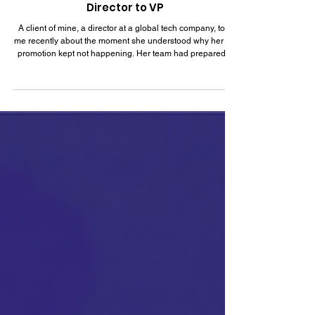
Corporate Leadership: Moving from
Director to VP
A client of mine, a director at a global tech company, told
me recently about the moment she understood why her VP
promotion kept not happening. Her team had prepared a
partnership proposal, and she rewrote it herself the night
before the executive review because it was faster than
explaining what she wanted. The proposal landed well.
Her leadership praised the output. And her name still didn't
come up when the VP seat opened three months later,
because everyone in that room