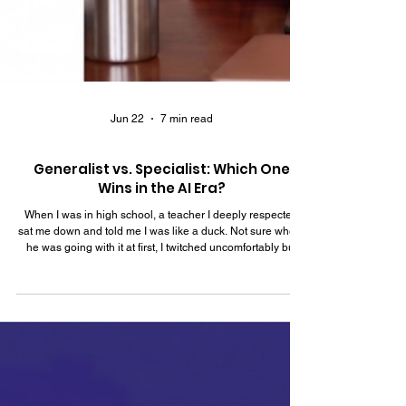
Jun 22
7 min read
Generalist vs. Specialist: Which One
Wins in the AI Era?
When I was in high school, a teacher I deeply respected
sat me down and told me I was like a duck. Not sure where