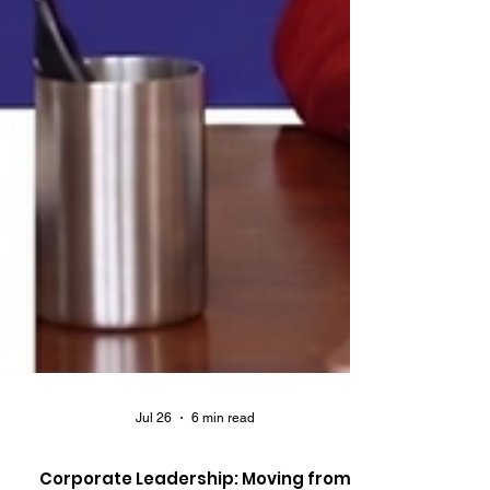
Jul 26
6 min read