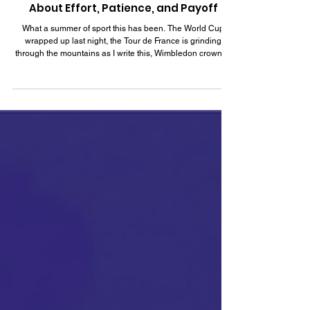
Jul 19
5 min read
What Spain's World Cup Win Teaches Us
About Effort, Patience, and Payoff
What a summer of sport this has been. The World Cup
wrapped up last night, the Tour de France is grinding
through the mountains as I write this, Wimbledon crowned
its champions just a week ago, and I've been loving
watching the Turkish Men's Basketball team in the world
cup qualifiers. I love watching sport for its own sake, but I
will admit that the coach in me never fully switches off.
Sport compresses everything I see in careers and
leadership, the effort, the setbacks, th