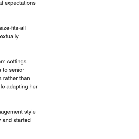
al expectations 
ze-fits-all 
extually 
am settings 
 to senior 
 rather than 
le adapting her 
anagement style 
y and started 