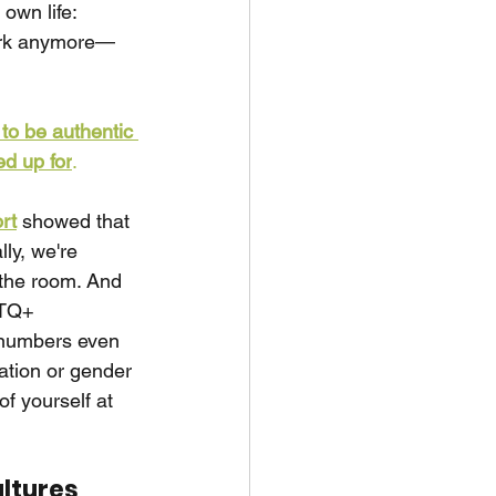
own life: 
work anymore—
to be authentic 
ed up for
.
rt
showed that 
ly, we're 
the room. And 
BTQ+ 
e numbers even 
ation or gender 
f yourself at 
ultures