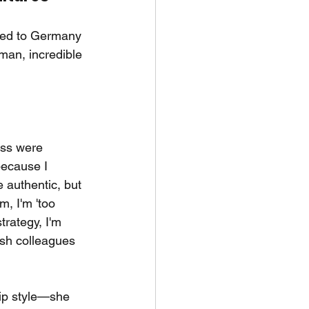
oved to Germany 
man, incredible 
ess were 
ecause I 
 authentic, but 
m, I'm 'too 
rategy, I'm 
ish colleagues 
hip style—she 