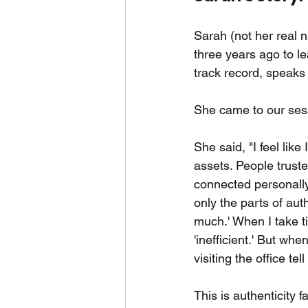
Sarah (not her real 
three years ago to le
track record, speaks 
She came to our ses
She said, "I feel lik
assets. People trus
connected personally
only the parts of aut
much.' When I take t
'inefficient.' But w
visiting the office te
This is authenticity 