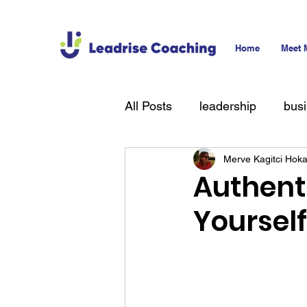
Home
Meet 
All Posts
leadership
bus
Merve Kagitci Hok
technology
hiring
T
Authent
Yoursel