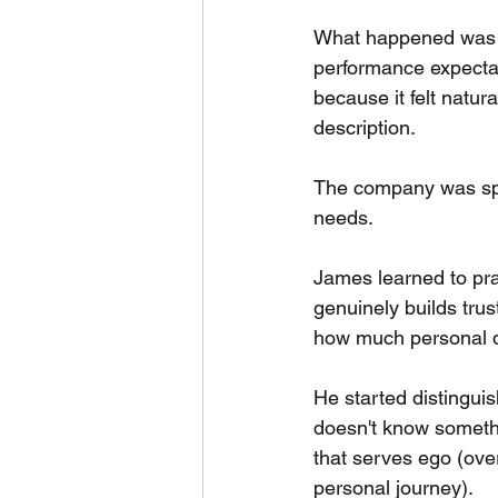
What happened was t
performance expectat
because it felt natur
description.
The company was spe
needs.
James learned to prac
genuinely builds tru
how much personal d
He started distingui
doesn't know someth
that serves ego (ove
personal journey).