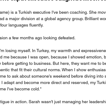
name) is a Turkish executive I've been coaching. She m
ad a major division at a global agency group. Brilliant wo
four languages fluently.
sion a few months ago looking defeated.
e I'm losing myself. In Turkey, my warmth and expressiven
ted me because I was open, because I showed emotion, b
 before getting to business. But here, they want me to be
hentic that fit their cultural norms. When I show enthusias
ime to ask about someone's weekend before diving into st
hen I adapt and become more direct and reserved, my Turk
ll me I've become cold."
fatigue in action. Sarah wasn't just managing her leaders