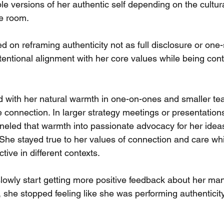
e versions of her authentic self depending on the cultur
e room.
 on reframing authenticity not as full disclosure or one-si
tentional alignment with her core values while being cont
d with her natural warmth in one-on-ones and smaller te
e connection. In larger strategy meetings or presentations
neled that warmth into passionate advocacy for her ideas
 She stayed true to her values of connection and care whi
tive in different contexts.
 slowly start getting more positive feedback about her m
 she stopped feeling like she was performing authenticit