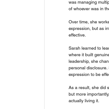
was managing multipl
of whoever was in th
Over time, she worked
expression, but as in
effective.
Sarah learned to lea
where it built genuin
leadership, she chan
personal disclosure.
expression to be effec
As a result, she did
but more importantly,
actually living it.