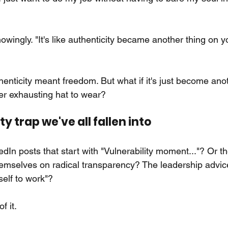
wingly. "It's like authenticity became another thing on y
henticity meant freedom. But what if it's just become ano
 exhausting hat to wear?
y trap we've all fallen into
dIn posts that start with "Vulnerability moment..."? Or 
hemselves on radical transparency? The leadership advice 
self to work"?
f it.