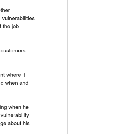
ther 
vulnerabilities 
 the job 
customers' 
nt where it 
und when and 
ting when he 
ulnerability 
ge about his 