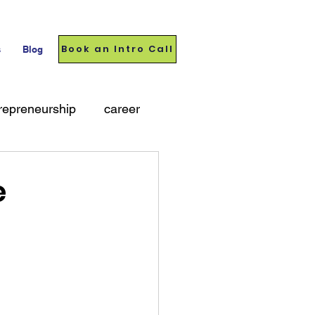
Book an Intro Call
s
Blog
repreneurship
career
e