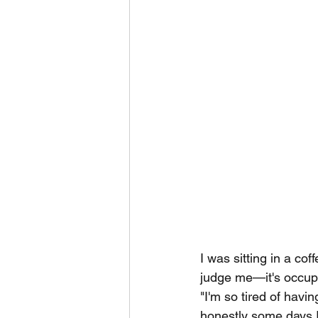
I was sitting in a co
judge me—it's occupa
"I'm so tired of havi
honestly some days I