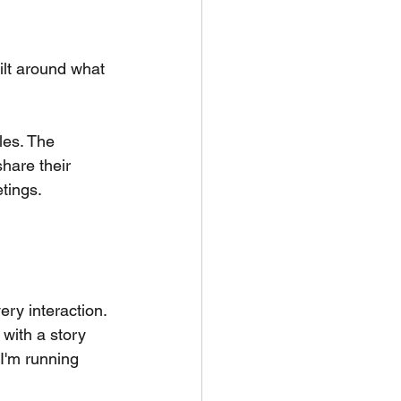
ilt around what 
les. The 
are their 
etings.
ry interaction. 
with a story 
 I'm running 