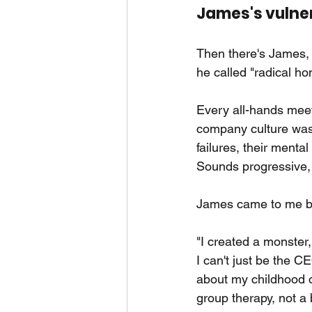
James's vulne
Then there's James, 
he called "radical ho
Every all-hands meeti
company culture was
failures, their menta
Sounds progressive, 
James came to me bu
"I created a monster,
I can't just be the 
about my childhood or
group therapy, not a 