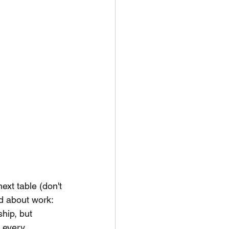
ext table (don't 
d about work:
hip, but 
 every 