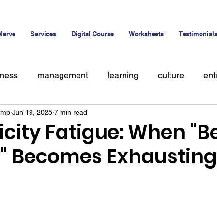
Merve
Services
Digital Course
Worksheets
Testimonial
iness
management
learning
culture
ent
amp
Jun 19, 2025
7 min read
alent
icity Fatigue: When "B
f" Becomes Exhausting