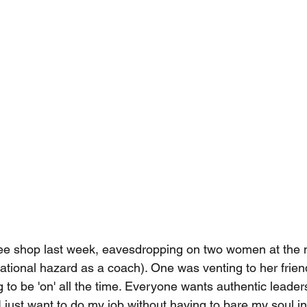
ffee shop last week, eavesdropping on two women at the n
tional hazard as a coach). One was venting to her frien
ng to be 'on' all the time. Everyone wants authentic leaders
 just want to do my job without having to bare my soul in