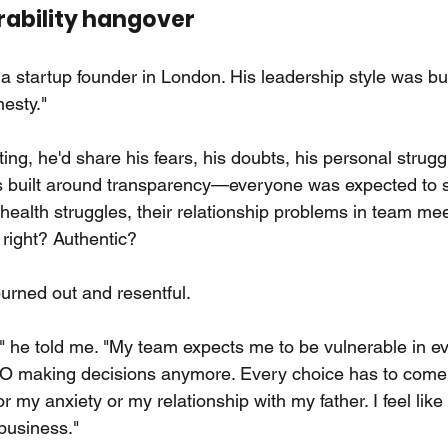
rability hangover
a startup founder in London. His leadership style was bu
nesty."
ng, he'd share his fears, his doubts, his personal strugg
 built around transparency—everyone was expected to sh
l health struggles, their relationship problems in team me
right? Authentic?
rned out and resentful.
" he told me. "My team expects me to be vulnerable in eve
CEO making decisions anymore. Every choice has to come 
 my anxiety or my relationship with my father. I feel like
business."