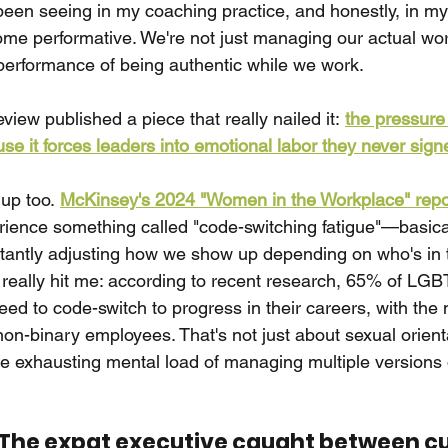
been seeing in my coaching practice, and honestly, in my 
come performative. We're not just managing our actual 
erformance of being authentic while we work.
iew published a piece that really nailed it:
the pressure 
se it forces leaders into emotional labor they never sign
up too.
McKinsey's 2024 "Women in the Workplace" repo
ence something called "code-switching fatigue"—basical
tantly adjusting how we show up depending on who's in 
at really hit me: according to recent research, 65% of LG
eed to code-switch to progress in their careers, with th
non-binary employees. That's not just about sexual orient
he exhausting mental load of managing multiple versions o
 The expat executive caught between c