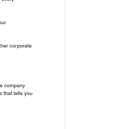
our 
ther corporate 
the company 
that tells you 