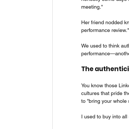
meeting."
Her friend nodded kno
performance review."
We used to think aut
performance—another
The authenticit
You know those Linke
cultures that pride t
to "bring your whole 
I used to buy into all o