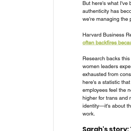
But here's what I've 
authenticity has be
we're managing the p
Harvard Business Rev
often backfires becau
Research backs this 
women leaders experi
exhausted from cons
here's a statistic th
employees feel the n
higher for trans and 
identity—it's about t
work.
Sarah's story: