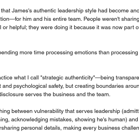
hat James's authentic leadership style had become ano
ion—for him and his entire team. People weren't sharing 
al or helpful; they were doing it because it was now part of
nding more time processing emotions than processing 
tice what I call "strategic authenticity"—being transpare
st and psychological safety, but creating boundaries aro
isclosure serves the business and the team.
shing between vulnerability that serves leadership (admit
ing, acknowledging mistakes, showing he's human) and v
rsharing personal details, making every business challen