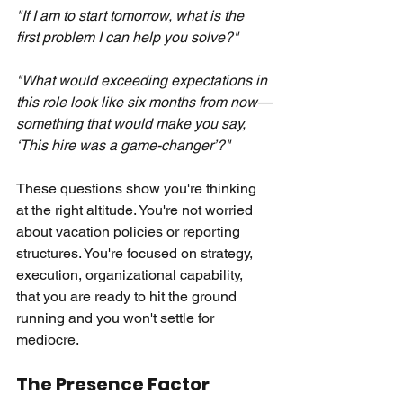
"If I am to start tomorrow, what is the 
first problem I can help you solve?"
"What would exceeding expectations in 
this role look like six months from now—
something that would make you say, 
‘This hire was a game-changer’?"
These questions show you're thinking 
at the right altitude. You're not worried 
about vacation policies or reporting 
structures. You're focused on strategy, 
execution, organizational capability, 
that you are ready to hit the ground 
running and you won't settle for 
mediocre.
The Presence Factor