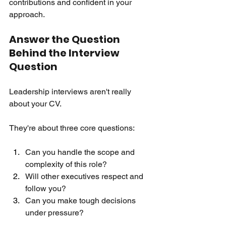
contributions and confident in your 
approach.
Answer the Question 
Behind the Interview 
Question
Leadership interviews aren't really 
about your CV.
They're about three core questions:
Can you handle the scope and 
complexity of this role?
Will other executives respect and 
follow you?
Can you make tough decisions 
under pressure?