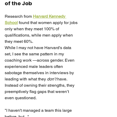
of the Job
Research from
Harvard Kennedy 
School
found that women apply for jobs 
only when they meet 100% of 
qualifications, while men apply when 
they meet 60%.
While I may not have Harvard's data 
set, I see the same pattern in my 
coaching work —across gender. Even 
experienced male leaders often 
sabotage themselves in interviews by 
leading with what they
don’t
have. 
Instead of owning their strengths, they 
preemptively flag gaps that weren’t 
even questioned.
"I haven't managed a team this large 
before, but..."