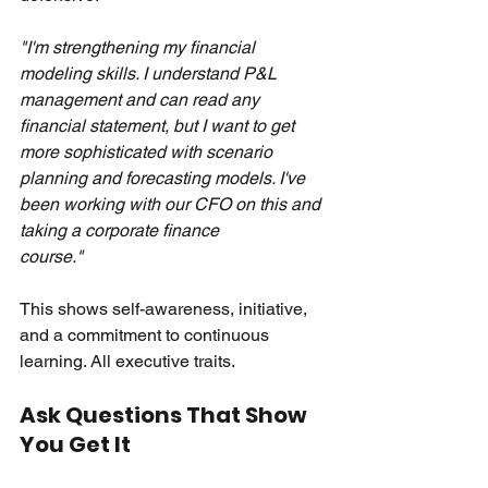
"I'm strengthening my financial 
modeling skills. I understand P&L 
management and can read any 
financial statement, but I want to get 
more sophisticated with scenario 
planning and forecasting models. I've 
been working with our CFO on this and 
taking a corporate finance 
course."
This shows self-awareness, initiative, 
and a commitment to continuous 
learning. All executive traits.
Ask Questions That Show 
You Get It