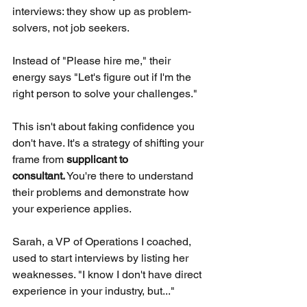
interviews: they show up as problem-
solvers, not job seekers.
Instead of "Please hire me," their 
energy says "Let's figure out if I'm the 
right person to solve your challenges."
This isn't about faking confidence you 
don't have. It's a strategy of shifting your 
frame from
supplicant to 
consultant.
You're there to understand 
their problems and demonstrate how 
your experience applies.
Sarah, a VP of Operations I coached, 
used to start interviews by listing her 
weaknesses. "I know I don't have direct 
experience in your industry, but..."