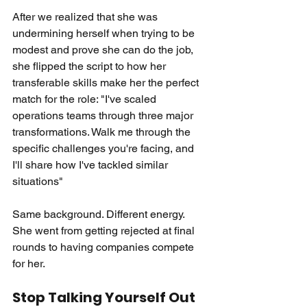
After we realized that she was 
undermining herself when trying to be 
modest and prove she can do the job, 
she flipped the script to how her 
transferable skills make her the perfect 
match for the role: "I've scaled 
operations teams through three major 
transformations. Walk me through the 
specific challenges you're facing, and 
I'll share how I've tackled similar 
situations"
Same background. Different energy. 
She went from getting rejected at final 
rounds to having companies compete 
for her.
Stop Talking Yourself Out 