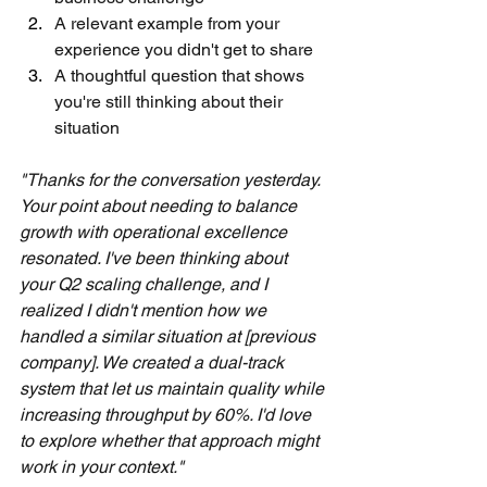
A relevant example from your 
experience you didn't get to share
A thoughtful question that shows 
you're still thinking about their 
situation
"Thanks for the conversation yesterday. 
Your point about needing to balance 
growth with operational excellence 
resonated. I've been thinking about 
your Q2 scaling challenge, and I 
realized I didn't mention how we 
handled a similar situation at [previous 
company]. We created a dual-track 
system that let us maintain quality while 
increasing throughput by 60%. I'd love 
to explore whether that approach might 
work in your context."