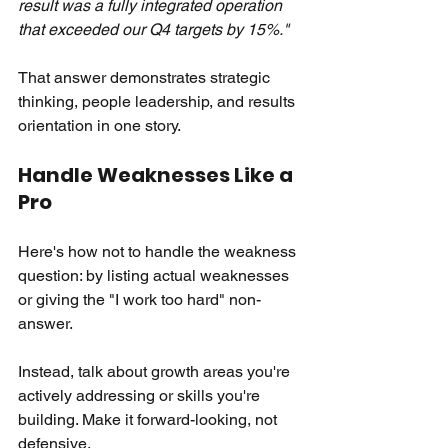
result was a fully integrated operation 
that exceeded our Q4 targets by 15%."
That answer demonstrates strategic 
thinking, people leadership, and results 
orientation in one story.
Handle Weaknesses Like a 
Pro
Here's how not to handle the weakness 
question: by listing actual weaknesses 
or giving the "I work too hard" non-
answer.
Instead, talk about growth areas you're 
actively addressing or skills you're 
building. Make it forward-looking, not 
defensive.