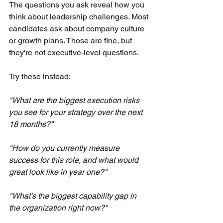
The questions you ask reveal how you 
think about leadership challenges. Most 
candidates ask about company culture 
or growth plans. Those are fine, but 
they're not executive-level questions.
Try these instead:
"What are the biggest execution risks 
you see for your strategy over the next 
18 months?"
"How do you currently measure 
success for this role, and what would 
great look like in year one?"
"What's the biggest capability gap in 
the organization right now?"