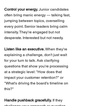
Control your energy.
Junior candidates 
often bring manic energy — talking fast, 
jumping between topics, overselling 
every point. Senior leaders bring calm 
intensity. They're engaged but not 
desperate. Interested but not needy.
Listen like an executive.
When they're 
explaining a challenge, don't just wait 
for your turn to talk. Ask clarifying 
questions that show you're processing 
at a strategic level: "How does that 
impact your customer retention?" or 
"What's driving the board's timeline on 
this?"
Handle pushback gracefully.
If they 
challenge your approach or question 