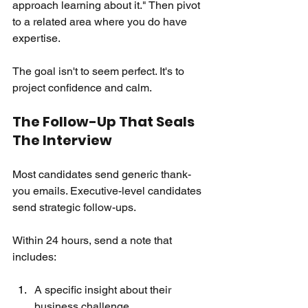
approach learning about it." Then pivot 
to a related area where you do have 
expertise.
The goal isn't to seem perfect. It's to 
project confidence and calm.
The Follow-Up That Seals 
The Interview
Most candidates send generic thank-
you emails. Executive-level candidates 
send strategic follow-ups.
Within 24 hours, send a note that 
includes:
A specific insight about their 
business challenge