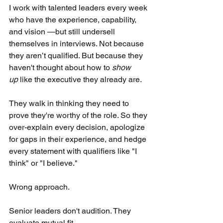
I work with talented leaders every week 
who have the experience, capability, 
and vision —but still undersell 
themselves in interviews. Not because 
they aren’t qualified. But because they 
haven't thought about how to
show 
up
like the executive they already are.
They walk in thinking they need to 
prove they're worthy of the role. So they 
over-explain every decision, apologize 
for gaps in their experience, and hedge 
every statement with qualifiers like "I 
think" or "I believe."
Wrong approach.
Senior leaders don't audition. They 
evaluate mutual fit.