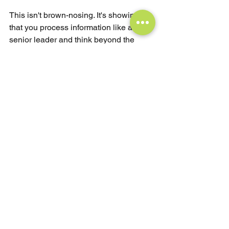
This isn't brown-nosing. It's showing 
that you process information like a 
senior leader and think beyond the 
interview room.
The Reality Check
if you're interviewing for a leadership 
role, you already have relevant 
experience. You didn't get there by 
accident. The interview isn't about 
proving you're qualified — it's about 
demonstrating you can operate at the 
next level.
The strongest candidates don’t just 
recite achievements — they signal 
readiness. They show up with 