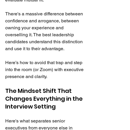
There's a massive difference between 
confidence and arrogance, between 
owning your experience and 
overselling it. The best leadership 
candidates understand this distinction 
and use it to their advantage.
Here’s how to avoid that trap and step 
into the room (or Zoom) with executive 
presence and clarity.
The Mindset Shift That 
Changes Everything in the 
Interview Setting
Here's what separates senior 
executives from everyone else in 