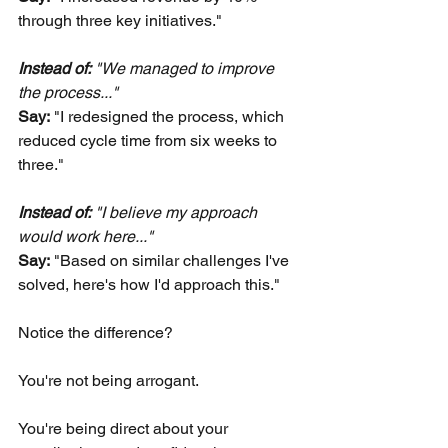
through three key initiatives."
Instead of:
 "We managed to improve 
the process..." 
Say:
"I redesigned the process, which 
reduced cycle time from six weeks to 
three."
Instead of:
 "I believe my approach 
would work here..." 
Say:
"Based on similar challenges I've 
solved, here's how I'd approach this."
Notice the difference?
You're not being arrogant.
You're being direct about your 