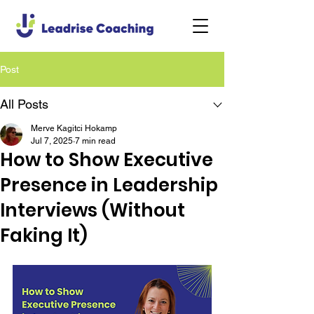
Post
All Posts
Merve Kagitci Hokamp
Jul 7, 2025
7 min read
How to Show Executive
Presence in Leadership
Interviews (Without
Faking It)