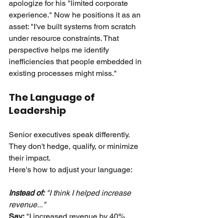
apologize for his "limited corporate 
experience." Now he positions it as an 
asset: "I've built systems from scratch 
under resource constraints. That 
perspective helps me identify 
inefficiencies that people embedded in 
existing processes might miss."
The Language of 
Leadership
Senior executives speak differently. 
They don't hedge, qualify, or minimize 
their impact.
Here's how to adjust your language:
Instead of:
 "I think I helped increase 
revenue..." 
Say:
"I increased revenue by 40% 