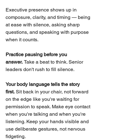
Executive presence shows up in 
composure, clarity, and timing — being 
at ease with silence, asking sharp 
questions, and speaking with purpose 
when it counts.
Practice pausing before you 
answer. 
Take a beat to think. Senior 
leaders don't rush to fill silence.
Your body language tells the story 
first.
Sit back in your chair, not forward 
on the edge like you're waiting for 
permission to speak. Make eye contact 
when you're talking and when you're 
listening. Keep your hands visible and 
use deliberate gestures, not nervous 
fidgeting.