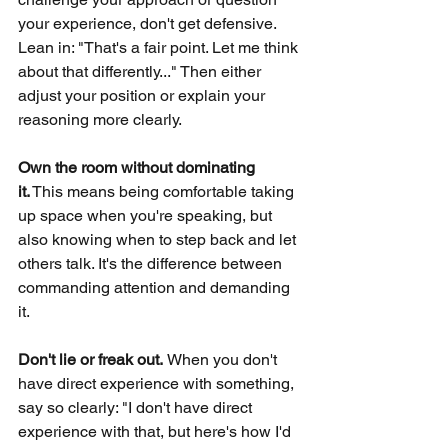
your experience, don't get defensive. 
Lean in: "That's a fair point. Let me think 
about that differently..." Then either 
adjust your position or explain your 
reasoning more clearly.
Own the room without dominating 
it.
This means being comfortable taking 
up space when you're speaking, but 
also knowing when to step back and let 
others talk. It's the difference between 
commanding attention and demanding 
it.
Don't lie or freak out. 
When you don't 
have direct experience with something, 
say so clearly: "I don't have direct 
experience with that, but here's how I'd 