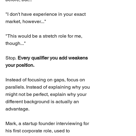
"I don't have experience in your exact 
market, however..."
"This would be a stretch role for me, 
though..."
Stop.
Every qualifier you add weakens 
your position.
Instead of focusing on gaps, focus on 
parallels. Instead of explaining why you 
might not be perfect, explain why your 
different background is actually an 
advantage.
Mark, a startup founder interviewing for 
his first corporate role, used to 