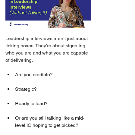
Leadership interviews aren’t just about 
ticking boxes. They’re about signaling 
who you are and what you are capable 
of delivering. 
Are you credible? 
Strategic? 
Ready to lead? 
Or are you still talking like a mid-
level IC hoping to get picked?