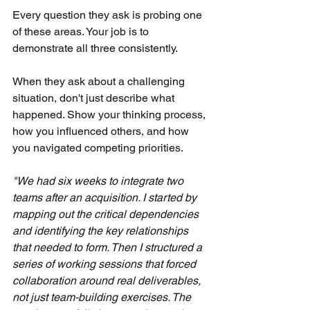
Every question they ask is probing one 
of these areas. Your job is to 
demonstrate all three consistently.
When they ask about a challenging 
situation, don't just describe what 
happened. Show your thinking process, 
how you influenced others, and how 
you navigated competing priorities.
"We had six weeks to integrate two 
teams after an acquisition. I started by 
mapping out the critical dependencies 
and identifying the key relationships 
that needed to form. Then I structured a 
series of working sessions that forced 
collaboration around real deliverables, 
not just team-building exercises. The 