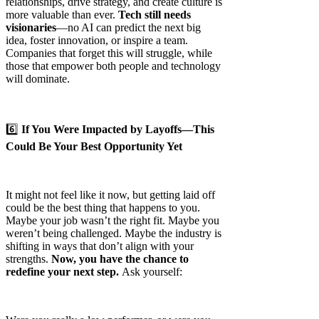
relationships, drive strategy, and create culture is
more valuable than ever.
Tech still needs
visionaries
—no AI can predict the next big
idea, foster innovation, or inspire a team.
Companies that forget this will struggle, while
those that empower both people and technology
will dominate.
6️⃣
If You Were Impacted by Layoffs—This
Could Be Your Best Opportunity Yet
It might not feel like it now, but getting laid off
could be the best thing that happens to you.
Maybe your job wasn’t the right fit. Maybe you
weren’t being challenged. Maybe the industry is
shifting in ways that don’t align with your
strengths.
Now, you have the chance to
redefine your next step.
Ask yourself: