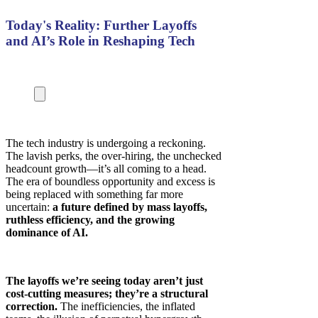
Today's Reality: Further Layoffs
and AI’s Role in Reshaping Tech
The tech industry is undergoing a reckoning.
The lavish perks, the over-hiring, the unchecked
headcount growth—it’s all coming to a head.
The era of boundless opportunity and excess is
being replaced with something far more
uncertain:
a future defined by mass layoffs,
ruthless efficiency, and the growing
dominance of AI.
The layoffs we’re seeing today aren’t just
cost-cutting measures; they’re a structural
correction.
The inefficiencies, the inflated