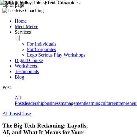
top of page
Home
Meet Merve
Services
For Individuals
For Corporates
Lego Serious Play Workshops
Digital Course
Worksheets
Testimonials
Blog
Post
All
Posts
leadership
business
management
learning
culture
entrepreneu
All Posts
Close
The Big Tech Reckoning: Layoffs,
AI, and What It Means for Your