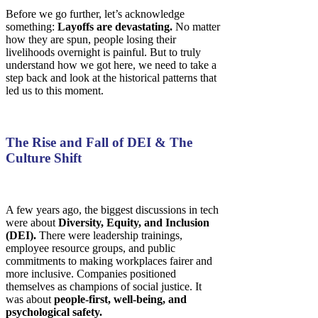
Before we go further, let’s acknowledge
something:
Layoffs are devastating.
No matter
how they are spun, people losing their
livelihoods overnight is painful. But to truly
understand how we got here, we need to take a
step back and look at the historical patterns that
led us to this moment.
The Rise and Fall of DEI & The
Culture Shift
A few years ago, the biggest discussions in tech
were about
Diversity, Equity, and Inclusion
(DEI).
There were leadership trainings,
employee resource groups, and public
commitments to making workplaces fairer and
more inclusive. Companies positioned
themselves as champions of social justice. It
was about
people-first, well-being, and
psychological safety.