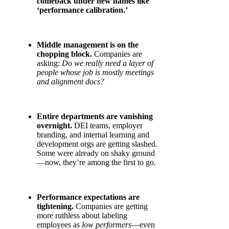
comeback under new names like
‘performance calibration.’
Middle management is on the
chopping block.
Companies are
asking:
Do we really need a layer of
people whose job is mostly meetings
and alignment docs?
Entire departments are vanishing
overnight.
DEI teams, employer
branding, and internal learning and
development orgs are getting slashed.
Some were already on shaky ground
—now, they’re among the first to go.
Performance expectations are
tightening.
Companies are getting
more ruthless about labeling
employees as
low performers
—even