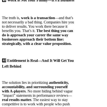
1️⃣ Work is Not Your Family—It’s a Business
The truth is,
work is a transaction
—and that’s
not necessarily a bad thing. Companies hire you
to deliver results. You work there because it
benefits you. That’s it.
The best thing you can
do is approach your career the same way
businesses approach their bottom line:
strategically, with a clear value proposition.
2️⃣ Entitlement is Real—And It Will Get You
Left Behind
The solution lies in prioritizing
authenticity,
accountability, and surrounding yourself
with A-players
. No more hiding behind vague
“impact” statements in performance reviews—
real results matter.
The easiest way to stay
competitive is to work with people who push