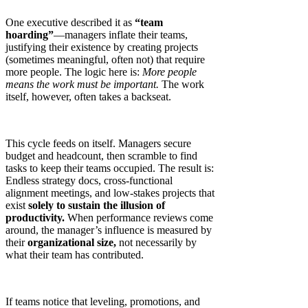
One executive described it as
“team
hoarding”
—managers inflate their teams,
justifying their existence by creating projects
(sometimes meaningful, often not) that require
more people. The logic here is:
More people
means the work must be important.
The work
itself, however, often takes a backseat.
This cycle feeds on itself. Managers secure
budget and headcount, then scramble to find
tasks to keep their teams occupied. The result is:
Endless strategy docs, cross-functional
alignment meetings, and low-stakes projects that
exist
solely to sustain the illusion of
productivity.
When performance reviews come
around, the manager’s influence is measured by
their
organizational size,
not necessarily by
what their team has contributed.
If teams notice that leveling, promotions, and