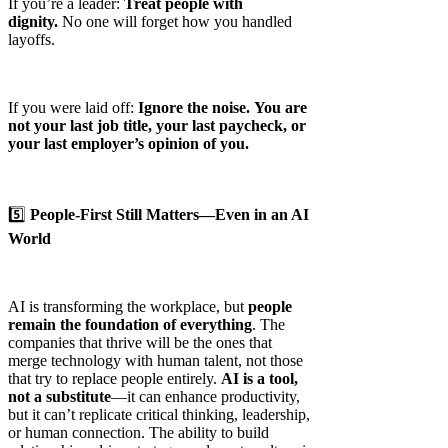
If you’re a leader:
Treat people with
dignity.
No one will forget how you handled
layoffs.
If you were laid off:
Ignore the noise.
You are
not your last job title, your last paycheck, or
your last employer’s opinion of you.
5️⃣
People-First Still Matters—Even in an AI
World
AI is transforming the workplace, but
people
remain the foundation of everything
. The
companies that thrive will be the ones that
merge technology with human talent, not those
that try to replace people entirely.
AI is a tool,
not a substitute
—it can enhance productivity,
but it can’t replicate critical thinking, leadership,
or human connection. The ability to build