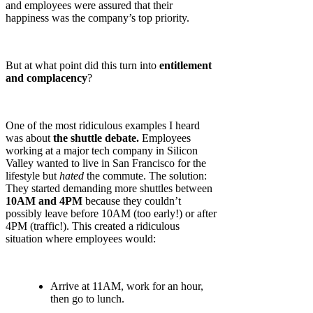
and employees were assured that their
happiness was the company’s top priority.
But at what point did this turn into
entitlement
and complacency
?
One of the most ridiculous examples I heard
was about
the shuttle debate.
Employees
working at a major tech company in Silicon
Valley wanted to live in San Francisco for the
lifestyle but
hated
the commute. The solution:
They started demanding more shuttles between
10AM and 4PM
because they couldn’t
possibly leave before 10AM (too early!) or after
4PM (traffic!). This created a ridiculous
situation where employees would:
Arrive at 11AM, work for an hour,
then go to lunch.