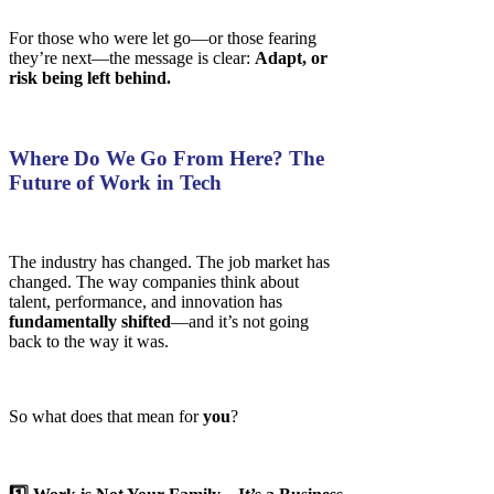
For those who were let go—or those fearing
they’re next—the message is clear:
Adapt, or
risk being left behind.
Where Do We Go From Here? The
Future of Work in Tech
The industry has changed. The job market has
changed. The way companies think about
talent, performance, and innovation has
fundamentally shifted
—and it’s not going
back to the way it was.
So what does that mean for
you
?