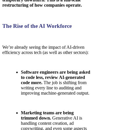
restructuring of how companies operate.
The Rise of the AI Workforce
We’re already seeing the impact of AI-driven
efficiency across tech (as well as other sectors):
Software engineers are being asked
to code less, review AI-generated
code more.
The job is shifting from
writing every line to auditing and
improving machine-generated output.
Marketing teams are being
trimmed down.
Generative AI is
handling content creation, ad
copywriting, and even some aspects