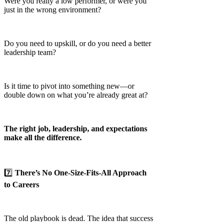
Were you really a low performer, or were you
just in the wrong environment?
Do you need to upskill, or do you need a better
leadership team?
Is it time to pivot into something new—or
double down on what you’re already great at?
The right job, leadership, and expectations
make all the difference.
7️⃣
There’s No One-Size-Fits-All Approach
to Careers
The old playbook is dead. The idea that success