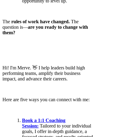
opportunity to level up.
The
rules of work have changed.
The
question is—
are you ready to change with
them?
Hi! I'm Merve. 👋 I help leaders build high
performing teams, amplify their business
impact, and advance their careers.
Here are five ways you can connect with me:
Book a 1:1 Coaching
Session:
Tailored to your individual
goals, I offer in-depth guidance, a
focused strategy, and results-oriented