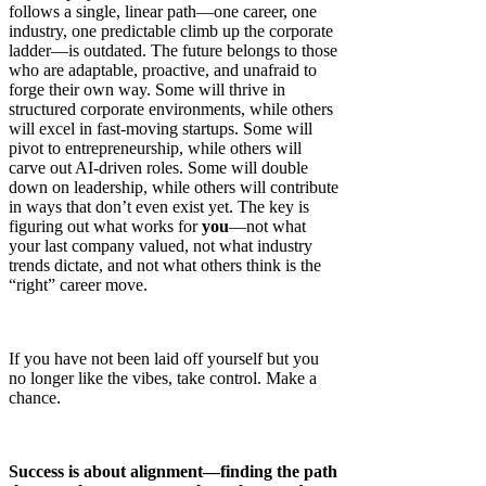
follows a single, linear path—one career, one
industry, one predictable climb up the corporate
ladder—is outdated. The future belongs to those
who are adaptable, proactive, and unafraid to
forge their own way. Some will thrive in
structured corporate environments, while others
will excel in fast-moving startups. Some will
pivot to entrepreneurship, while others will
carve out AI-driven roles. Some will double
down on leadership, while others will contribute
in ways that don’t even exist yet. The key is
figuring out what works for
you
—not what
your last company valued, not what industry
trends dictate, and not what others think is the
“right” career move.
If you have not been laid off yourself but you
no longer like the vibes, take control. Make a
chance.
Success is about alignment—finding the path