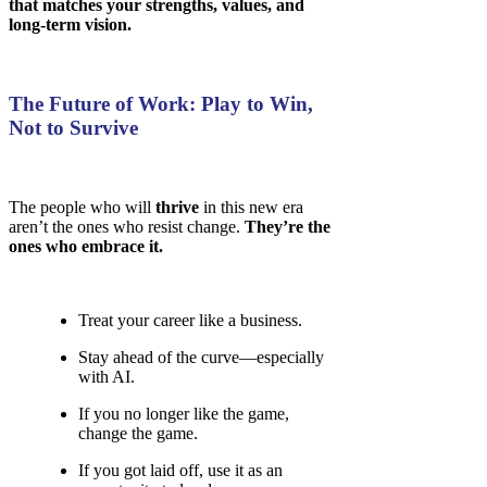
that matches your strengths, values, and
long-term vision.
The Future of Work: Play to Win,
Not to Survive
The people who will
thrive
in this new era
aren’t the ones who resist change.
They’re the
ones who embrace it.
Treat your career like a business.
Stay ahead of the curve—especially
with AI.
If you no longer like the game,
change the game.
If you got laid off, use it as an