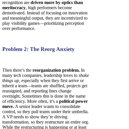
recognition are
driven more by optics than
meritocracy
, high performers become
demotivated. Instead of focusing on innovation
and meaningful output, they are incentivized to
play visibility games—prioritizing perception
over performance.
Problem 2: The Reorg Anxiety
Then there’s the
reorganization problem.
In
many tech companies, leadership loves to
shake
things up,
especially when they first arrive or
inherit a team—teams are shuffled, projects get
reassigned, and reporting lines change
overnight. Sometimes this is done in the name
of efficiency. More often, it’s a
political power
move.
A senior leader wants to consolidate
control, so they pull teams under their umbrella.
A VP needs to show they’re driving
transformation, so they restructure an entire org.
While the restructuring is happening or at least