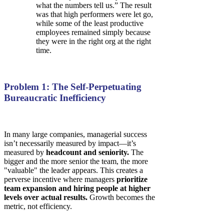
what the numbers tell us.” The result
was that high performers were let go,
while some of the least productive
employees remained simply because
they were in the right org at the right
time.
Problem 1: The Self-Perpetuating
Bureaucratic Inefficiency
In many large companies, managerial success
isn’t necessarily measured by impact—it’s
measured by
headcount and seniority.
The
bigger and the more senior the team, the more
"valuable" the leader appears. This creates a
perverse incentive where managers
prioritize
team expansion and hiring people at higher
levels over actual results.
Growth becomes the
metric, not efficiency.