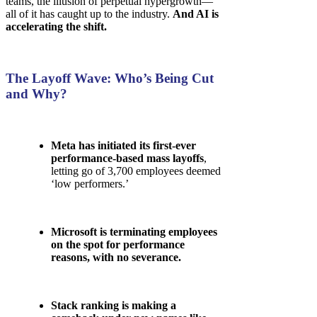
teams, the illusion of perpetual hypergrowth—
all of it has caught up to the industry.
And AI is
accelerating the shift.
The Layoff Wave: Who’s Being Cut
and Why?
Meta has initiated its first-ever
performance-based mass layoffs
,
letting go of 3,700 employees deemed
‘low performers.’
Microsoft is terminating employees
on the spot for performance
reasons, with no severance.
Stack ranking is making a