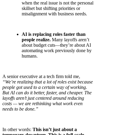
when the real issue is not the personal
skillset but shifting priorities or
misalignment with business needs.
AI is replacing roles faster than
people realize.
Many layoffs aren’t
about budget cuts—they’re about AI
automating work previously done by
humans.
A senior executive at a tech firm told me,
“We’re realizing that a lot of roles exist because
people got used to a certain way of working.
But AI can do it better, faster, and cheaper. The
layoffs aren’t just centered around reducing
costs — we are rethinking what work even
needs to be done.”
In other words:
This isn’t just about a
temporary downturn. This is a full-scale