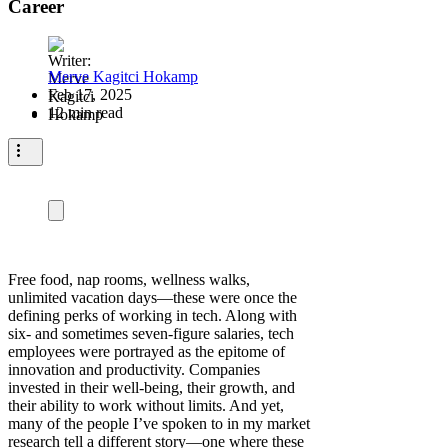
Career
Merve Kagitci Hokamp
Feb 17, 2025
12 min read
Free food, nap rooms, wellness walks,
unlimited vacation days—these were once the
defining perks of working in tech. Along with
six- and sometimes seven-figure salaries, tech
employees were portrayed as the epitome of
innovation and productivity. Companies
invested in their well-being, their growth, and
their ability to work without limits. And yet,
many of the people I’ve spoken to in my market
research tell a different story—one where these