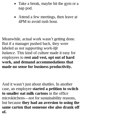
Take a break, maybe hit the gym or a
nap pod.
Attend a few meetings, then leave at
4PM to avoid rush hour.
Meanwhile, actual work wasn’t getting done.
But if a manager pushed back, they were
labeled as
not supporting work-life
balance.
This kind of culture made it easy for
employees to
rest and vest, opt out of hard
work, and demand accommodations that
made no sense for business productivity.
And it wasn’t just about shuttles. In another
case, an employee
started a petition to switch
to smaller oat milk cartons
in the office
microkitchens—not for sustainability reasons,
but because
they had an aversion to using the
same carton that someone else also drank off
of.