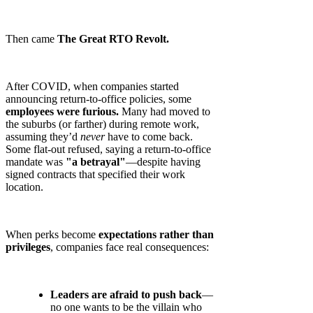
Then came
The Great RTO Revolt.
After COVID, when companies started
announcing return-to-office policies, some
employees were furious.
Many had moved to
the suburbs (or farther) during remote work,
assuming they’d
never
have to come back.
Some flat-out refused, saying a return-to-office
mandate was
"a betrayal"
—despite having
signed contracts that specified their work
location.
When perks become
expectations rather than
privileges
, companies face real consequences:
Leaders are afraid to push back
—
no one wants to be the villain who