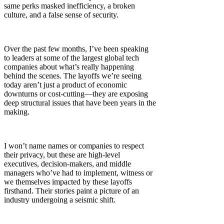
same perks masked inefficiency, a broken
culture, and a false sense of security.
Over the past few months, I’ve been speaking
to leaders at some of the largest global tech
companies about what’s really happening
behind the scenes. The layoffs we’re seeing
today aren’t just a product of economic
downturns or cost-cutting—they are exposing
deep structural issues that have been years in the
making.
I won’t name names or companies to respect
their privacy, but these are high-level
executives, decision-makers, and middle
managers who’ve had to implement, witness or
we themselves impacted by these layoffs
firsthand. Their stories paint a picture of an
industry undergoing a seismic shift.