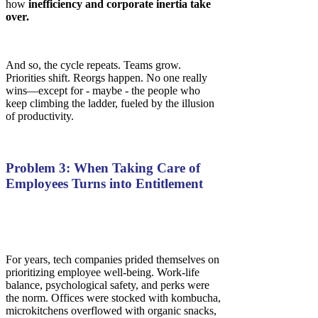
how
inefficiency and corporate inertia take
over.
And so, the cycle repeats. Teams grow.
Priorities shift. Reorgs happen. No one really
wins—except for - maybe - the people who
keep climbing the ladder, fueled by the illusion
of productivity.
Problem 3: When Taking Care of
Employees Turns into Entitlement
For years, tech companies prided themselves on
prioritizing employee well-being. Work-life
balance, psychological safety, and perks were
the norm. Offices were stocked with kombucha,
microkitchens overflowed with organic snacks,