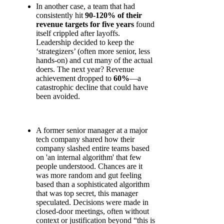
In another case, a team that had
consistently hit
90-120% of their
revenue targets for five years
found
itself crippled after layoffs.
Leadership decided to keep the
‘strategizers’ (often more senior, less
hands-on) and cut many of the actual
doers. The next year? Revenue
achievement dropped to
60%
—a
catastrophic decline that could have
been avoided.
A former senior manager at a major
tech company shared how their
company slashed entire teams based
on 'an internal algorithm' that few
people understood. Chances are it
was more random and gut feeling
based than a sophisticated algorithm
that was top secret, this manager
speculated. Decisions were made in
closed-door meetings, often without
context or justification beyond “this is