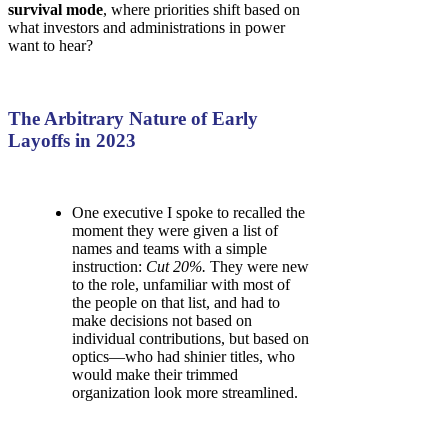
survival mode
, where priorities shift based on
what investors and administrations in power
want to hear?
The Arbitrary Nature of Early
Layoffs in 2023
One executive I spoke to recalled the
moment they were given a list of
names and teams with a simple
instruction:
Cut 20%.
They were new
to the role, unfamiliar with most of
the people on that list, and had to
make decisions not based on
individual contributions, but based on
optics—who had shinier titles, who
would make their trimmed
organization look more streamlined.