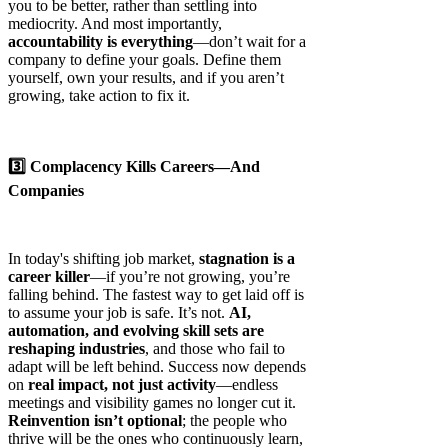
you to be better, rather than settling into
mediocrity. And most importantly,
accountability is everything
—don’t wait for a
company to define your goals. Define them
yourself, own your results, and if you aren’t
growing, take action to fix it.
3️⃣ Complacency Kills Careers—And
Companies
In today's shifting job market,
stagnation is a
career killer
—if you’re not growing, you’re
falling behind. The fastest way to get laid off is
to assume your job is safe. It’s not.
AI,
automation, and evolving skill sets are
reshaping industries
, and those who fail to
adapt will be left behind. Success now depends
on
real impact, not just activity
—endless
meetings and visibility games no longer cut it.
Reinvention isn’t optional
; the people who
thrive will be the ones who continuously learn,