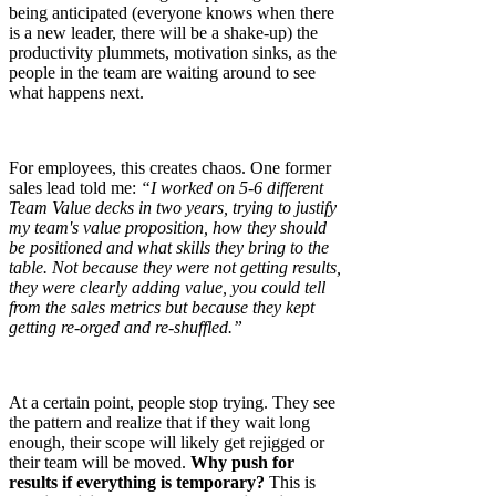
being anticipated (everyone knows when there
is a new leader, there will be a shake-up) the
productivity plummets, motivation sinks, as the
people in the team are waiting around to see
what happens next.
For employees, this creates chaos. One former
sales lead told me:
“I worked on 5-6 different
Team Value decks in two years, trying to justify
my team's value proposition, how they should
be positioned and what skills they bring to the
table. Not because they were not getting results,
they were clearly adding value, you could tell
from the sales metrics but because they kept
getting re-orged and re-shuffled.”
At a certain point, people stop trying. They see
the pattern and realize that if they wait long
enough, their scope will likely get rejigged or
their team will be moved.
Why push for
results if everything is temporary?
This is