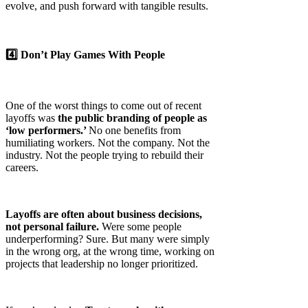
evolve, and push forward with tangible results.
4️⃣ Don’t Play Games With People
One of the worst things to come out of recent
layoffs was
the public branding of people as
‘low performers.’
No one benefits from
humiliating workers. Not the company. Not the
industry. Not the people trying to rebuild their
careers.
Layoffs are often about business decisions,
not personal failure.
Were some people
underperforming? Sure. But many were simply
in the wrong org, at the wrong time, working on
projects that leadership no longer prioritized.