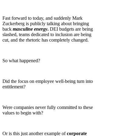
Fast forward to today, and suddenly Mark
Zuckerberg is publicly talking about bringing
back
masculine energy
.
DEI budgets are being
slashed, teams dedicated to inclusion are being
cut, and the rhetoric has completely changed.
So what happened?
Did the focus on employee well-being turn into
entitlement?
Were companies never fully committed to these
values to begin with?
Or is this just another example of
corporate