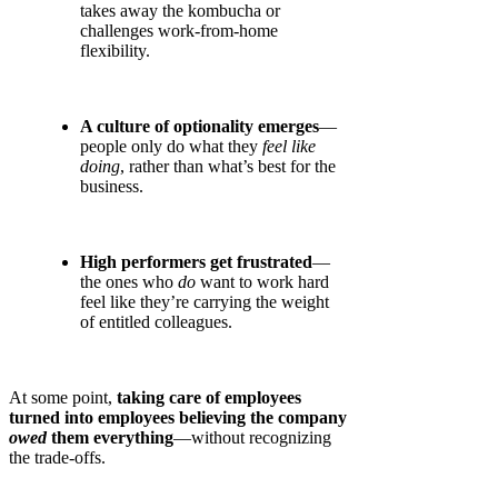
takes away the kombucha or
challenges work-from-home
flexibility.
A culture of optionality emerges
—
people only do what they
feel like
doing
, rather than what’s best for the
business.
High performers get frustrated
—
the ones who
do
want to work hard
feel like they’re carrying the weight
of entitled colleagues.
At some point,
taking care of employees
turned into employees believing the company
owed
them everything
—without recognizing
the trade-offs.