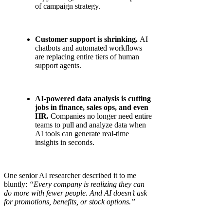
of campaign strategy.
Customer support is shrinking.
AI
chatbots and automated workflows
are replacing entire tiers of human
support agents.
AI-powered data analysis is cutting
jobs in finance, sales ops, and even
HR.
Companies no longer need entire
teams to pull and analyze data when
AI tools can generate real-time
insights in seconds.
One senior AI researcher described it to me
bluntly:
“Every company is realizing they can
do more with fewer people. And AI doesn’t ask
for promotions, benefits, or stock options.”