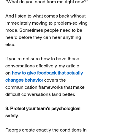
"What do you need from me right now?"
And listen to what comes back without 
immediately moving to problem-solving 
mode. Sometimes people need to be 
heard before they can hear anything 
else.
If you're not sure how to have these 
conversations effectively, my article 
on
how to give feedback that actually 
changes behavior
covers the 
communication frameworks that make 
difficult conversations land better.
3. Protect your team's psychological 
safety.
Reorgs create exactly the conditions in 