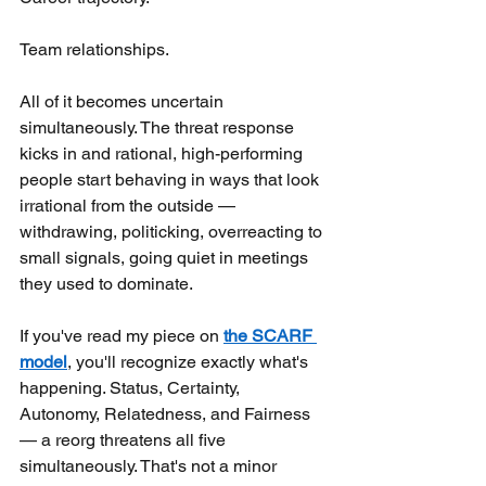
Team relationships.
All of it becomes uncertain 
simultaneously. The threat response 
kicks in and rational, high-performing 
people start behaving in ways that look 
irrational from the outside — 
withdrawing, politicking, overreacting to 
small signals, going quiet in meetings 
they used to dominate.
If you've read my piece on
the SCARF 
model
, you'll recognize exactly what's 
happening. Status, Certainty, 
Autonomy, Relatedness, and Fairness 
— a reorg threatens all five 
simultaneously. That's not a minor 