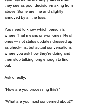
they see as poor decision-making from 
above. Some are fine and slightly 
annoyed by all the fuss.
You need to know which person is 
where. That means one-on-ones. Real 
ones — not status updates dressed up 
as check-ins, but actual conversations 
where you ask how they're doing and 
then stop talking long enough to find 
out.
Ask directly:
"How are you processing this?"
"What are you most concerned about?"