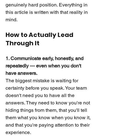
genuinely hard position. Everything in 
this article is written with that reality in 
mind.
How to Actually Lead 
Through It
1. Communicate early, honestly, and 
repeatedly — even when you don't 
have answers.
The biggest mistake is waiting for 
certainty before you speak. Your team 
doesn't need you to have all the 
answers. They need to know you're not 
hiding things from them, that you'll tell 
them what you know when you know it, 
and that you're paying attention to their 
experience.