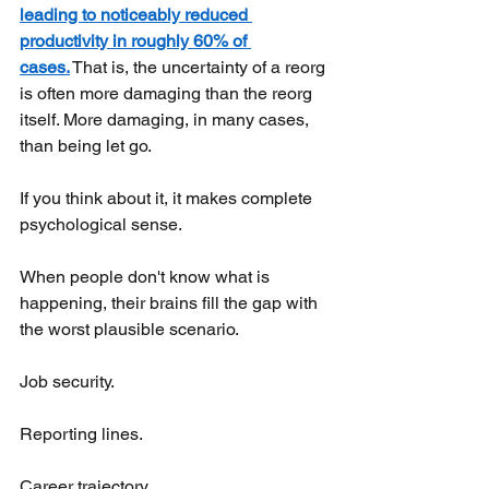
leading to noticeably reduced 
productivity in roughly 60% of 
cases.
That is, the uncertainty of a reorg 
is often more damaging than the reorg 
itself. More damaging, in many cases, 
than being let go.
If you think about it, it makes complete 
psychological sense.
When people don't know what is 
happening, their brains fill the gap with 
the worst plausible scenario.
Job security.
Reporting lines.
Career trajectory.