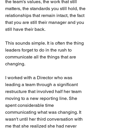
the team's values, the work that still 
matters, the standards you still hold, the 
relationships that remain intact, the fact 
that you are still their manager and you 
still have their back.
This sounds simple. It is often the thing 
leaders forget to do in the rush to 
communicate all the things that are 
changing.
I worked with a Director who was 
leading a team through a significant 
restructure that involved half her team 
moving to a new reporting line. She 
spent considerable time 
communicating what was changing. It 
wasn't until her third conversation with 
me that she realized she had never 