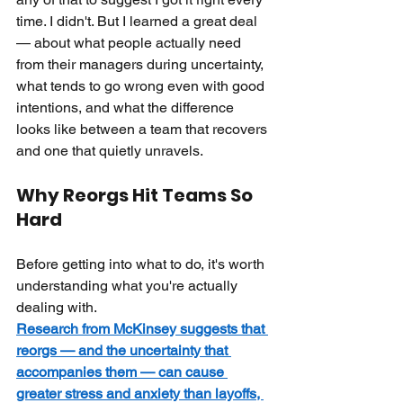
time. I didn't. But I learned a great deal 
— about what people actually need 
from their managers during uncertainty, 
what tends to go wrong even with good 
intentions, and what the difference 
looks like between a team that recovers 
and one that quietly unravels.
Why Reorgs Hit Teams So 
Hard
Before getting into what to do, it's worth 
understanding what you're actually 
dealing with.
Research from McKinsey suggests that 
reorgs — and the uncertainty that 
accompanies them — can cause 
greater stress and anxiety than layoffs, 