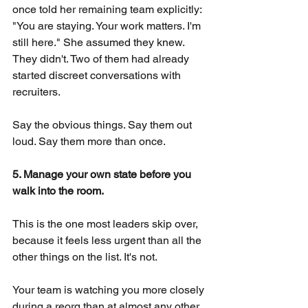
once told her remaining team explicitly: 
"You are staying. Your work matters. I'm 
still here." She assumed they knew. 
They didn't. Two of them had already 
started discreet conversations with 
recruiters.
Say the obvious things. Say them out 
loud. Say them more than once.
5. Manage your own state before you 
walk into the room.
This is the one most leaders skip over, 
because it feels less urgent than all the 
other things on the list. It's not.
Your team is watching you more closely 
during a reorg than at almost any other 