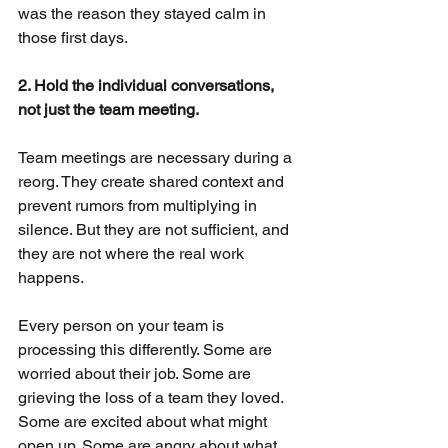
was the reason they stayed calm in 
those first days.
2. Hold the individual conversations, 
not just the team meeting.
Team meetings are necessary during a 
reorg. They create shared context and 
prevent rumors from multiplying in 
silence. But they are not sufficient, and 
they are not where the real work 
happens.
Every person on your team is 
processing this differently. Some are 
worried about their job. Some are 
grieving the loss of a team they loved. 
Some are excited about what might 
open up. Some are angry about what 