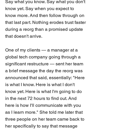
Say what you know. Say what you don't 
know yet. Say when you expect to 
know more. And then follow through on 
that last part. Nothing erodes trust faster 
during a reorg than a promised update 
that doesn't arrive.
One of my clients — a manager at a 
global tech company going through a 
significant restructure — sent her team 
a brief message the day the reorg was 
announced that said, essentially: "Here 
is what I know. Here is what I don't 
know yet. Here is what I'm going to do 
in the next 72 hours to find out. And 
here is how I'll communicate with you 
as I learn more." She told me later that 
three people on her team came back to 
her specifically to say that message 