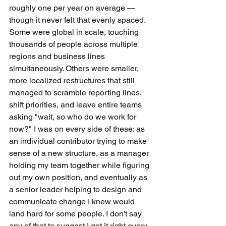
roughly one per year on average — 
though it never felt that evenly spaced. 
Some were global in scale, touching 
thousands of people across multiple 
regions and business lines 
simultaneously. Others were smaller, 
more localized restructures that still 
managed to scramble reporting lines, 
shift priorities, and leave entire teams 
asking "wait, so who do we work for 
now?" I was on every side of these: as 
an individual contributor trying to make 
sense of a new structure, as a manager 
holding my team together while figuring 
out my own position, and eventually as 
a senior leader helping to design and 
communicate change I knew would 
land hard for some people. I don't say 
any of that to suggest I got it right every 