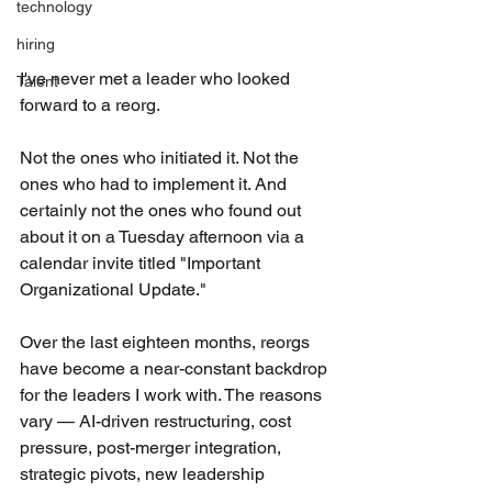
technology
hiring
I've never met a leader who looked 
Talent
forward to a reorg.
Not the ones who initiated it. Not the 
ones who had to implement it. And 
certainly not the ones who found out 
about it on a Tuesday afternoon via a 
calendar invite titled "Important 
Organizational Update."
Over the last eighteen months, reorgs 
have become a near-constant backdrop 
for the leaders I work with. The reasons 
vary — AI-driven restructuring, cost 
pressure, post-merger integration, 
strategic pivots, new leadership 