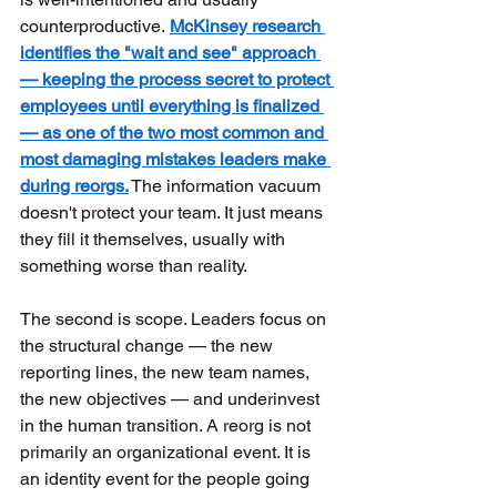
counterproductive.
McKinsey research 
identifies the "wait and see" approach 
— keeping the process secret to protect 
employees until everything is finalized 
— as one of the two most common and 
most damaging mistakes leaders make 
during reorgs.
The information vacuum 
doesn't protect your team. It just means 
they fill it themselves, usually with 
something worse than reality.
The second is scope. Leaders focus on 
the structural change — the new 
reporting lines, the new team names, 
the new objectives — and underinvest 
in the human transition. A reorg is not 
primarily an organizational event. It is 
an identity event for the people going 