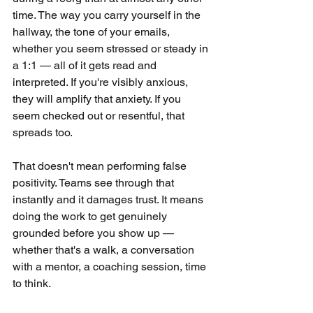
time. The way you carry yourself in the 
hallway, the tone of your emails, 
whether you seem stressed or steady in 
a 1:1 — all of it gets read and 
interpreted. If you're visibly anxious, 
they will amplify that anxiety. If you 
seem checked out or resentful, that 
spreads too.
That doesn't mean performing false 
positivity. Teams see through that 
instantly and it damages trust. It means 
doing the work to get genuinely 
grounded before you show up — 
whether that's a walk, a conversation 
with a mentor, a coaching session, time 
to think.