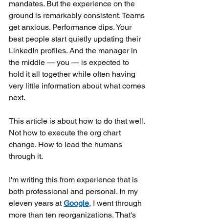
mandates. But the experience on the 
ground is remarkably consistent. Teams 
get anxious. Performance dips. Your 
best people start quietly updating their 
LinkedIn profiles. And the manager in 
the middle — you — is expected to 
hold it all together while often having 
very little information about what comes 
next.
This article is about how to do that well. 
Not how to execute the org chart 
change. How to lead the humans 
through it.
I'm writing this from experience that is 
both professional and personal. In my 
eleven years at
Google
, I went through 
more than ten reorganizations. That's 