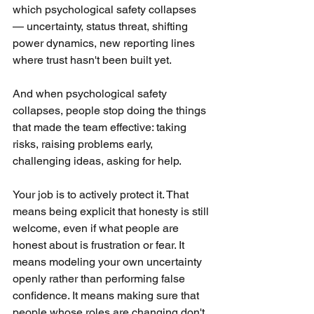
which psychological safety collapses 
— uncertainty, status threat, shifting 
power dynamics, new reporting lines 
where trust hasn't been built yet. 
And when psychological safety 
collapses, people stop doing the things 
that made the team effective: taking 
risks, raising problems early, 
challenging ideas, asking for help.
Your job is to actively protect it. That 
means being explicit that honesty is still 
welcome, even if what people are 
honest about is frustration or fear. It 
means modeling your own uncertainty 
openly rather than performing false 
confidence. It means making sure that 
people whose roles are changing don't 