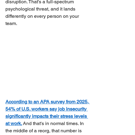
disruption. That's a full-spectrum 
psychological threat, and it lands 
differently on every person on your 
team.
According to an APA survey from 2025, 
54% of U.S. workers say job insecurity 
significantly impacts their stress levels 
at work.
And that's in normal times. In 
the middle of a reorg, that number is 