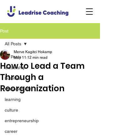
Post
All Posts
Merve Kagitci Hokamp
All Posts
May 11
12 min read
How to Lead a Team
leadership
Through a
business
Reorganization
management
learning
culture
entrepreneurship
career