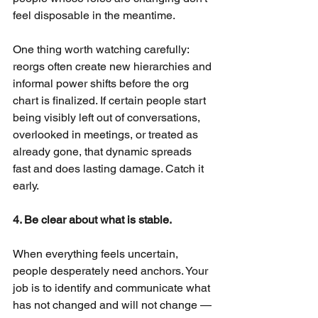
feel disposable in the meantime.
One thing worth watching carefully: 
reorgs often create new hierarchies and 
informal power shifts before the org 
chart is finalized. If certain people start 
being visibly left out of conversations, 
overlooked in meetings, or treated as 
already gone, that dynamic spreads 
fast and does lasting damage. Catch it 
early.
4. Be clear about what is stable.
When everything feels uncertain, 
people desperately need anchors. Your 
job is to identify and communicate what 
has not changed and will not change — 