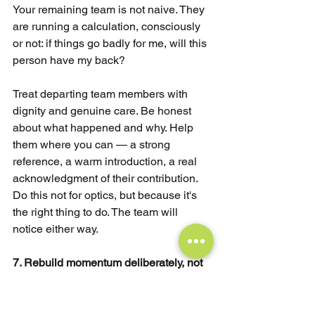
Your remaining team is not naive. They 
are running a calculation, consciously 
or not: if things go badly for me, will this 
person have my back?
Treat departing team members with 
dignity and genuine care. Be honest 
about what happened and why. Help 
them where you can — a strong 
reference, a warm introduction, a real 
acknowledgment of their contribution. 
Do this not for optics, but because it's 
the right thing to do. The team will 
notice either way.
7. Rebuild momentum deliberately, not 
just once the dust settles.
One of the most common mistakes 