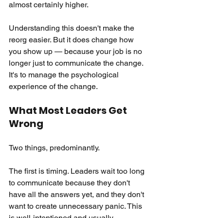
almost certainly higher.
Understanding this doesn't make the 
reorg easier. But it does change how 
you show up — because your job is no 
longer just to communicate the change. 
It's to manage the psychological 
experience of the change.
What Most Leaders Get 
Wrong
Two things, predominantly.
The first is timing. Leaders wait too long 
to communicate because they don't 
have all the answers yet, and they don't 
want to create unnecessary panic. This 
is well-intentioned and usually 