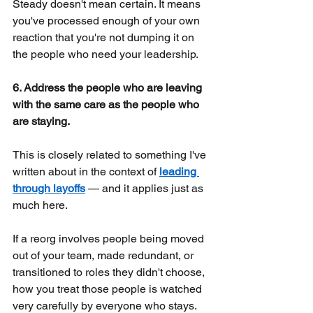
Steady doesn't mean certain. It means 
you've processed enough of your own 
reaction that you're not dumping it on 
the people who need your leadership.
6. Address the people who are leaving 
with the same care as the people who 
are staying.
This is closely related to something I've 
written about in the context of
leading 
through layoffs
— and it applies just as 
much here.
If a reorg involves people being moved 
out of your team, made redundant, or 
transitioned to roles they didn't choose, 
how you treat those people is watched 
very carefully by everyone who stays. 