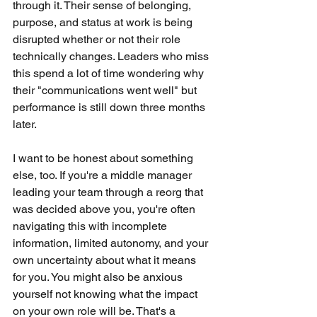
through it. Their sense of belonging, 
purpose, and status at work is being 
disrupted whether or not their role 
technically changes. Leaders who miss 
this spend a lot of time wondering why 
their "communications went well" but 
performance is still down three months 
later.
I want to be honest about something 
else, too. If you're a middle manager 
leading your team through a reorg that 
was decided above you, you're often 
navigating this with incomplete 
information, limited autonomy, and your 
own uncertainty about what it means 
for you. You might also be anxious 
yourself not knowing what the impact 
on your own role will be. That's a 