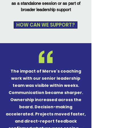
as a standalone session or as part of
broader leadership support
HOW CAN WE SUPPORT?
The impact of Merve's coaching
work with our senior leadership
team was visible within weeks.
Communication became sharper.
Ownership increased across the
board. Decision-making
accelerated. Projects moved faster,
and direct-report feedback