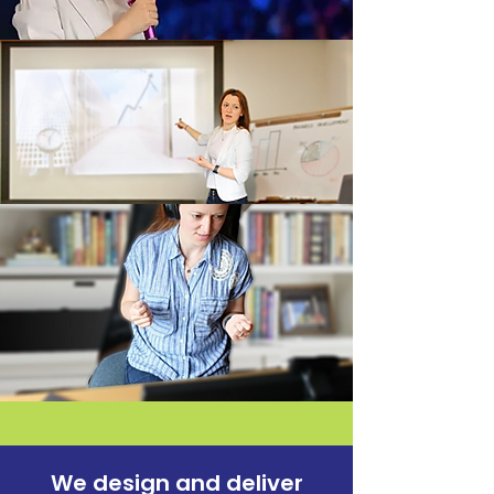
We design and
deliver