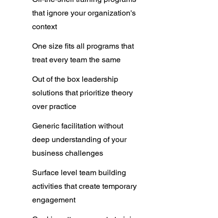
that ignore your organization's
context​
One size fits all programs that
treat every team the same
Out of the box leadership
solutions that prioritize theory
over practice​
Generic facilitation without
deep understanding of your
business challenges
Surface level team building
activities that create temporary
engagement