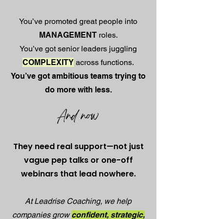
You’ve promoted great people into
MANAGEMENT
roles.
You’ve got senior leaders juggling
COMPLEXITY
across functions.
You’ve got ambitious teams trying to
do more with less.
And now
They need real support—not just
vague pep talks or one-off
webinars that lead nowhere.
At Leadrise Coaching, we help
companies grow
confident, strategic,