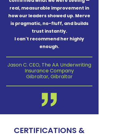
confirmed what we were seeing —
real, measurable improvement in
how our leaders showed up. Merve
is pragmatic, no-fluff, and builds
trust instantly.
I can't recommend her highly
enough.
Jason C. CEO, The AA Underwriting
Insurance Company
Gibraltar, Gibraltar
CERTIFICATIONS &