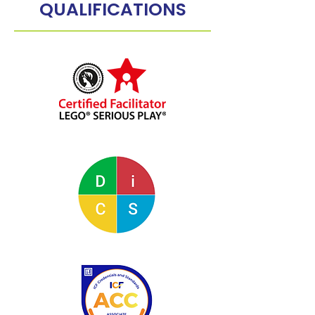
QUALIFICATIONS