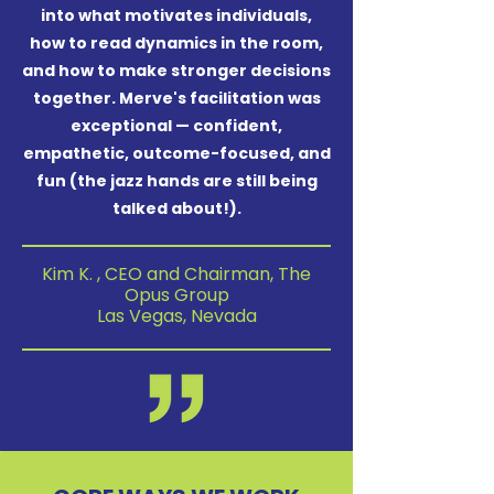
into what motivates individuals,
how to read dynamics in the room,
and how to make stronger decisions
together. Merve's facilitation was
exceptional — confident,
empathetic, outcome-focused, and
fun (the jazz hands are still being
talked about!).
Kim K. , CEO and Chairman, The
Opus Group
Las Vegas, Nevada