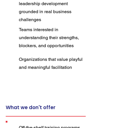
leadership development
grounded in real business
challenges
Teams interested in
understanding their strengths,
blockers, and opportunities
Organizations that value playful
and meaningful facilitation
What we don't offer
Off-the-shelf training
programs