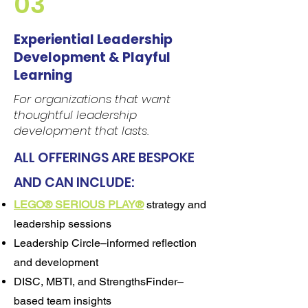
03
Experiential Leadership
Development & Playful
Learning
For organizations that want
thoughtful leadership
development that lasts.
ALL OFFERINGS ARE BESPOKE
AND CAN INCLUDE:
LEGO® SERIOUS PLAY®
strategy and
leadership sessions
Leadership Circle–informed reflection
and development
DISC, MBTI, and StrengthsFinder–
based team insights