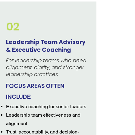
02
Leadership Team Advisory
& Executive Coaching
For leadership teams who need
alignment, clarity, and stronger
leadership practices.
FOCUS AREAS OFTEN
INCLUDE:
Executive coaching for senior leaders
Leadership team effectiveness and
alignment
Trust, accountability, and decision-