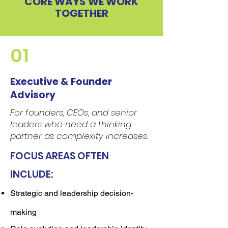
CORE WAYS WE WORK
TOGETHER
01
Executive & Founder
Advisory
For founders, CEOs, and senior
leaders who need a thinking
partner as complexity increases.
FOCUS AREAS OFTEN
INCLUDE:
Strategic and leadership decision-
making