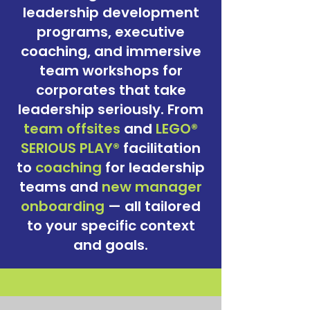
leadership development
programs, executive
coaching, and immersive
team workshops
for
corporates that take
leadership seriously. From
team
offsites
and
LEGO®
SERIOUS PLAY®
facilitation
to
coaching
for leadership
teams and
new manager
onboarding
— all tailored
to your specific context
and goals.