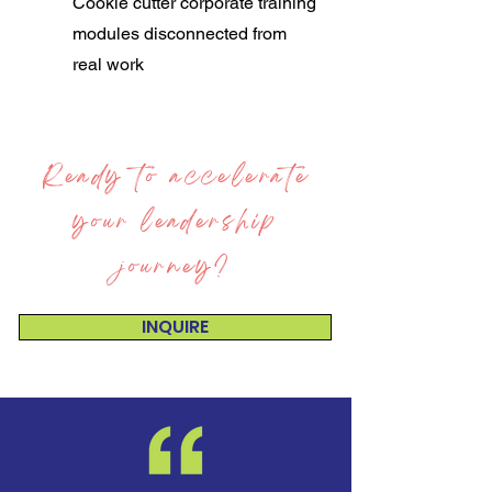
Cookie cutter corporate training
modules disconnected from
real work
Ready to accelerate
your leadership
journey?
INQUIRE