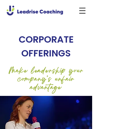
CORPORATE
OFFERINGS
Make leadership your
company’s unfair
advantage