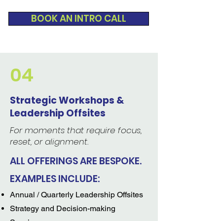
BOOK AN INTRO CALL
04
Strategic Workshops &
Leadership Offsites
For moments that require focus,
reset, or alignment.
ALL OFFERINGS ARE BESPOKE.
EXAMPLES INCLUDE:
Annual / Quarterly Leadership Offsites
Strategy and Decision-making