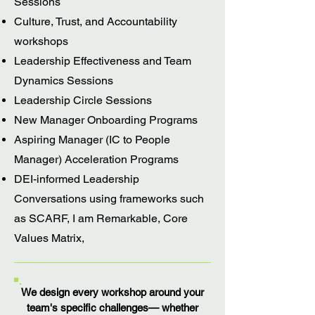
Sessions
Culture, Trust, and Accountability
workshops
Leadership Effectiveness and Team
Dynamics Sessions
Leadership Circle Sessions
New Manager Onboarding Programs
Aspiring Manager (IC to People
Manager) Acceleration Programs
DEI-informed Leadership
Conversations using frameworks such
as SCARF, I am Remarkable, Core
Values Matrix,
We design every workshop around your
team's specific challenges— whether