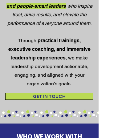
and people-smart leaders
who inspire
trust, drive results, and elevate the
performance of everyone around them.
Through
practical trainings,
executive coaching, and immersive
leadership experiences
, we make
leadership development actionable,
engaging, and aligned with your
organization’s goals.
GET IN TOUCH
WHO WE WORK WITH