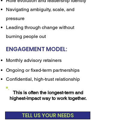
Role evolution and leadership identity
Navigating ambiguity, scale, and
pressure
Leading through change without
burning people out
ENGAGEMENT MODEL:
Monthly advisory retainers
Ongoing or fixed-term partnerships
Confidential, high-trust relationship
This is often the longest-term and
highest-impact way to work together.
TELL US YOUR NEEDS