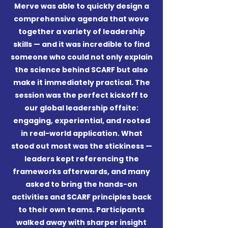
Merve was able to quickly design a
comprehensive agenda that wove
together a variety of leadership
skills — and it was incredible to find
someone who could not only explain
the science behind SCARF but also
make it immediately practical.
The
session was the perfect kickoff to
our global leadership offsite:
engaging, experiential, and rooted
in real-world application. What
stood out most was the stickiness —
leaders kept referencing the
frameworks afterwards, and many
asked to bring the hands-on
activities and SCARF principles back
to their own teams.
Participants
walked away with sharper insight