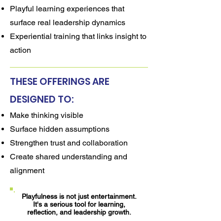
Playful learning experiences that
surface real leadership dynamics
Experiential training that links insight to
action
THESE OFFERINGS ARE
DESIGNED TO:
Make thinking visible
Surface hidden assumptions
Strengthen trust and collaboration
Create shared understanding and
alignment
Playfulness is not just entertainment.
It's a serious tool for learning,
reflection, and leadership growth.