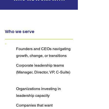
Who we serve
Founders and CEOs navigating
growth, change, or transitions
Corporate leadership teams
(Manager, Director, VP, C-Suite)
Organizations investing in
leadership capacity
Companies that want