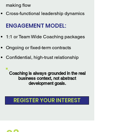
making flow
Cross-functional leadership dynamics
ENGAGEMENT MODEL:
1:1 or Team Wide Coaching packages
Ongoing or fixed-term contracts
Confidential, high-trust relationship
Coaching is always grounded in the real
business context, not abstract
development goals.
REGISTER YOUR INTEREST