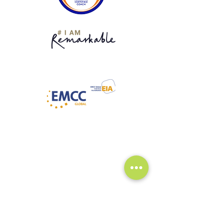
What It's Like to Work