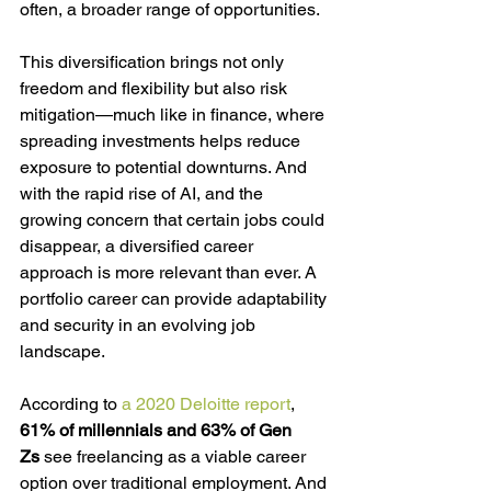
often, a broader range of opportunities.
This diversification brings not only 
freedom and flexibility but also risk 
mitigation—much like in finance, where 
spreading investments helps reduce 
exposure to potential downturns. And 
with the rapid rise of AI, and the 
growing concern that certain jobs could 
disappear, a diversified career 
approach is more relevant than ever. A 
portfolio career can provide adaptability 
and security in an evolving job 
landscape.
According to 
a 2020 Deloitte report
, 
61% of millennials and 63% of Gen 
Zs
 see freelancing as a viable career 
option over traditional employment. And 