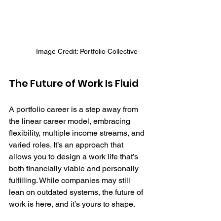
Image Credit: Portfolio Collective
The Future of Work Is Fluid
A portfolio career is a step away from 
the linear career model, embracing 
flexibility, multiple income streams, and 
varied roles. It’s an approach that 
allows you to design a work life that’s 
both financially viable and personally 
fulfilling. While companies may still 
lean on outdated systems, the future of 
work is here, and it’s yours to shape.