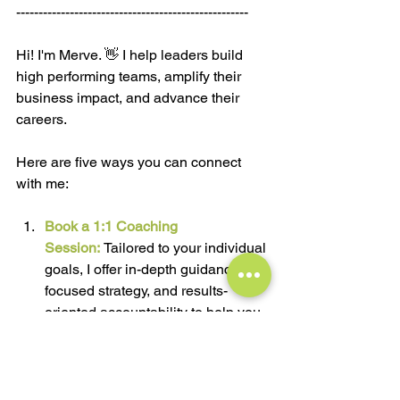
----------------------------------------------------
Hi! I'm Merve. 👋 I help leaders build 
high performing teams, amplify their 
business impact, and advance their 
careers.
Here are five ways you can connect 
with me:
Book a 1:1 Coaching 
Session:
Tailored to your individual 
goals, I offer in-depth guidance, a 
focused strategy, and results-
oriented accountability to help you 
navigate your professional and 
personal challenges for 
meaningful progress.