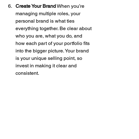
Create Your Brand
 When you’re 
managing multiple roles, your 
personal brand is what ties 
everything together. Be clear about 
who you are, what you do, and 
how each part of your portfolio fits 
into the bigger picture. Your brand 
is your unique selling point, so 
invest in making it clear and 
consistent.