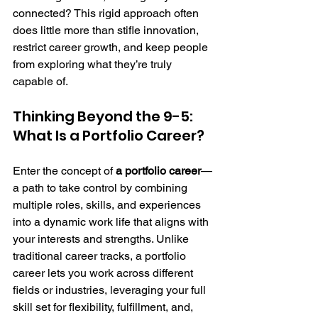
connected? This rigid approach often 
does little more than stifle innovation, 
restrict career growth, and keep people 
from exploring what they’re truly 
capable of.
Thinking Beyond the 9-5: 
What Is a Portfolio Career?
Enter the concept of 
a portfolio career
—
a path to take control by combining 
multiple roles, skills, and experiences 
into a dynamic work life that aligns with 
your interests and strengths. Unlike 
traditional career tracks, a portfolio 
career lets you work across different 
fields or industries, leveraging your full 
skill set for flexibility, fulfillment, and, 