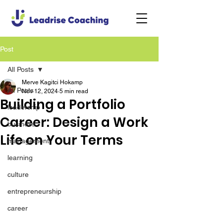
Post
All Posts
Merve Kagitci Hokamp
All Posts
Nov 12, 2024
5 min read
Building a Portfolio
leadership
Career: Design a Work
business
Life on Your Terms
management
learning
culture
entrepreneurship
career