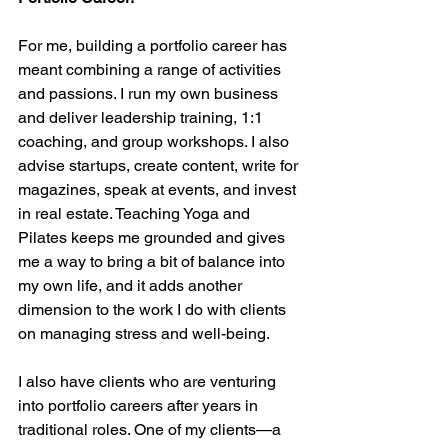
For me, building a portfolio career has 
meant combining a range of activities 
and passions. I run my own business 
and deliver leadership training, 1:1 
coaching, and group workshops. I also 
advise startups, create content, write for 
magazines, speak at events, and invest 
in real estate. Teaching Yoga and 
Pilates keeps me grounded and gives 
me a way to bring a bit of balance into 
my own life, and it adds another 
dimension to the work I do with clients 
on managing stress and well-being.
I also have clients who are venturing 
into portfolio careers after years in 
traditional roles. One of my clients—a 