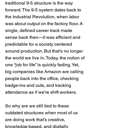
traditional 9-5 structure is the way 
forward. The 9-5 system dates back to 
the Industrial Revolution, when labor 
was about output on the factory floor. A 
single, defined career track made 
sense back then—it was efficient and 
predictable for a society centered 
around production. But that’s no longer 
the world we live in. Today, the notion of 
one “job for life” is quickly fading. Yet, 
big companies like Amazon are calling 
people back into the office, checking 
badge-ins and outs, and tracking 
attendance as if we’re shift workers.
So why are we still tied to these 
outdated structures when most of us 
are doing work that’s creative, 
knowledge-based, and digitally 