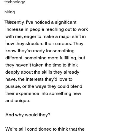
technology
hiring
Recently, I’ve noticed a significant 
Talent
increase in people reaching out to work 
with me, eager to make a major shift in 
how they structure their careers. They 
know they’re ready for something 
different, something more fulfilling, but 
they haven’t taken the time to think 
deeply about the skills they already 
have, the interests they’d love to 
pursue, or the ways they could blend 
their experience into something new 
and unique.
And why would they?
We’re still conditioned to think that the 