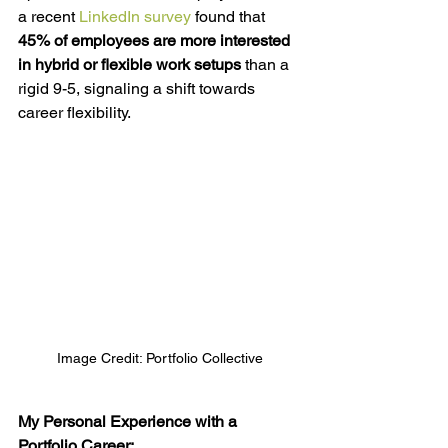
a recent 
LinkedIn survey
 found that 
45% of employees are more interested 
in hybrid or flexible work setups
 than a 
rigid 9-5, signaling a shift towards 
career flexibility.
Image Credit: Portfolio Collective
My Personal Experience with a 
Portfolio Career: