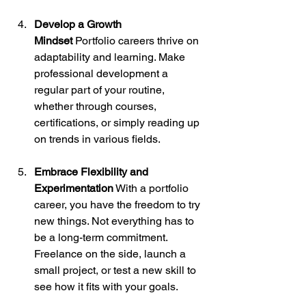
Develop a Growth 
Mindset
 Portfolio careers thrive on 
adaptability and learning. Make 
professional development a 
regular part of your routine, 
whether through courses, 
certifications, or simply reading up 
on trends in various fields.
Embrace Flexibility and 
Experimentation
 With a portfolio 
career, you have the freedom to try 
new things. Not everything has to 
be a long-term commitment. 
Freelance on the side, launch a 
small project, or test a new skill to 
see how it fits with your goals.