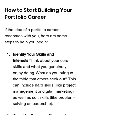
How to Start Building Your 
Portfolio Career
If the idea of a portfolio career 
resonates with you, here are some 
steps to help you begin:
Identify Your Skills and 
Interests
 Think about your core 
skills and what you genuinely 
enjoy doing. What do you bring to 
the table that others seek out? This 
can include hard skills (like project 
management or digital marketing) 
as well as soft skills (like problem-
solving or leadership).