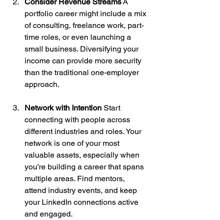
Consider Revenue Streams
 A 
portfolio career might include a mix 
of consulting, freelance work, part-
time roles, or even launching a 
small business. Diversifying your 
income can provide more security 
than the traditional one-employer 
approach.
Network with Intention
 Start 
connecting with people across 
different industries and roles. Your 
network is one of your most 
valuable assets, especially when 
you’re building a career that spans 
multiple areas. Find mentors, 
attend industry events, and keep 
your LinkedIn connections active 
and engaged.