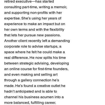
retired executive—has started 
consulting part-time, writing a memoir, 
and supporting non-profits with her 
expertise. She’s using her years of 
experience to make an impact but on 
her own terms and with the flexibility 
that lets her pursue new passions.
Another client recently left a demanding 
corporate role to advise startups, a 
space where he felt he could make a 
real difference. He now splits his time 
between strategic advising, developing 
an online course for first-time founders, 
and even making and selling art 
through a gallery connection he’s 
made. He’s found a creative outlet he 
hadn’t anticipated and is able to 
channel his business acumen into a 
more balanced, fulfilling career.