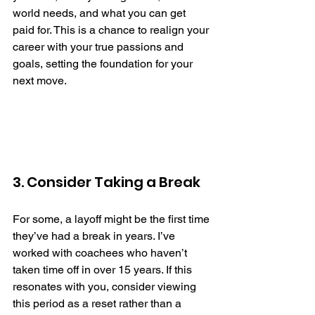
world needs, and what you can get 
paid for. This is a chance to realign your 
career with your true passions and 
goals, setting the foundation for your 
next move. 
3. Consider Taking a Break
For some, a layoff might be the first time 
they’ve had a break in years. I’ve 
worked with coachees who haven’t 
taken time off in over 15 years. If this 
resonates with you, consider viewing 
this period as a reset rather than a 