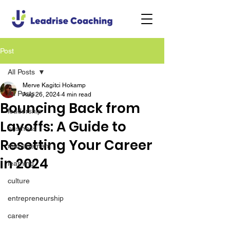
Post
All Posts
Merve Kagitci Hokamp
All Posts
Aug 26, 2024
4 min read
Bouncing Back from
leadership
Layoffs: A Guide to
business
Resetting Your Career
management
in 2024
learning
culture
entrepreneurship
career