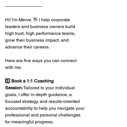
--------------------------
Hi! I'm Merve. 👋 I help corporate 
leaders and business owners build 
high trust, high performance teams, 
grow their business impact, and 
advance their careers.
Here are five ways you can connect 
with me:
1️⃣ 
Book a 1:1 Coaching 
Session:
 Tailored to your individual 
goals, I offer in-depth guidance, a 
focused strategy, and results-oriented 
accountability to help you navigate your 
professional and personal challenges 
for meaningful progress.