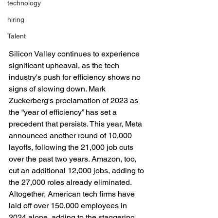
technology
hiring
Talent
Silicon Valley continues to experience 
significant upheaval, as the tech 
industry's push for efficiency shows no 
signs of slowing down. Mark 
Zuckerberg's proclamation of 2023 as 
the “year of efficiency” has set a 
precedent that persists. This year, Meta 
announced another round of 10,000 
layoffs, following the 21,000 job cuts 
over the past two years. Amazon, too, 
cut an additional 12,000 jobs, adding to 
the 27,000 roles already eliminated. 
Altogether, American tech firms have 
laid off over 150,000 employees in 
2024 alone, adding to the staggering 