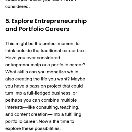
considered.
5. Explore Entrepreneurship 
and Portfolio Careers
This might be the perfect moment to 
think outside the traditional career box. 
Have you ever considered 
entrepreneurship or a portfolio career? 
What skills can you monetize while 
also creating the life you want? Maybe 
you have a passion project that could 
turn into a full-fledged business, or 
perhaps you can combine multiple 
interests—like consulting, teaching, 
and content creation—into a fulfilling 
portfolio career. Now’s the time to 
explore these possibilities.