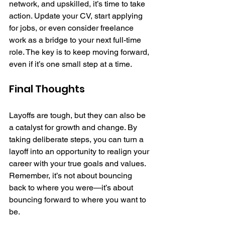
network, and upskilled, it’s time to take 
action. Update your CV, start applying 
for jobs, or even consider freelance 
work as a bridge to your next full-time 
role. The key is to keep moving forward, 
even if it’s one small step at a time.
Final Thoughts
Layoffs are tough, but they can also be 
a catalyst for growth and change. By 
taking deliberate steps, you can turn a 
layoff into an opportunity to realign your 
career with your true goals and values. 
Remember, it’s not about bouncing 
back to where you were—it’s about 
bouncing forward to where you want to 
be.