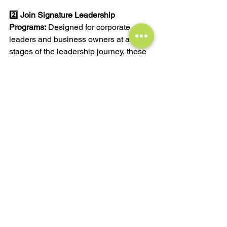
2️⃣ 
Join Signature Leadership 
Programs:
 Designed for corporate 
leaders and business owners at all 
stages of the leadership journey, these 
programs blend 1:1 coaching with 
group workshops and training, 
equipping you to grow your career, 
earnings, and business success.
3️⃣ 
Subscribe to My FREE Monthly 
Newsletter:
 Stay updated with the latest 
in leadership and business with 
insights and musings delivered directly 
to your inbox.
4️⃣ 
Access FREE Worksheets for 
Leaders:
 Visit 
The Worksheets Page
 to 
access and download worksheets and 