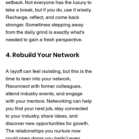
setback. Not everyone has the luxury to 
take a break, but if you do, use it wisely. 
Recharge, reflect, and come back 
stronger. Sometimes stepping away 
from the daily grind is exactly what’s 
needed to gain a fresh perspective.
4. Rebuild Your Network
A layoff can feel isolating, but this is the 
time to lean into your network. 
Reconnect with former colleagues, 
attend industry events, and engage 
with your mentors. Networking can help 
you find your next job, stay connected 
to your industry, share ideas, and 
discover new opportunities for growth. 
The relationships you nurture now 
could open doors you hadn’t even 