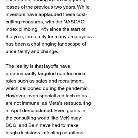
losses of the previous two years. While 
investors have applauded these cost-
cutting measures, with the NASDAQ 
index climbing 14% since the start of 
the year, the reality for many employees 
has been a challenging landscape of 
uncertainty and change.
The reality is that layoffs have 
predominantly targeted non-technical 
roles such as sales and recruitment, 
which ballooned during the pandemic. 
However, even specialized tech roles 
are not immune, as Meta’s restructuring 
in April demonstrated. Even giants in 
the consulting world like McKinsey, 
BCG, and Bain have had to make 
tough decisions, affecting countless 