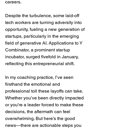
careers.
Despite the turbulence, some laid-off 
tech workers are turning adversity into 
opportunity, fueling a new generation of 
startups, particularly in the emerging 
field of generative AI. Applications to Y 
Combinator, a prominent startup 
incubator, surged fivefold in January, 
reflecting this entrepreneurial shift.
In my coaching practice, I’ve seen 
firsthand the emotional and 
professional toll these layoffs can take. 
Whether you’ve been directly impacted 
or you’re a leader forced to make these 
decisions, the aftermath can feel 
overwhelming. But here’s the good 
news—there are actionable steps you 