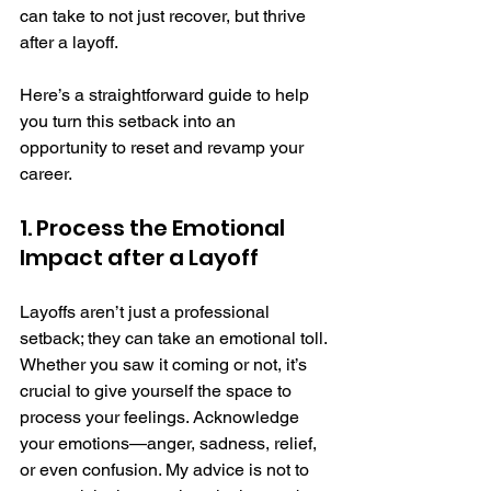
can take to not just recover, but thrive 
after a layoff.
Here’s a straightforward guide to help 
you turn this setback into an 
opportunity to reset and revamp your 
career.
1. Process the Emotional 
Impact after a Layoff
Layoffs aren’t just a professional 
setback; they can take an emotional toll. 
Whether you saw it coming or not, it’s 
crucial to give yourself the space to 
process your feelings. Acknowledge 
your emotions—anger, sadness, relief, 
or even confusion. My advice is not to 