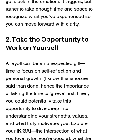
get stuck in the emotions it triggers, but 
rather to take enough time and space to 
recognize what you’ve experienced so 
you can move forward with clarity.
2. Take the Opportunity to 
Work on Yourself
A layoff can be an unexpected gift—
time to focus on self-reflection and 
personal growth. (I know this is easier 
said than done, hence the importance 
of taking the time to 'grieve' first. Then, 
you could potentially take this 
opportunity to dive deep into 
understanding your strengths, values, 
and what truly motivates you. Explore 
your 
IKIGAI
—the intersection of what 
you love, what you’re good at, what the 