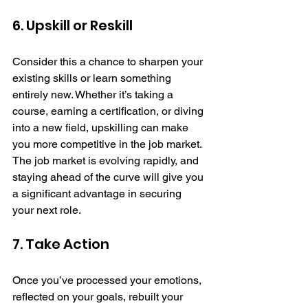
6. Upskill or Reskill
Consider this a chance to sharpen your 
existing skills or learn something 
entirely new. Whether it’s taking a 
course, earning a certification, or diving 
into a new field, upskilling can make 
you more competitive in the job market. 
The job market is evolving rapidly, and 
staying ahead of the curve will give you 
a significant advantage in securing 
your next role.
7. Take Action
Once you’ve processed your emotions, 
reflected on your goals, rebuilt your 