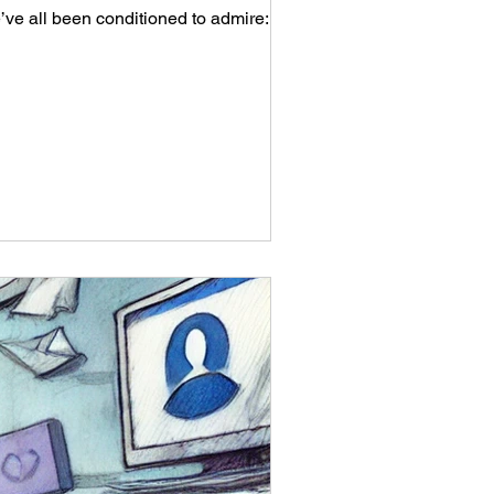
What if success didn’t have to look loud? There’s a particular brand of business success we’ve all been conditioned to admire: 📈...