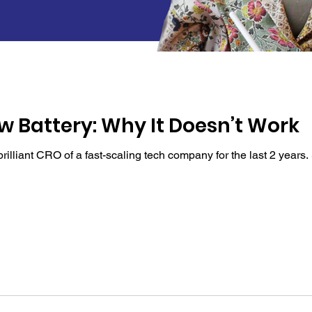
w Battery: Why It Doesn’t Work
illiant CRO of a fast-scaling tech company for the last 2 years. S