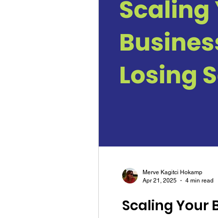
Merve Kagitci Hokamp
Apr 21, 2025
4 min read
Scaling Your 