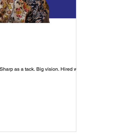
harp as a tack. Big vision. Hired well....