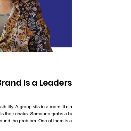
Brand Is a Leadership
ity. A group sits in a room. It starts to
ifts their chairs. Someone grabs a bucket.
round the problem. One of them is a