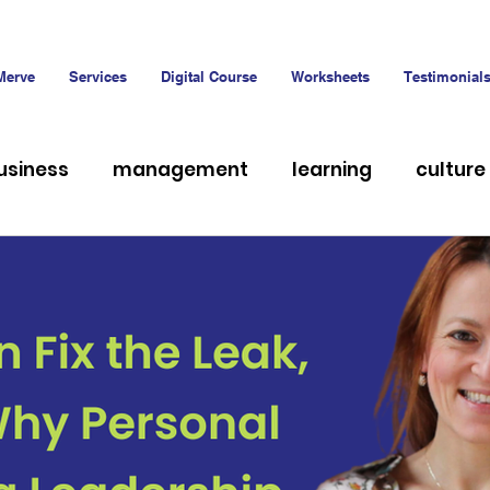
Merve
Services
Digital Course
Worksheets
Testimonial
usiness
management
learning
culture
hiring
Talent