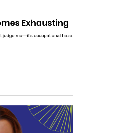
comes Exhausting
n't judge me—it's occupational hazard as