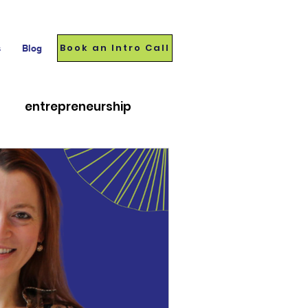
Book an Intro Call
s
Blog
entrepreneurship