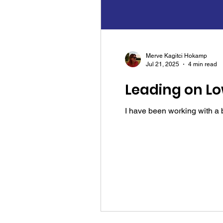
Merve Kagitci Hokamp
Jul 21, 2025
4 min read
Leading on Lo
I have been working with a br