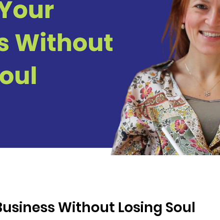
Business Without Losing Soul