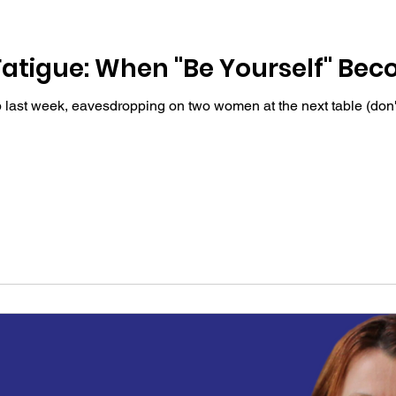
Fatigue: When "Be Yourself" Be
hop last week, eavesdropping on two women at the next table (do