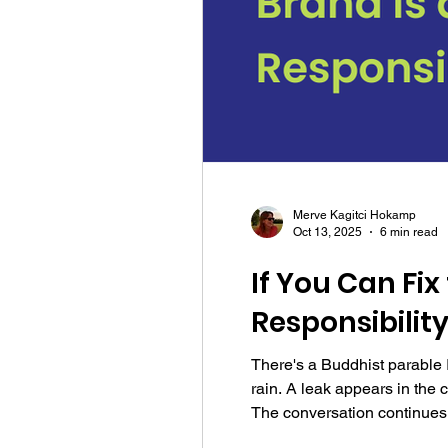
Merve Kagitci Hokamp
Oct 13, 2025
6 min read
If You Can Fix
Responsibilit
There's a Buddhist parable I
rain. A leak appears in the c
The conversation continues,
plumber. She sees the probl