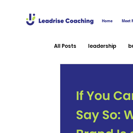
Home
Meet 
All Posts
leadership
b
career
technology