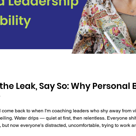
 the Leak, Say So: Why Personal 
y
 come back to when I'm coaching leaders who shy away from visibil
eiling. Water drips — quiet at first, then relentless. Everyone sh
 but now everyone's distracted, uncomfortable, trying to work a
em immediately. She knows exactly how to fix it. She's