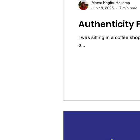
Merve Kagitci Hokamp
Jun 19, 2025
7 min read
Authenticity 
I was sitting in a coffee s
a...