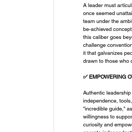
A leader must articul
once seemed unattain
team under the ambiti
be-achieved concept t
this caliber goes be
challenge conventions
it that galvanizes pe
drawn to those who 
✅ EMPOWERING O
Authentic leadership 
independence, tools,
"incredible guide,"
willingness to suppo
curiosity and empowe