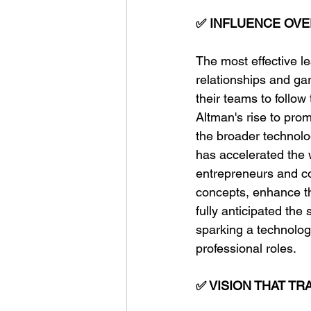
✅ INFLUENCE OVE
The most effective le
relationships and gar
their teams to follo
Altman's rise to prom
the broader technolo
has accelerated the 
entrepreneurs and co
concepts, enhance th
fully anticipated th
sparking a technolog
professional roles.
✅ VISION THAT T