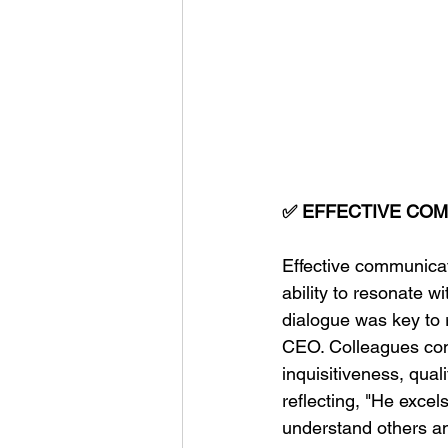
✅ EFFECTIVE CO
Effective communica
ability to resonate 
dialogue was key to r
CEO. Colleagues com
inquisitiveness, qual
reflecting, "He excel
understand others a