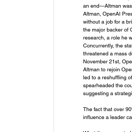
an end—Altman was un
Altman, OpenAI Pres
without a job for a b
the major backer of
research, a role he 
Concurrently, the st
threatened a mass de
November 21st, OpenA
Altman to rejoin Ope
led to a reshuffling
spearheaded the cou
suggesting a strategic
The fact that over 90
influence a leader ca