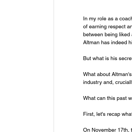
In my role as a coac
of earning respect a
between being liked 
Altman has indeed hit
But what is his secre
What about Altman's 
industry and, crucial
What can this past w
First, let's recap wha
On November 17th, t