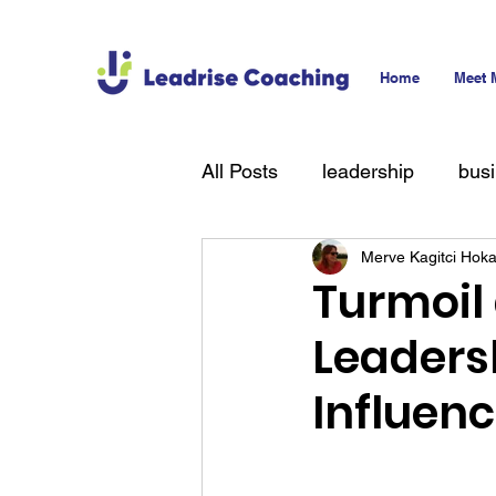
Home
Meet 
All Posts
leadership
bus
Merve Kagitci Hok
technology
hiring
T
Turmoil
Leaders
Influen