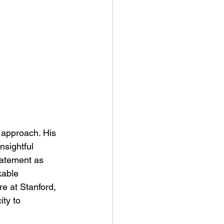
 approach. His 
nsightful 
tatement as 
able 
re at Stanford, 
ity to 