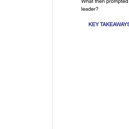
What then prompted 7
leader?
KEY TAKEAWAYS