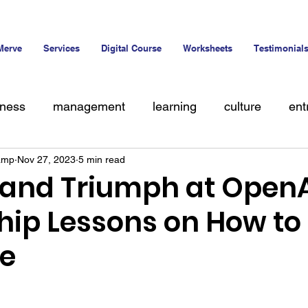
Merve
Services
Digital Course
Worksheets
Testimonial
iness
management
learning
culture
ent
amp
Nov 27, 2023
5 min read
alent
 and Triumph at OpenA
hip Lessons on How to
ce