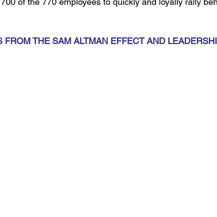
00 of the 770 employees to quickly and loyally rally behi
 FROM THE SAM ALTMAN EFFECT AND LEADERSHI