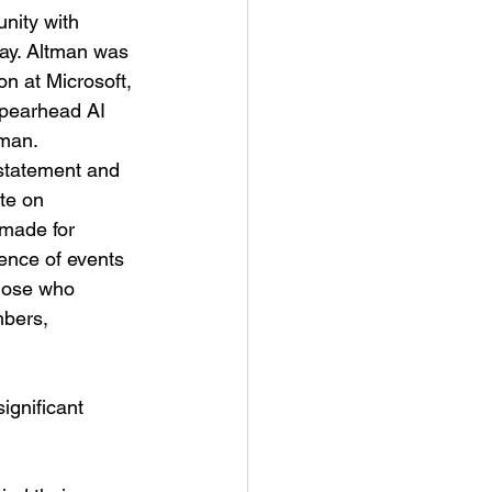
nity with 
ay. Altman was 
on at Microsoft, 
spearhead AI 
man. 
nstatement and 
te on 
made for 
ence of events 
hose who 
bers, 
ignificant 