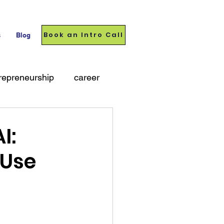
Book an Intro Call
s
Blog
repreneurship
career
I:
 Use