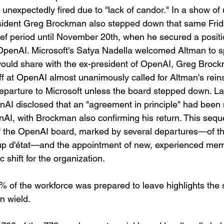
expectedly fired due to "lack of candor." In a show of u
ident Greg Brockman also stepped down that same Frid
rief period until November 20th, when he secured a positi
 OpenAI. Microsoft's Satya Nadella welcomed Altman to 
would share with the ex-president of OpenAI, Greg Brock
aff at OpenAI almost unanimously called for Altman's rei
parture to Microsoft unless the board stepped down. La
I disclosed that an "agreement in principle" had been 
nAI, with Brockman also confirming his return. This sequ
 of the OpenAI board, marked by several departures—of t
p d'état—and the appointment of new, experienced mem
 shift for the organization.
% of the workforce was prepared to leave highlights the s
n wield. 