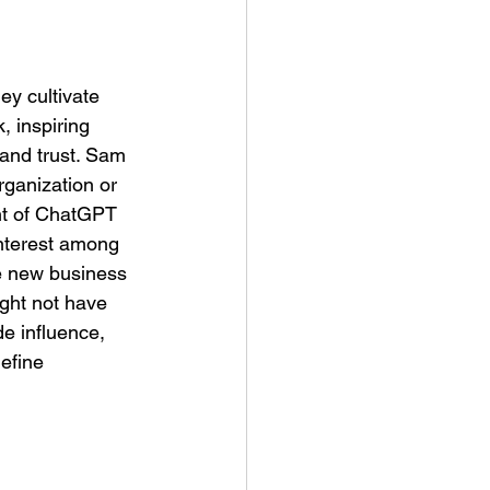
ey cultivate 
, inspiring 
 and trust. Sam 
rganization or 
nt of ChatGPT 
interest among 
te new business 
ght not have 
e influence, 
efine 