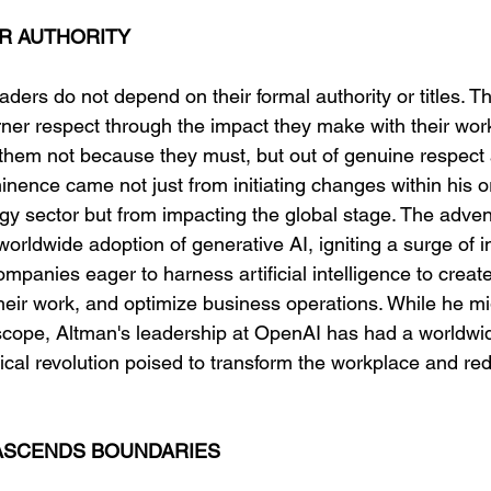
R AUTHORITY
aders do not depend on their formal authority or titles. Th
ner respect through the impact they make with their work
w them not because they must, but out of genuine respect
inence came not just from initiating changes within his o
gy sector but from impacting the global stage. The adve
worldwide adoption of generative AI, igniting a surge of 
mpanies eager to harness artificial intelligence to crea
eir work, and optimize business operations. While he mi
e scope, Altman's leadership at OpenAI has had a worldwid
ical revolution poised to transform the workplace and red
RASCENDS BOUNDARIES