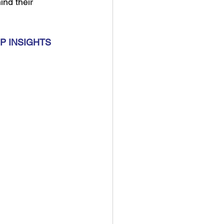
nd their 
P INSIGHTS