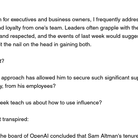
h for executives and business owners, I frequently addre
nd loyalty from one's team. Leaders often grapple with th
and respected, and the events of last week would sugge
 the nail on the head in gaining both.
t? 
approach has allowed him to secure such significant sup
ly, from his employees?
eek teach us about how to use influence?
t transpired: 
he board of OpenAI concluded that Sam Altman's tenur