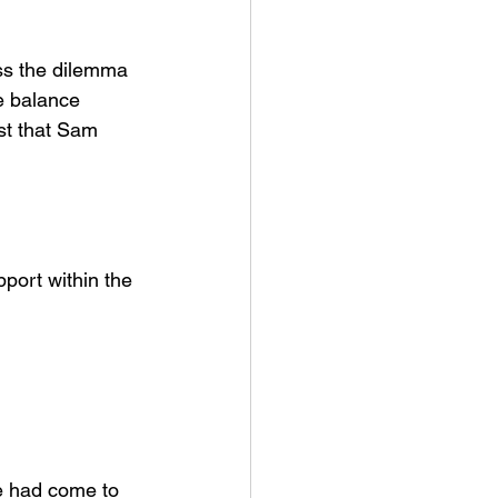
ss the dilemma 
e balance 
st that Sam 
port within the 
e had come to 