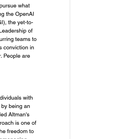
 pursue what 
ng the OpenAI 
), the yet-to-
Leadership of 
urring teams to 
 conviction in 
r. People are 
dividuals with 
 by being an 
ded Altman's 
roach is one of 
he freedom to 