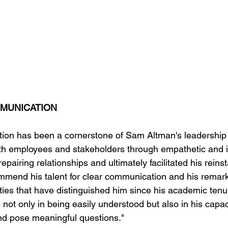
MMUNICATION
tion has been a cornerstone of Sam Altman's leadership
with employees and stakeholders through empathetic and i
epairing relationships and ultimately facilitated his reins
mend his talent for clear communication and his remark
ities that have distinguished him since his academic tenu
s not only in being easily understood but also in his capac
nd pose meaningful questions."