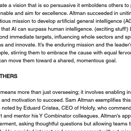
ate a vision that is so persuasive it emboldens others to
able and aim for excellence. Altman succeeded in uniti
ous mission to develop artificial general intelligence (AGI
hat AI can surpass human intelligence. (exciting stuff!) 
yond immediate targets, influencing whole sectors and sp
 and innovate. It’s the enduring mission and the leader's
ople, stirring them to embrace the cause with equal fervo
can move them toward a shared, momentous goal.
THERS
means more than just overseeing; it involves enabling in
 and motivation to succeed. Sam Altman exemplifies this
 as noted by Eduard Cristea, CEO of Holofy, who commen
rt and mentor his Y Combinator colleagues. Altman's app
rment, asking thoughtful questions but allowing teams t