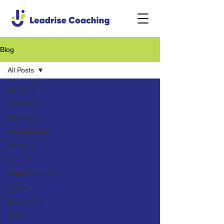
Blog
All Posts
All Posts
leadership
business
management
learning
culture
entrepreneurship
career
technology
hiring