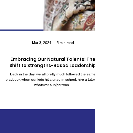
Mar 3, 2024
5 min read
Embracing Our Natural Talents: The
Shift to Strengths-Based Leadership
Back in the day, we all pretty much followed the same
playbook when our kids hit a snag in school: hire a tutor for
whatever subject was...