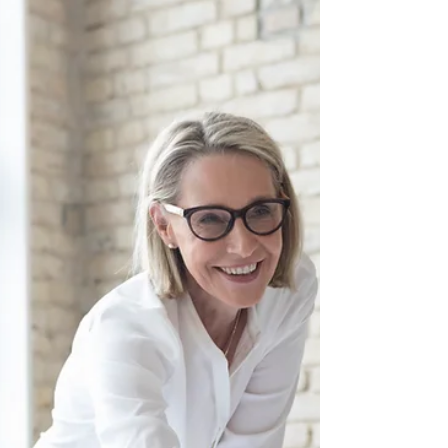
The role of a manager fundamentally revolves around a
continuous cycle of decision-making. Whether it’s
exchanging information, analyzing...