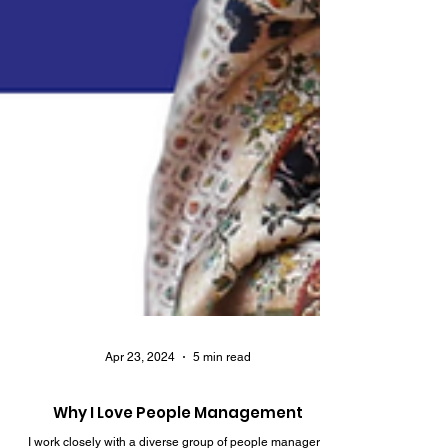
Apr 23, 2024
5 min read