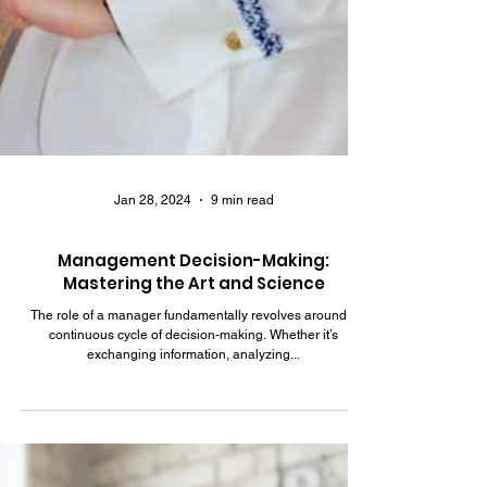
Jan 28, 2024
9 min read
Management Decision-Making:
Mastering the Art and Science