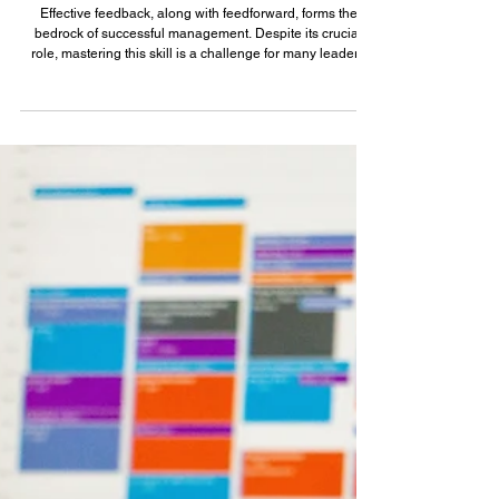
Jan 21, 2024
6 min read
Leadership Mastery: The Power of
Feedback and Feedforward
Effective feedback, along with feedforward, forms the
bedrock of successful management. Despite its crucial
role, mastering this skill is a challenge for many leaders
however. I worked under 14 different managers during my
11 years at Google and experienced a wide spectrum of
feedback styles - some managers excelled at it, while
others fell short. Here is what good feedback looked like:
(and there was a lot of it!) ✅ It was timely e.g. feedback
about a presentation right aft