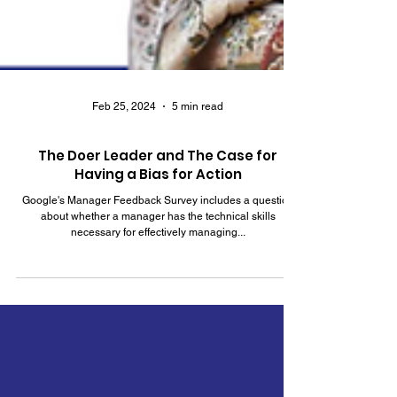
Feb 25, 2024
5 min read
The Doer Leader and The Case for
Having a Bias for Action
Google's Manager Feedback Survey includes a question
about whether a manager has the technical skills
necessary for effectively managing...