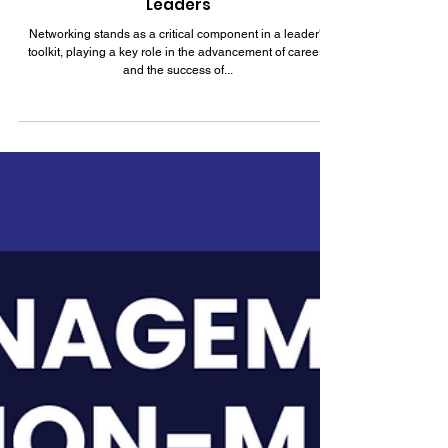
Feb 17, 2024
7 min read
How to Master Authentic Networking for
Leaders
Networking stands as a critical component in a leader's
toolkit, playing a key role in the advancement of careers
and the success of...