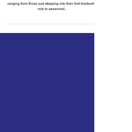
Why I Love People Management
I work closely with a diverse group of people managers,
ranging from those just stepping into their first leadership
role to seasoned...