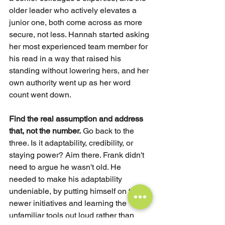
older leader who actively elevates a 
junior one, both come across as more 
secure, not less. Hannah started asking 
her most experienced team member for 
his read in a way that raised his 
standing without lowering hers, and her 
own authority went up as her word 
count went down.
Find the real assumption and address 
that, not the number.
Go back to the 
three. Is it adaptability, credibility, or 
staying power? Aim there. Frank didn't 
need to argue he wasn't old. He 
needed to make his adaptability 
undeniable, by putting himself on the 
newer initiatives and learning the 
unfamiliar tools out loud rather than 