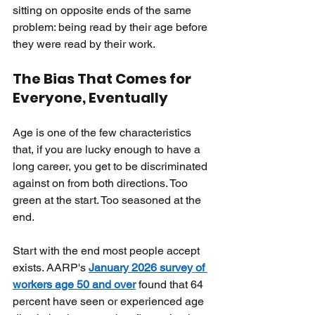
sitting on opposite ends of the same 
problem: being read by their age before 
they were read by their work.
The Bias That Comes for 
Everyone, Eventually
Age is one of the few characteristics 
that, if you are lucky enough to have a 
long career, you get to be discriminated 
against on from both directions. Too 
green at the start. Too seasoned at the 
end.
Start with the end most people accept 
exists. AARP's
January 2026 survey of 
workers age 50 and over
found that 64 
percent have seen or experienced age 