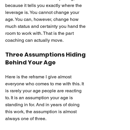
because it tells you exactly where the 
leverage is. You cannot change your 
age. You can, however, change how 
much status and certainty you hand the 
room to work with. That is the part 
coaching can actually move.
Three Assumptions Hiding 
Behind Your Age
Here is the reframe I give almost 
everyone who comes to me with this. It 
is rarely your age people are reacting 
to. It is an assumption your age is 
standing in for. And in years of doing 
this work, the assumption is almost 
always one of three.