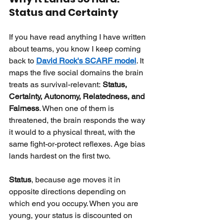
Status and Certainty
If you have read anything I have written 
about teams, you know I keep coming 
back to
David Rock's SCARF model
. It 
maps the five social domains the brain 
treats as survival-relevant:
Status, 
Certainty, Autonomy, Relatedness, and 
Fairness
. When one of them is 
threatened, the brain responds the way 
it would to a physical threat, with the 
same fight-or-protect reflexes. Age bias 
lands hardest on the first two.
Status
, because age moves it in 
opposite directions depending on 
which end you occupy. When you are 
young, your status is discounted on 