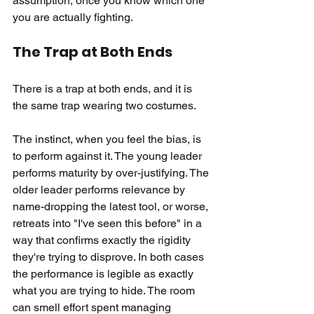
assumption, once you know which one 
you are actually fighting.
The Trap at Both Ends
There is a trap at both ends, and it is 
the same trap wearing two costumes.
The instinct, when you feel the bias, is 
to perform against it. The young leader 
performs maturity by over-justifying. The 
older leader performs relevance by 
name-dropping the latest tool, or worse, 
retreats into "I've seen this before" in a 
way that confirms exactly the rigidity 
they're trying to disprove. In both cases 
the performance is legible as exactly 
what you are trying to hide. The room 
can smell effort spent managing 