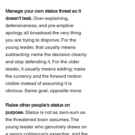
Manage your own status threat so it 
doesn't leak.
Over-explaining, 
defensiveness, and pre-emptive 
apology all broadcast the very thing 
you are trying to disprove. For the 
young leader, that usually means 
subtracting: name the decision cleanly 
and stop defending it. For the older 
leader, it usually means adding: make 
the currency and the forward motion 
visible instead of assuming it is 
obvious. Same goal, opposite move.
Raise other people's status on 
purpose.
Status is not as zero-sum as 
the threatened brain assumes. The 
young leader who genuinely draws on 
a senior colleague's expertise, and the 