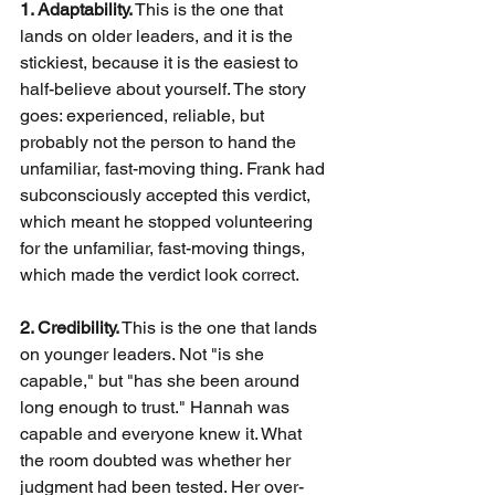
1. Adaptability.
This is the one that 
lands on older leaders, and it is the 
stickiest, because it is the easiest to 
half-believe about yourself. The story 
goes: experienced, reliable, but 
probably not the person to hand the 
unfamiliar, fast-moving thing. Frank had 
subconsciously accepted this verdict, 
which meant he stopped volunteering 
for the unfamiliar, fast-moving things, 
which made the verdict look correct.
2. Credibility.
This is the one that lands 
on younger leaders. Not "is she 
capable," but "has she been around 
long enough to trust." Hannah was 
capable and everyone knew it. What 
the room doubted was whether her 
judgment had been tested. Her over-