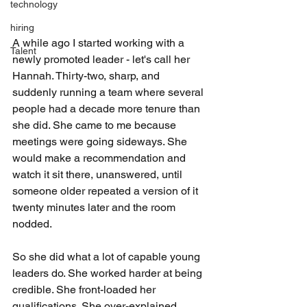
technology
hiring
A while ago I started working with a 
Talent
newly promoted leader - let's call her 
Hannah. Thirty-two, sharp, and 
suddenly running a team where several 
people had a decade more tenure than 
she did. She came to me because 
meetings were going sideways. She 
would make a recommendation and 
watch it sit there, unanswered, until 
someone older repeated a version of it 
twenty minutes later and the room 
nodded.
So she did what a lot of capable young 
leaders do. She worked harder at being 
credible. She front-loaded her 
qualifications. She over-explained 