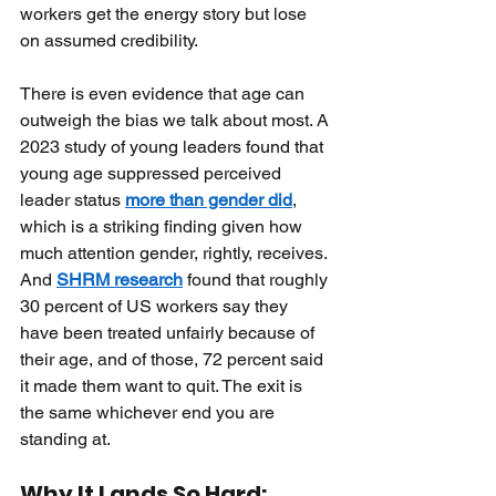
workers get the energy story but lose 
on assumed credibility.
There is even evidence that age can 
outweigh the bias we talk about most. A 
2023 study of young leaders found that 
young age suppressed perceived 
leader status
more than gender did
, 
which is a striking finding given how 
much attention gender, rightly, receives. 
And
SHRM research
found that roughly 
30 percent of US workers say they 
have been treated unfairly because of 
their age, and of those, 72 percent said 
it made them want to quit. The exit is 
the same whichever end you are 
standing at.
Why It Lands So Hard: 