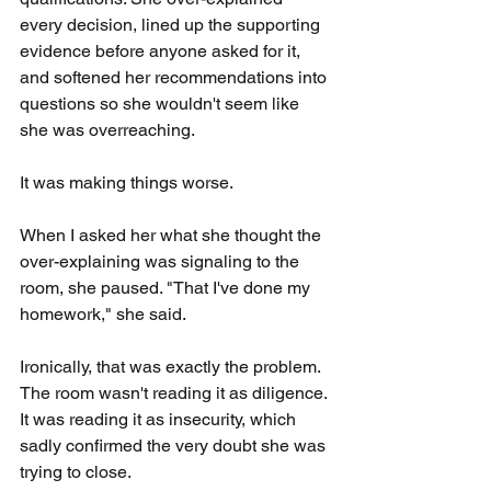
every decision, lined up the supporting 
evidence before anyone asked for it, 
and softened her recommendations into 
questions so she wouldn't seem like 
she was overreaching.
It was making things worse.
When I asked her what she thought the 
over-explaining was signaling to the 
room, she paused. "That I've done my 
homework," she said.
Ironically, that was exactly the problem. 
The room wasn't reading it as diligence. 
It was reading it as insecurity, which 
sadly confirmed the very doubt she was 
trying to close.