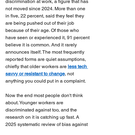
discrimination at work, a figure that has 
not moved since 2024. More than one 
in five, 22 percent, said they feel they 
are being pushed out of their job 
because of their age. Of those who 
have seen or experienced it, 91 percent 
believe it is common. And it rarely 
announces itself. The most frequently 
reported forms are quiet assumptions, 
chiefly that older workers are
less tech 
savvy or resistant to change
, not 
anything you could put in a complaint.
Now the end most people don't think 
about. Younger workers are 
discriminated against too, and the 
research on it is catching up fast. A 
2025 systematic review of bias against 