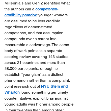
Millennials and Gen Z identified what 
the authors call a
competence-
credibility paradox
: younger workers 
are assumed to be less credible 
regardless of demonstrated 
competence, and that assumption 
compounds over a career into 
measurable disadvantage. The same 
body of work points to a separate 
scoping review covering 143 studies 
across 21 countries and more than 
58,000 participants, enough to 
establish "youngism" as a distinct 
phenomenon rather than a complaint. 
Joint research out of
NYU Stern and 
Wharton
found something genuinely 
counterintuitive: explicit bias against 
young adults was higher among people 
in their twenties than among older 