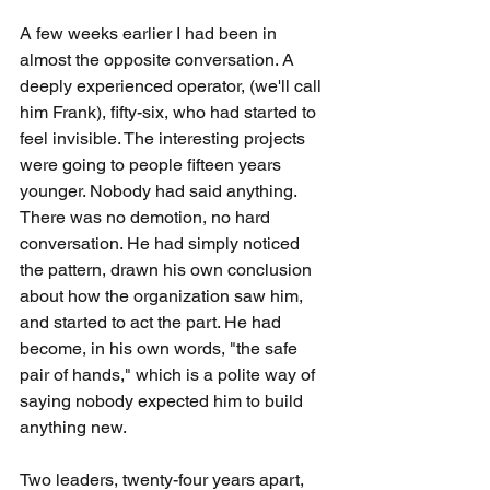
A few weeks earlier I had been in 
almost the opposite conversation. A 
deeply experienced operator, (we'll call 
him Frank), fifty-six, who had started to 
feel invisible. The interesting projects 
were going to people fifteen years 
younger. Nobody had said anything. 
There was no demotion, no hard 
conversation. He had simply noticed 
the pattern, drawn his own conclusion 
about how the organization saw him, 
and started to act the part. He had 
become, in his own words, "the safe 
pair of hands," which is a polite way of 
saying nobody expected him to build 
anything new.
Two leaders, twenty-four years apart, 