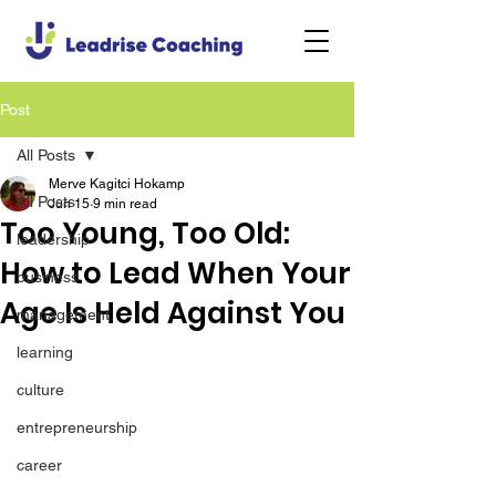
Post
All Posts
Merve Kagitci Hokamp
All Posts
Jun 15
9 min read
Too Young, Too Old:
leadership
How to Lead When Your
business
Age Is Held Against You
management
learning
culture
entrepreneurship
career