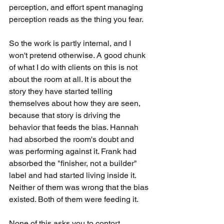
perception, and effort spent managing 
perception reads as the thing you fear.
So the work is partly internal, and I 
won't pretend otherwise. A good chunk 
of what I do with clients on this is not 
about the room at all. It is about the 
story they have started telling 
themselves about how they are seen, 
because that story is driving the 
behavior that feeds the bias. Hannah 
had absorbed the room's doubt and 
was performing against it. Frank had 
absorbed the "finisher, not a builder" 
label and had started living inside it. 
Neither of them was wrong that the bias 
existed. Both of them were feeding it.
None of this asks you to contort 