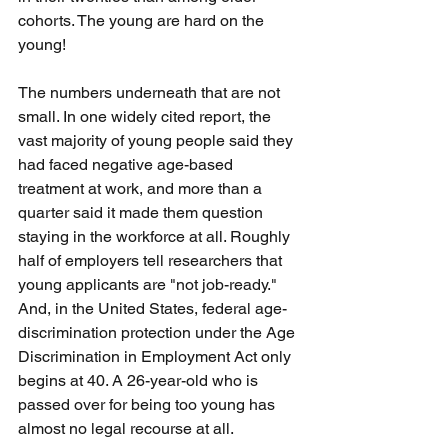
cohorts. The young are hard on the 
young!
The numbers underneath that are not 
small. In one widely cited report, the 
vast majority of young people said they 
had faced negative age-based 
treatment at work, and more than a 
quarter said it made them question 
staying in the workforce at all. Roughly 
half of employers tell researchers that 
young applicants are "not job-ready." 
And, in the United States, federal age-
discrimination protection under the Age 
Discrimination in Employment Act only 
begins at 40. A 26-year-old who is 
passed over for being too young has 
almost no legal recourse at all.