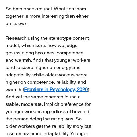
So both ends are real. What ties them 
together is more interesting than either 
on its own. 
Research using the stereotype content 
model, which sorts how we judge 
groups along two axes, competence 
and warmth, finds that younger workers 
tend to score higher on energy and 
adaptability, while older workers score 
higher on competence, reliability, and 
warmth (
Frontiers in Psychology, 2020
). 
And yet the same research found a 
stable, moderate, implicit preference for 
younger workers regardless of how old 
the person doing the rating was. So 
older workers get the reliability story but 
lose on assumed adaptability. Younger 