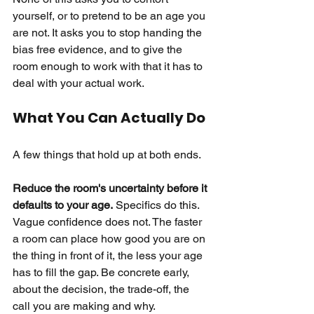
yourself, or to pretend to be an age you 
are not. It asks you to stop handing the 
bias free evidence, and to give the 
room enough to work with that it has to 
deal with your actual work.
What You Can Actually Do
A few things that hold up at both ends.
Reduce the room's uncertainty before it 
defaults to your age.
Specifics do this. 
Vague confidence does not. The faster 
a room can place how good you are on 
the thing in front of it, the less your age 
has to fill the gap. Be concrete early, 
about the decision, the trade-off, the 
call you are making and why.