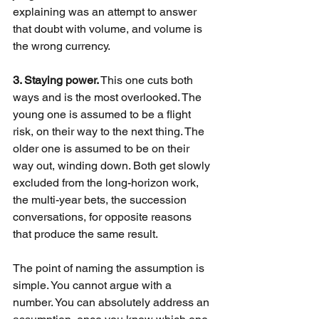
explaining was an attempt to answer 
that doubt with volume, and volume is 
the wrong currency.
3. Staying power.
This one cuts both 
ways and is the most overlooked. The 
young one is assumed to be a flight 
risk, on their way to the next thing. The 
older one is assumed to be on their 
way out, winding down. Both get slowly 
excluded from the long-horizon work, 
the multi-year bets, the succession 
conversations, for opposite reasons 
that produce the same result.
The point of naming the assumption is 
simple. You cannot argue with a 
number. You can absolutely address an 