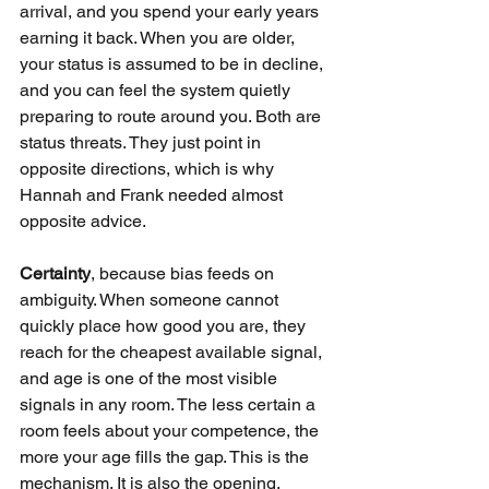
arrival, and you spend your early years 
earning it back. When you are older, 
your status is assumed to be in decline, 
and you can feel the system quietly 
preparing to route around you. Both are 
status threats. They just point in 
opposite directions, which is why 
Hannah and Frank needed almost 
opposite advice.
Certainty
, because bias feeds on 
ambiguity. When someone cannot 
quickly place how good you are, they 
reach for the cheapest available signal, 
and age is one of the most visible 
signals in any room. The less certain a 
room feels about your competence, the 
more your age fills the gap. This is the 
mechanism. It is also the opening, 