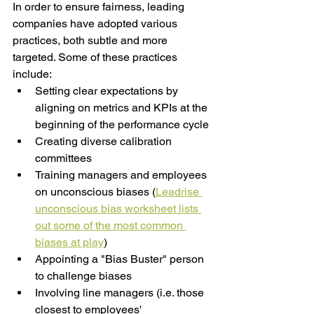
In order to ensure fairness, leading 
companies have adopted various 
practices, both subtle and more 
targeted. Some of these practices 
include: 
Setting clear expectations by 
aligning on metrics and KPIs at the 
beginning of the performance cycle
Creating diverse calibration 
committees
Training managers and employees 
on unconscious biases (
Leadrise 
unconscious bias worksheet lists 
out some of the most common 
biases at play
) 
Appointing a "Bias Buster" person 
to challenge biases
Involving line managers (i.e. those 
closest to employees' 