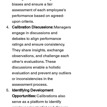
biases and ensure a fair 
assessment of each employee's 
performance based on agreed-
upon criteria.
Calibration Discussions: 
Managers 
engage in discussions and 
debates to align performance 
ratings and ensure consistency. 
They share insights, exchange 
observations, and challenge each 
other's evaluations. These 
discussions enable a holistic 
evaluation and prevent any outliers 
or inconsistencies in the 
assessment process.
Identifying Development 
Opportunities: 
Calibrations also 
serve as a platform to identify 