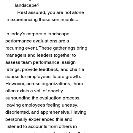
landscape? 
	Rest assured, you are not alone 
in experiencing these sentiments...
In today's corporate landscape, 
performance evaluations are a 
recurring event. These gatherings bring 
managers and leaders together to 
assess team performance, assign 
ratings, provide feedback, and chart a 
course for employees' future growth. 
However, across organizations, there 
often exists a veil of opacity 
surrounding the evaluation process, 
leaving employees feeling uneasy, 
disoriented, and apprehensive. Having 
personally experienced this and 
listened to accounts from others in 