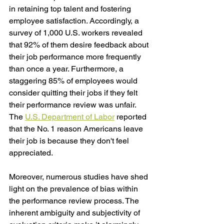
in retaining top talent and fostering 
employee satisfaction. Accordingly, a 
survey of 1,000 U.S. workers revealed 
that 92% of them desire feedback about 
their job performance more frequently 
than once a year. Furthermore, a 
staggering 85% of employees would 
consider quitting their jobs if they felt 
their performance review was unfair. 
The 
U.S. Department of Labor
 reported 
that the No. 1 reason Americans leave 
their job is because they don't feel 
appreciated.
Moreover, numerous studies have shed 
light on the prevalence of bias within 
the performance review process. The 
inherent ambiguity and subjectivity of 