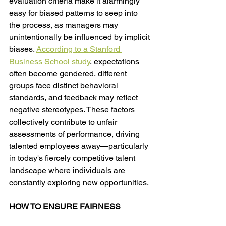
evaluation criteria make it alarmingly 
easy for biased patterns to seep into 
the process, as managers may 
unintentionally be influenced by implicit 
biases. 
According to a Stanford 
Business School study
, expectations 
often become gendered, different 
groups face distinct behavioral 
standards, and feedback may reflect 
negative stereotypes. These factors 
collectively contribute to unfair 
assessments of performance, driving 
talented employees away—particularly 
in today's fiercely competitive talent 
landscape where individuals are 
constantly exploring new opportunities. 
HOW TO ENSURE FAIRNESS