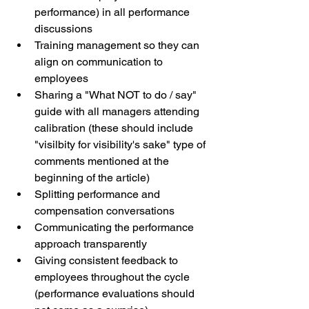
performance) in all performance 
discussions
Training management so they can 
align on communication to 
employees 
Sharing a "What NOT to do / say" 
guide with all managers attending 
calibration (these should include 
"visilbity for visibility's sake" type of 
comments mentioned at the 
beginning of the article)
Splitting performance and 
compensation conversations
Communicating the performance 
approach transparently
Giving consistent feedback to 
employees throughout the cycle 
(performance evaluations should 