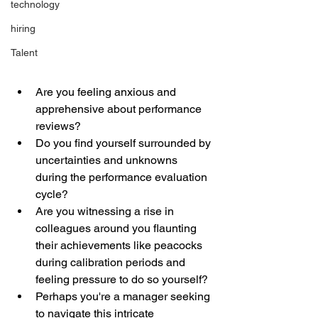
technology
hiring
Talent
Are you feeling anxious and 
apprehensive about performance 
reviews? 
Do you find yourself surrounded by 
uncertainties and unknowns 
during the performance evaluation 
cycle? 
Are you witnessing a rise in 
colleagues around you flaunting 
their achievements like peacocks 
during calibration periods and 
feeling pressure to do so yourself? 
Perhaps you're a manager seeking 
to navigate this intricate 