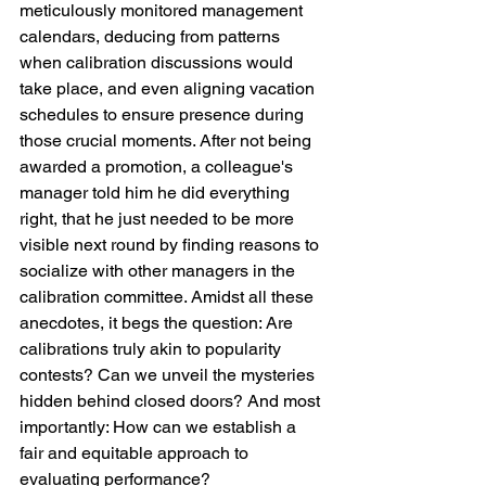
meticulously monitored management 
calendars, deducing from patterns 
when calibration discussions would 
take place, and even aligning vacation 
schedules to ensure presence during 
those crucial moments. After not being 
awarded a promotion, a colleague's 
manager told him he did everything 
right, that he just needed to be more 
visible next round by finding reasons to 
socialize with other managers in the 
calibration committee. Amidst all these 
anecdotes, it begs the question: Are 
calibrations truly akin to popularity 
contests? Can we unveil the mysteries 
hidden behind closed doors? And most 
importantly: How can we establish a 
fair and equitable approach to 
evaluating performance?