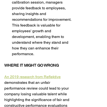
calibration session, managers 
provide feedback to employees, 
sharing insights and 
recommendations for improvement. 
This feedback is valuable for 
employees' growth and 
development, enabling them to 
understand where they stand and 
how they can enhance their 
performance.
WHERE IT MIGHT GO WRONG
An 2019 research from Reflektive
demonstrates that an unfair 
performance review could lead to your 
company losing valuable talent while 
highlighting the significance of fair and 
constructive performance evaluations 