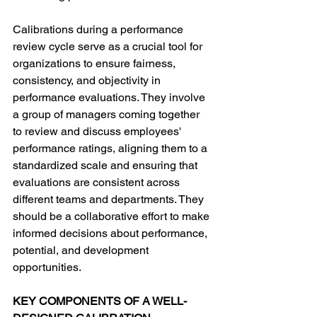
Calibrations during a performance 
review cycle serve as a crucial tool for 
organizations to ensure fairness, 
consistency, and objectivity in 
performance evaluations. They involve 
a group of managers coming together 
to review and discuss employees' 
performance ratings, aligning them to a 
standardized scale and ensuring that 
evaluations are consistent across 
different teams and departments. They 
should be a collaborative effort to make 
informed decisions about performance, 
potential, and development 
opportunities. 
KEY COMPONENTS OF A WELL-