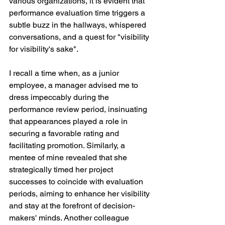
various organizations, it is evident that 
performance evaluation time triggers a 
subtle buzz in the hallways, whispered 
conversations, and a quest for "visibility 
for visibility's sake".
I recall a time when, as a junior 
employee, a manager advised me to 
dress impeccably during the 
performance review period, insinuating 
that appearances played a role in 
securing a favorable rating and 
facilitating promotion. Similarly, a 
mentee of mine revealed that she 
strategically timed her project 
successes to coincide with evaluation 
periods, aiming to enhance her visibility 
and stay at the forefront of decision-
makers' minds. Another colleague 