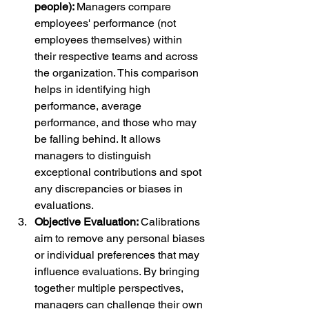
people): 
Managers compare 
employees' performance (not 
employees themselves) within 
their respective teams and across 
the organization. This comparison 
helps in identifying high 
performance, average 
performance, and those who may 
be falling behind. It allows 
managers to distinguish 
exceptional contributions and spot 
any discrepancies or biases in 
evaluations.
Objective Evaluation: 
Calibrations 
aim to remove any personal biases 
or individual preferences that may 
influence evaluations. By bringing 
together multiple perspectives, 
managers can challenge their own 