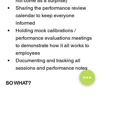
not come as a surprise)
Sharing the performance review 
calendar to keep everyone 
informed 
Holding mock calibrations / 
performance evaluations meetings 
to demonstrate how it all works to 
employees
Documenting and tracking all 
sessions and performance notes
SO WHAT? 
Calibrations should not be secretive or 
intimidating. They are there to provide a 
valuable opportunity for managers to 
make informed decisions, identify 
growth areas, recognize employees' 
contributions, and ensure fairness. By 