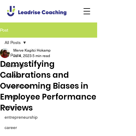
Post
All Posts
Merve Kagitci Hokamp
All Posts
Jul 4, 2023
5 min read
Demystifying
leadership
Calibrations and
business
Overcoming Biases in
management
Employee Performance
learning
Reviews
culture
entrepreneurship
career