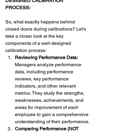
DESIGNED CALIBRATION 
PROCESS: 
So, what exactly happens behind 
closed doors during calibrations? Let's 
take a closer look at the key 
components of a well-designed 
calibration process: 
Reviewing Performance Data: 
Managers analyze performance 
data, including performance 
reviews, key performance 
indicators, and other relevant 
metrics. They study the strengths, 
weaknesses, achievements, and 
areas for improvement of each 
employee to gain a comprehensive 
understanding of their performance.
Comparing Performance (NOT 