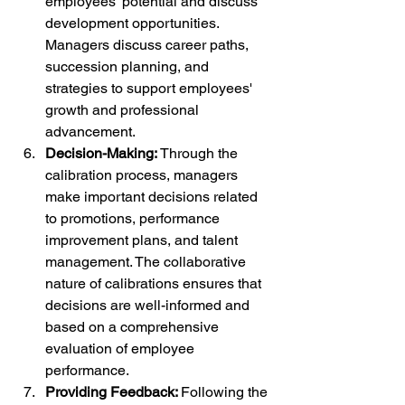
employees' potential and discuss 
development opportunities. 
Managers discuss career paths, 
succession planning, and 
strategies to support employees' 
growth and professional 
advancement.
Decision-Making: 
Through the 
calibration process, managers 
make important decisions related 
to promotions, performance 
improvement plans, and talent 
management. The collaborative 
nature of calibrations ensures that 
decisions are well-informed and 
based on a comprehensive 
evaluation of employee 
performance.
Providing Feedback: 
Following the 