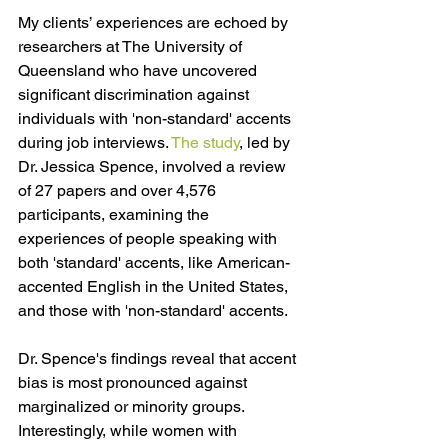
My clients’ experiences are echoed by 
researchers at The University of 
Queensland who have uncovered 
significant discrimination against 
individuals with 'non-standard' accents 
during job interviews. 
The study
, 
led by 
Dr. Jessica Spence, involved a review 
of 27 papers and over 4,576 
participants, examining the 
experiences of people speaking with 
both 'standard' accents, like American-
accented English in the United States, 
and those with 'non-standard' accents.
Dr. Spence's findings reveal that accent 
bias is most pronounced against 
marginalized or minority groups. 
Interestingly, while women with 