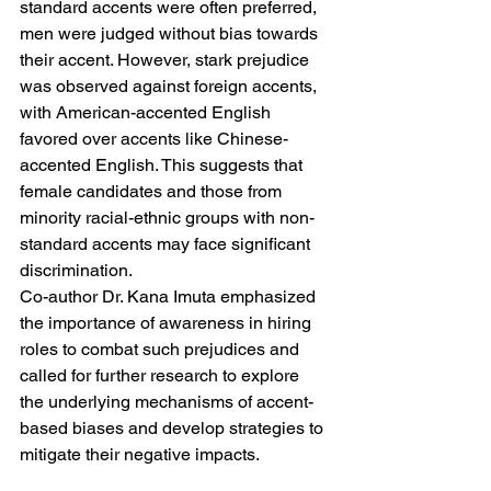
standard accents were often preferred, 
men were judged without bias towards 
their accent. However, stark prejudice 
was observed against foreign accents, 
with American-accented English 
favored over accents like Chinese-
accented English. This suggests that 
female candidates and those from 
minority racial-ethnic groups with non-
standard accents may face significant 
discrimination.
Co-author Dr. Kana Imuta emphasized 
the importance of awareness in hiring 
roles to combat such prejudices and 
called for further research to explore 
the underlying mechanisms of accent-
based biases and develop strategies to 
mitigate their negative impacts.