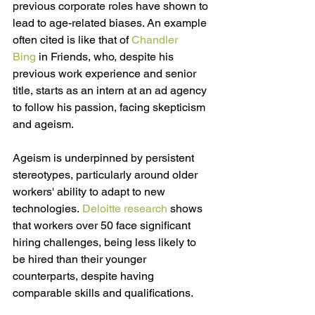
previous corporate roles have shown to 
lead to age-related biases. An example 
often cited is like that of 
Chandler 
Bing
 i
n Friends, who, despite his 
previous work experience and senior 
title, starts as an intern at an ad agency 
to follow his passion, facing skepticism 
and ageism.
Ageism is underpinned by persistent 
stereotypes, particularly around older 
workers' ability to adapt to new 
technologies. 
Deloitte research
shows 
that workers over 50 face significant 
hiring challenges, being less likely to 
be hired than their younger 
counterparts, despite having 
comparable skills and qualifications. 