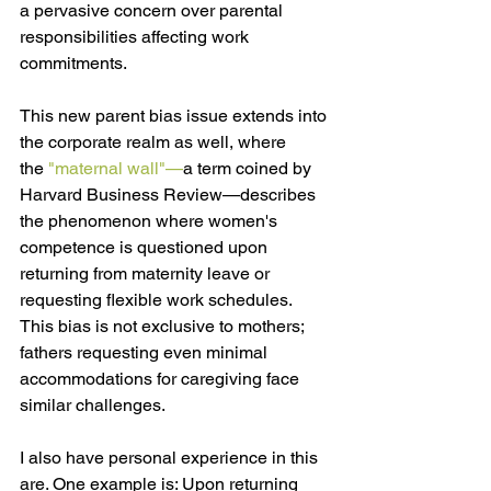
a pervasive concern over parental 
responsibilities affecting work 
commitments.
This new parent bias issue extends into 
the corporate realm as well, where 
the 
"maternal wall"—
a term coined by 
Harvard Business Review—describes 
the phenomenon where women's 
competence is questioned upon 
returning from maternity leave or 
requesting flexible work schedules. 
This bias is not exclusive to mothers; 
fathers requesting even minimal 
accommodations for caregiving face 
similar challenges.
I also have personal experience in this 
are. One example is: Upon returning 