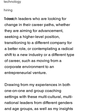
technology
hiring
I coach leaders who are looking for 
Talent
change in their career paths, whether 
they are aiming for advancement, 
seeking a higher-level position, 
transitioning to a different company for 
a better role, or contemplating a radical 
shift to a new industry or a different type 
of career, such as moving from a 
corporate environment to an 
entrepreneurial venture.
Drawing from my experiences in both 
one-on-one and group coaching 
settings with these multi-cultural, multi-
national leaders from different genders 
and age groups, as well as my insights 