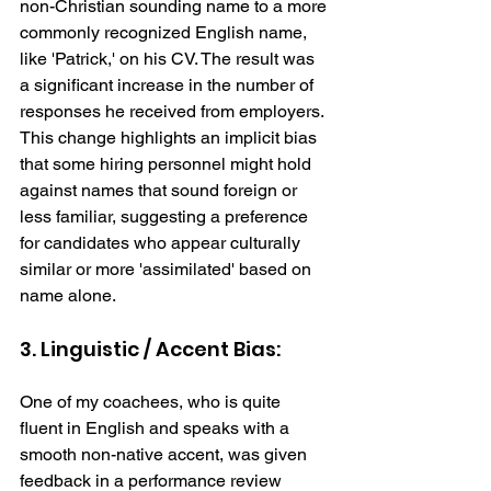
non-Christian sounding name to a more 
commonly recognized English name, 
like 'Patrick,' on his CV. The result was 
a significant increase in the number of 
responses he received from employers. 
This change highlights an implicit bias 
that some hiring personnel might hold 
against names that sound foreign or 
less familiar, suggesting a preference 
for candidates who appear culturally 
similar or more 'assimilated' based on 
name alone. 
3. Linguistic / Accent Bias: 
One of my coachees, who is quite 
fluent in English and speaks with a 
smooth non-native accent, was given 
feedback in a performance review 