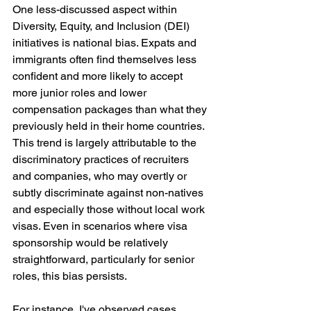
One less-discussed aspect within 
Diversity, Equity, and Inclusion (DEI) 
initiatives is national bias. Expats and 
immigrants often find themselves less 
confident and more likely to accept 
more junior roles and lower 
compensation packages than what they 
previously held in their home countries. 
This trend is largely attributable to the 
discriminatory practices of recruiters 
and companies, who may overtly or 
subtly discriminate against non-natives 
and especially those without local work 
visas. Even in scenarios where visa 
sponsorship would be relatively 
straightforward, particularly for senior 
roles, this bias persists.
For instance, I've observed cases 