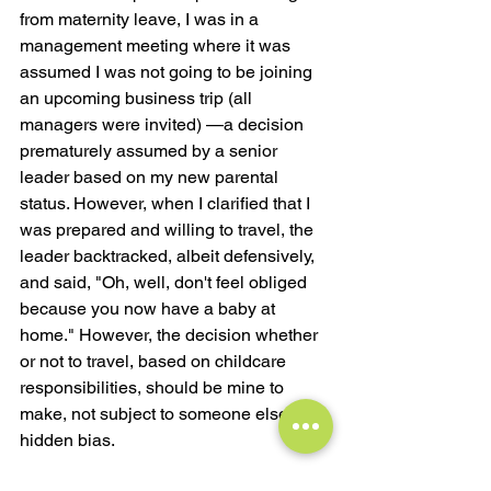
from maternity leave, I was in a 
management meeting where it was 
assumed I was not going to be joining 
an upcoming business trip (all 
managers were invited) —a decision 
prematurely assumed by a senior 
leader based on my new parental 
status. However, when I clarified that I 
was prepared and willing to travel, the 
leader backtracked, albeit defensively, 
and said, "Oh, well, don't feel obliged 
because you now have a baby at 
home." However, the decision whether 
or not to travel, based on childcare 
responsibilities, should be mine to 
make, not subject to someone else's 
hidden bias.