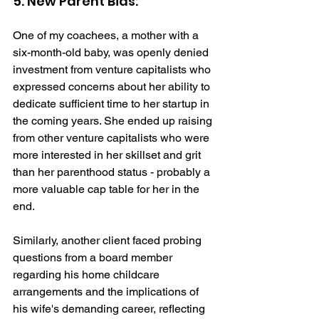
5. New Parent Bias: 
One of my coachees, a mother with a 
six-month-old baby, was openly denied 
investment from venture capitalists who 
expressed concerns about her ability to 
dedicate sufficient time to her startup in 
the coming years. She ended up raising 
from other venture capitalists who were 
more interested in her skillset and grit 
than her parenthood status - probably a 
more valuable cap table for her in the 
end. 
Similarly, another client faced probing 
questions from a board member 
regarding his home childcare 
arrangements and the implications of 
his wife's demanding career, reflecting 