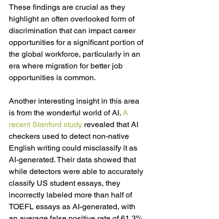
These findings are crucial as they 
highlight an often overlooked form of 
discrimination that can impact career 
opportunities for a significant portion of 
the global workforce, particularly in an 
era where migration for better job 
opportunities is common. 
Another interesting insight in this area 
is from the wonderful world of AI. 
A 
recent Stanford study
 r
evealed that AI 
checkers used to detect non-native 
English writing could misclassify it as 
AI-generated. Their data showed that 
while detectors were able to accurately 
classify US student essays, they 
incorrectly labeled more than half of 
TOEFL essays as AI-generated, with 
an average false positive rate of 61.3%. 