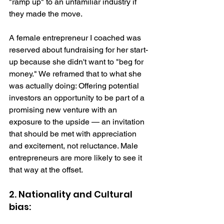
"ramp up" to an unfamiliar industry if 
they made the move.
A female entrepreneur I coached was 
reserved about fundraising for her start-
up because she didn't want to "beg for 
money." We reframed that to what she 
was actually doing: Offering potential 
investors an opportunity to be part of a 
promising new venture with an 
exposure to the upside — an invitation 
that should be met with appreciation 
and excitement, not reluctance. Male 
entrepreneurs are more likely to see it 
that way at the offset. 
2. Nationality and Cultural 
bias: 