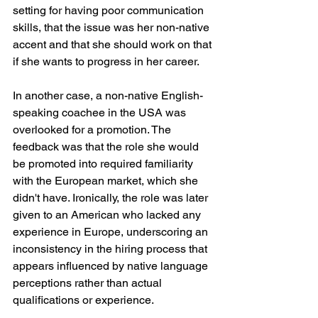
setting for having poor communication 
skills, that the issue was her non-native 
accent and that she should work on that 
if she wants to progress in her career. 
In another case, a non-native English-
speaking coachee in the USA was 
overlooked for a promotion. The 
feedback was that the role she would 
be promoted into required familiarity 
with the European market, which she 
didn't have. Ironically, the role was later 
given to an American who lacked any 
experience in Europe, underscoring an 
inconsistency in the hiring process that 
appears influenced by native language 
perceptions rather than actual 
qualifications or experience.