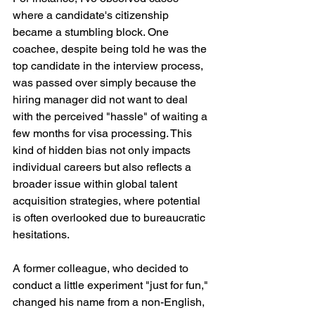
where a candidate's citizenship 
became a stumbling block. One 
coachee, despite being told he was the 
top candidate in the interview process, 
was passed over simply because the 
hiring manager did not want to deal 
with the perceived "hassle" of waiting a 
few months for visa processing. This 
kind of hidden bias not only impacts 
individual careers but also reflects a 
broader issue within global talent 
acquisition strategies, where potential 
is often overlooked due to bureaucratic 
hesitations.
A former colleague, who decided to 
conduct a little experiment "just for fun," 
changed his name from a non-English, 