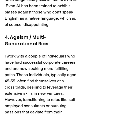
 Even AI has been trained to exhibit 
biases against those who don't speak 
English as a native language, which is, 
of course, disappointing! 
4. Ageism / Multi-
Generational Bias: 
I work with a couple of individuals who 
have had successful corporate careers 
and are now seeking more fulfilling 
paths. These individuals, typically aged 
45-55, often find themselves at a 
crossroads, desiring to leverage their 
extensive skills in new ventures. 
However, transitioning to roles like self-
employed consultants or pursuing 
passions that deviate from their 