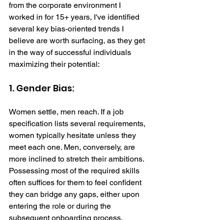
from the corporate environment I 
worked in for 15+ years, I've identified 
several key bias-oriented trends I 
believe are worth surfacing, as they get 
in the way of successful individuals 
maximizing their potential: 
1. Gender Bias: 
Women settle, men reach. If a job 
specification lists several requirements, 
women typically hesitate unless they 
meet each one. Men, conversely, are 
more inclined to stretch their ambitions. 
Possessing most of the required skills 
often suffices for them to feel confident 
they can bridge any gaps, either upon 
entering the role or during the 
subsequent onboarding process.