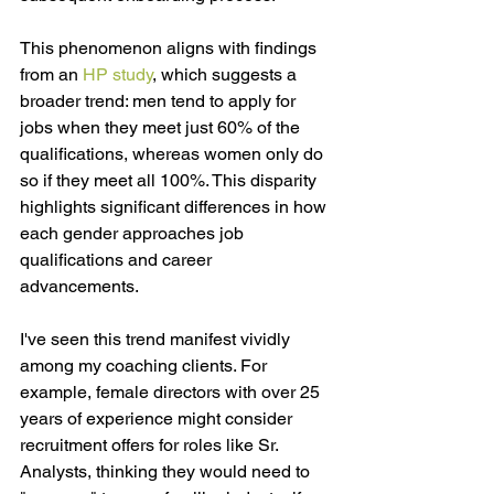
This phenomenon aligns with findings 
from an
HP study
,
 which suggests a 
broader trend: men tend to apply for 
jobs when they meet just 60% of the 
qualifications, whereas women only do 
so if they meet all 100%. This disparity 
highlights significant differences in how 
each gender approaches job 
qualifications and career 
advancements.
I've seen this trend manifest vividly 
among my coaching clients. For 
example, female directors with over 25 
years of experience might consider 
recruitment offers for roles like Sr. 
Analysts, thinking they would need to 