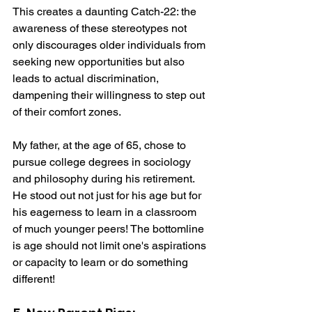
This creates a daunting Catch-22: the 
awareness of these stereotypes not 
only discourages older individuals from 
seeking new opportunities but also 
leads to actual discrimination, 
dampening their willingness to step out 
of their comfort zones.
My father, at the age of 65, chose to 
pursue college degrees in sociology 
and philosophy during his retirement. 
He stood out not just for his age but for 
his eagerness to learn in a classroom 
of much younger peers! The bottomline 
is age should not limit one's aspirations 
or capacity to learn or do something 
different!