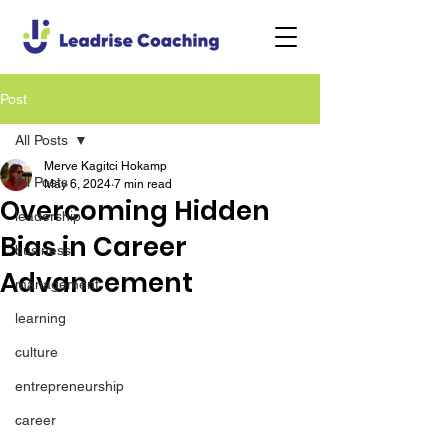
Post
All Posts
Merve Kagitci Hokamp
All Posts
May 6, 2024
7 min read
Overcoming Hidden
leadership
Bias in Career
business
Advancement
management
learning
culture
entrepreneurship
career