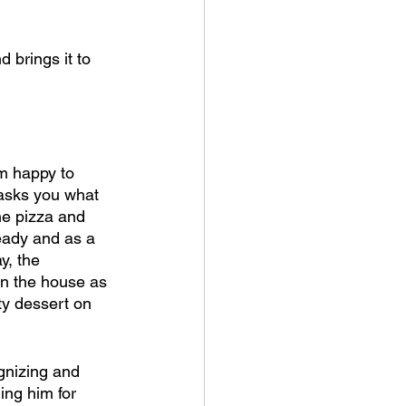
 brings it to 
m happy to 
 asks you what 
he pizza and 
eady and as a 
y, the 
 on the house as 
lty dessert on 
ognizing and 
ing him for 