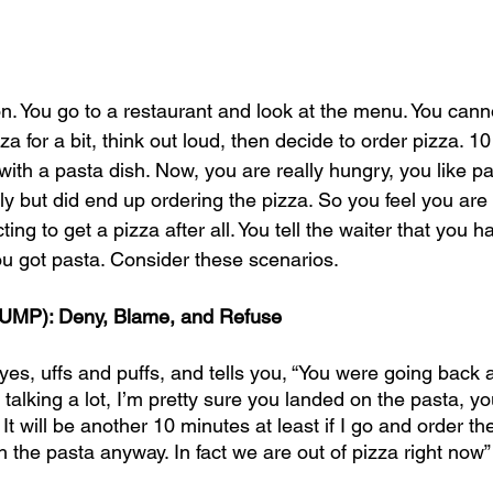
on. You go to a restaurant and look at the menu. You cann
a for a bit, think out loud, then decide to order pizza. 10
ith a pasta dish. Now, you are really hungry, you like pa
lly but did end up ordering the pizza. So you feel you are en
ng to get a pizza after all. You tell the waiter that you ha
ou got pasta. Consider these scenarios. 
UMP): Deny, Blame, and Refuse
eyes, uffs and puffs, and tells you, “You were going back a
alking a lot, I’m pretty sure you landed on the pasta, yo
 will be another 10 minutes at least if I go and order th
th the pasta anyway. In fact we are out of pizza right now”