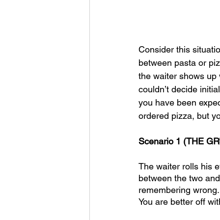
Consider this situati
between pasta or pizz
the waiter shows up w
couldn’t decide initia
you have been expecti
ordered pizza, but y
Scenario 1 (THE GR
The waiter rolls his 
between the two and t
remembering wrong. It
You are better off wi