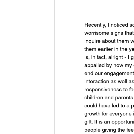
Recently, I noticed s
worrisome signs that 
inquire about them 
them earlier in the 
is, in fact, alright - 
appalled by how my c
end our engagement wi
interaction as well a
responsiveness to fe
children and parents (
could have led to a p
growth for everyone i
gift. It is an opportu
people giving the fe