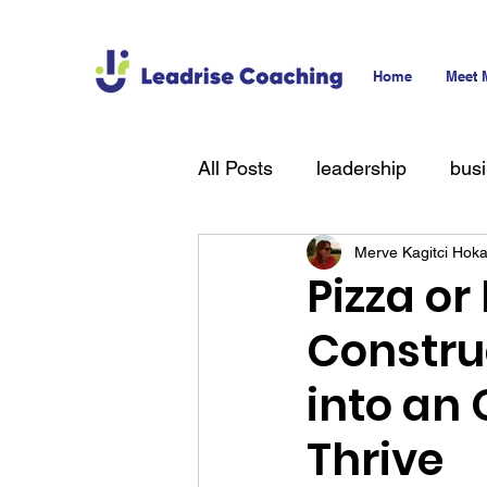
Home
Meet 
All Posts
leadership
bus
Merve Kagitci Hok
technology
hiring
T
Pizza or
Constru
into an
Thrive