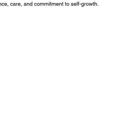
ence, care, and commitment to self-growth. 