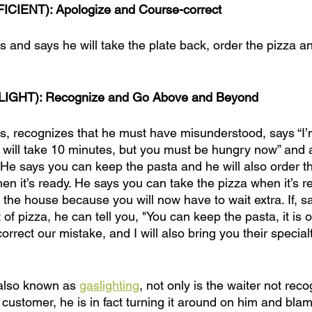
ICIENT): Apologize and Course-correct
 and says he will take the plate back, order the pizza and
LIGHT): Recognize and Go Above and Beyond
s, recognizes that he must have misunderstood, says “I’
it will take 10 minutes, but you must be hungry now” and
. He says you can keep the pasta and he will also order t
en it’s ready. He says you can take the pizza when it’s r
n the house because you will now have to wait extra. If, sa
 of pizza, he can tell you, "You can keep the pasta, it is
correct our mistake, and I will also bring you their specia
, also known as 
gaslighting
, not only is the waiter not rec
customer, he is in fact turning it around on him and blam