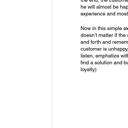
he will almost be hap
experience and most 
Now in this simple exa
doesn’t matter if the
and forth and rememb
customer is unhappy,
listen, emphatize with
find a solution and b
loyalty) 