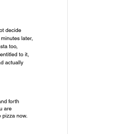
ot decide 
 minutes later, 
sta too, 
titled to it, 
d actually 
nd forth 
u are 
e pizza now. 
 