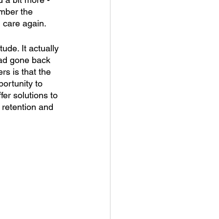
ember the 
 care again. 
ude. It actually 
had gone back 
s is that the 
ortunity to 
fer solutions to 
 retention and 