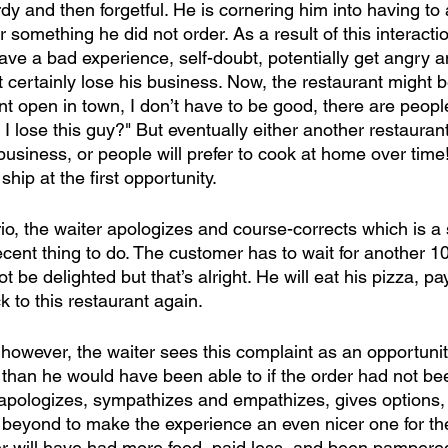
dy and then forgetful. He is cornering him into having to 
r something he did not order. As a result of this interactio
have a bad experience, self-doubt, potentially get angry a
t certainly lose his business. Now, the restaurant might be
nt open in town, I don’t have to be good, there are peop
 I lose this guy?" But eventually either another restauran
business, or people will prefer to cook at home over time! I
ship at the first opportunity. 
io, the waiter apologizes and course-corrects which is a
ent thing to do. The customer has to wait for another 10
t be delighted but that’s alright. He will eat his pizza, pa
 to this restaurant again. 
, however, the waiter sees this complaint as an opportunity
than he would have been able to if the order had not b
e apologizes, sympathizes and empathizes, gives options, 
eyond to make the experience an even nicer one for the
r will have had more food, paid less, and been pampered