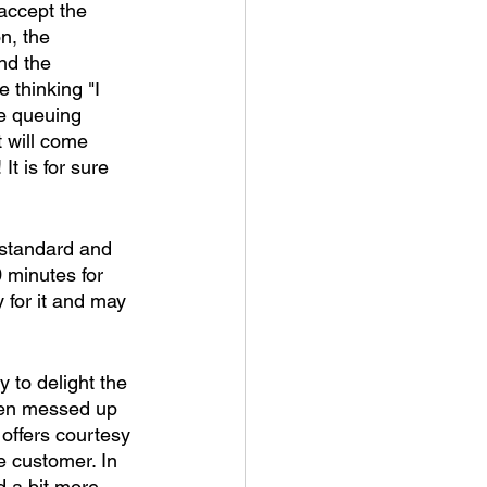
accept the 
n, the 
nd the 
 thinking "I 
le queuing 
t will come 
t is for sure 
 standard and 
 minutes for 
y for it and may 
 to delight the 
een messed up 
offers courtesy 
 customer. In 
 a bit more - 