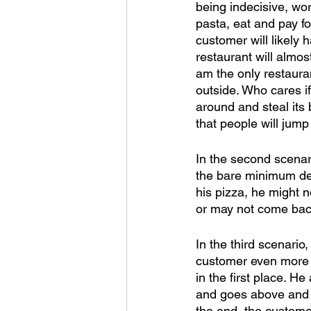
being indecisive, wor
pasta, eat and pay fo
customer will likely 
restaurant will almos
am the only restaura
outside. Who cares if
around and steal its 
that people will jump 
In the second scenar
the bare minimum dec
his pizza, he might no
or may not come back
In the third scenario
customer even more 
in the first place. H
and goes above and b
the end, the custome