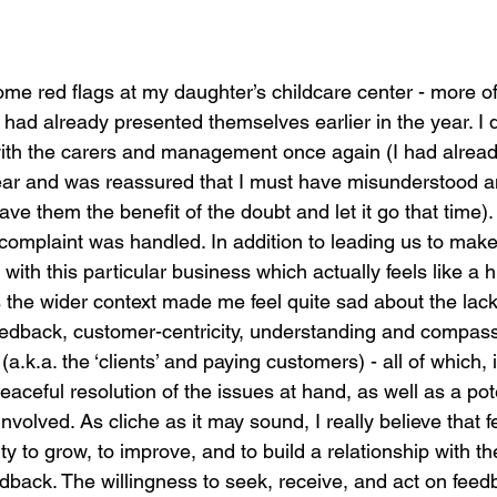
ome red flags at my daughter’s childcare center - more o
had already presented themselves earlier in the year. I 
with the carers and management once again (I had alrea
year and was reassured that I must have misunderstood a
I gave them the benefit of the doubt and let it go that time).
omplaint was handled. In addition to leading us to make 
th this particular business which actually feels like a hu
s the wider context made me feel quite sad about the lack
edback, customer-centricity, understanding and compassi
a.k.a. the ‘clients’ and paying customers) - all of which, i
eaceful resolution of the issues at hand, as well as a pote
nvolved. As cliche as it may sound, I really believe that 
nity to grow, to improve, and to build a relationship with th
edback. The willingness to seek, receive, and act on fee