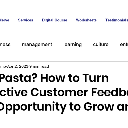
Merve
Services
Digital Course
Worksheets
Testimonial
iness
management
learning
culture
ent
amp
Apr 2, 2023
9 min read
alent
 Pasta? How to Turn
ctive Customer Feedb
 Opportunity to Grow a