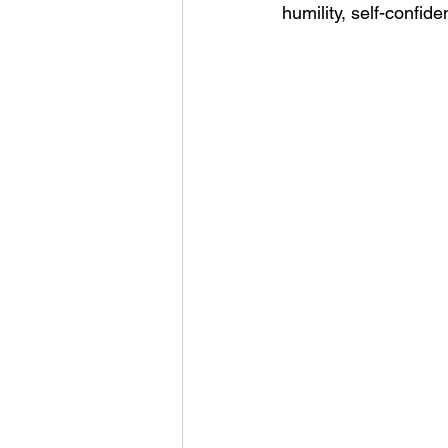
humility, self-confid