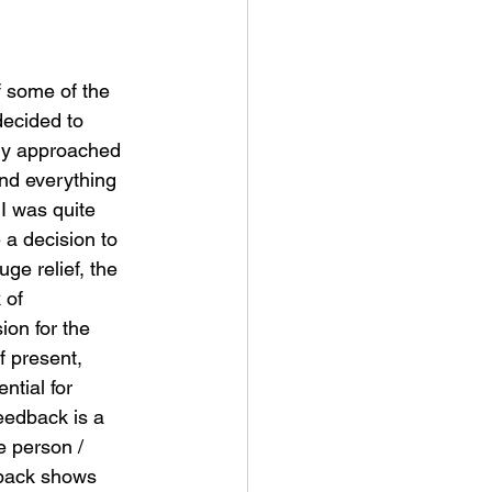
f some of the 
decided to 
dy approached 
nd everything 
 I was quite 
a decision to 
ge relief, the 
 of 
on for the 
f present, 
ntial for 
feedback is a 
e person / 
dback shows 