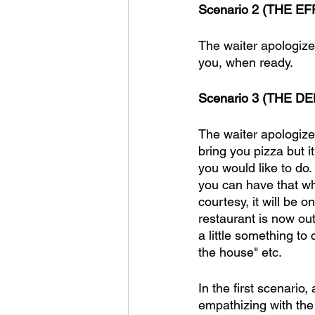
Scenario 2 (THE EFF
The waiter apologizes
you, when ready. 
Scenario 3 (THE DE
The waiter apologize
bring you pizza but 
you would like to do
you can have that wh
courtesy, it will be o
restaurant is now out
a little something to 
the house" etc. 
In the first scenario
empathizing with the 