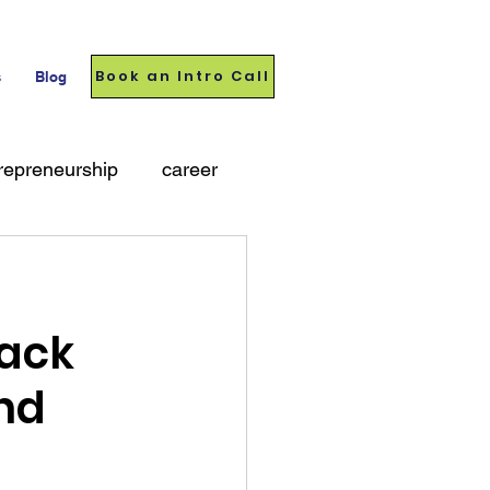
Book an Intro Call
s
Blog
repreneurship
career
ack
nd