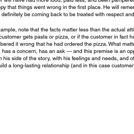
py that things went wrong in the first place. He will rem
definitely be coming back to be treated with respect and
mple, note that the facts matter less than the actual attit
 customer gets pasta or pizza, or if the customer in fact 
ered it wrong that he had ordered the pizza. What matter
 has a concern, has an ask --- and this premise is an opp
 his side of the story, with his feelings and needs, and of
uild a long-lasting relationship (and in this case customer