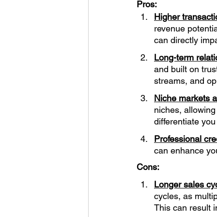
Pros:
Higher transacti
revenue potentia
can directly imp
Long-term relati
and built on tru
streams, and opp
Niche markets an
niches, allowing
differentiate yo
Professional cre
can enhance your
Cons:
Longer sales cyc
cycles, as mult
This can result 