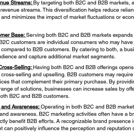
enue Streams: 
By targeting both B2C and B2B markets, a
e revenue streams. This diversification helps reduce relian
and minimizes the impact of market fluctuations or eco
omer Base: 
Serving both B2C and B2B markets expands t
B2C customers are individual consumers who may have d
 compared to B2B customers. By catering to both, a bus
udience and capture additional market segments.
Cross-Selling: 
Having both B2C and B2B offerings opens
r cross-selling and upselling. B2B customers may require 
ices that complement their primary purchase. By providi
ange of solutions, businesses can increase sales by off
both B2C and B2B customers.
 and Awareness: 
Operating in both B2C and B2B marke
and awareness. B2C marketing activities often have a br
ctly benefit B2B efforts. A recognizable brand presence i
can positively influence the perception and reputation o