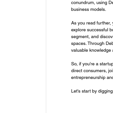
conundrum, using Deb
business models.
As you read further,
explore successful b
segment, and discov
spaces. Through Debr
valuable knowledge a
So, if you're a start
direct consumers, joi
entrepreneurship and
Let's start by diggi