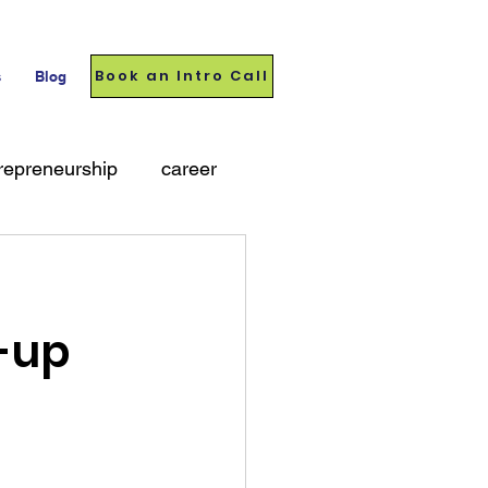
Book an Intro Call
s
Blog
repreneurship
career
t-up