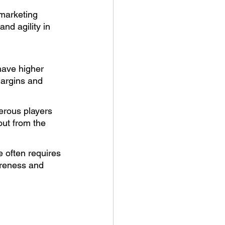
marketing 
nd agility in 
have higher 
margins and 
erous players 
out from the 
 often requires 
areness and 