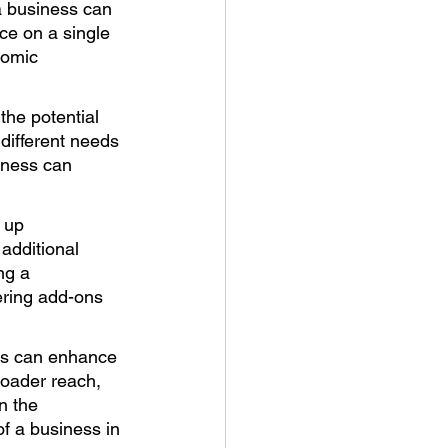
 business can 
ce on a single 
nomic 
he potential 
ifferent needs 
iness can 
 up 
additional 
ng a 
ering add-ons 
ts can enhance 
oader reach, 
n the 
f a business in 