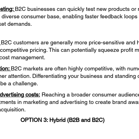
sting: 
B2C businesses can quickly test new products or 
a diverse consumer base, enabling faster feedback loops a
ket demands.
 
B2C customers are generally more price-sensitive and 
 competitive pricing. This can potentially squeeze profit 
t cost management.
ion: 
B2C markets are often highly competitive, with num
er attention. Differentiating your business and standing 
 be a challenge.
vertising costs:
 Reaching a broader consumer audience
stments in marketing and advertising to create brand aw
cquisition.
OPTION 3: Hybrid (B2B and B2C) 