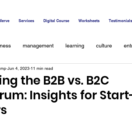
Merve
Services
Digital Course
Worksheets
Testimonial
iness
management
learning
culture
ent
amp
Jun 4, 2023
11 min read
alent
ng the B2B vs. B2C
um: Insights for Star
rs