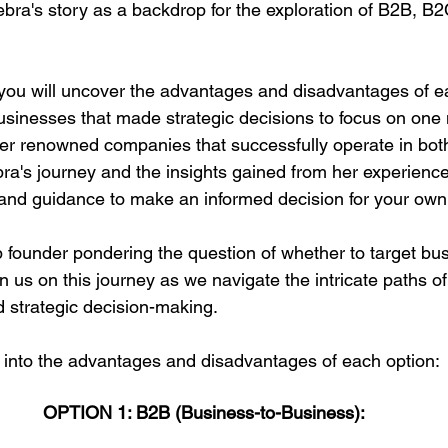
ra's story as a backdrop for the exploration of B2B, B2
 you will uncover the advantages and disadvantages of e
usinesses that made strategic decisions to focus on one
er renowned companies that successfully operate in bo
a's journey and the insights gained from her experiences
nd guidance to make an informed decision for your own 
up founder pondering the question of whether to target bu
n us on this journey as we navigate the intricate paths of
 strategic decision-making. 
ng into the advantages and disadvantages of each option:
OPTION 1: B2B (Business-to-Business):