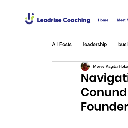
Home
Meet 
All Posts
leadership
bus
Merve Kagitci Hok
technology
hiring
T
Navigati
Conundr
Founde