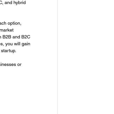
C, and hybrid 
ach option, 
 market 
th B2B and B2C 
, you will gain 
startup.
sinesses or 
 