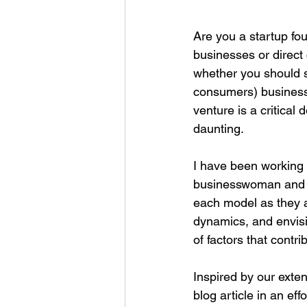
Are you a startup fo
businesses or direct
whether you should su
consumers) business 
venture is a critical 
daunting. 
I have been working 
businesswoman and fo
each model as they 
dynamics, and envisi
of factors that contr
Inspired by our exten
blog article in an ef