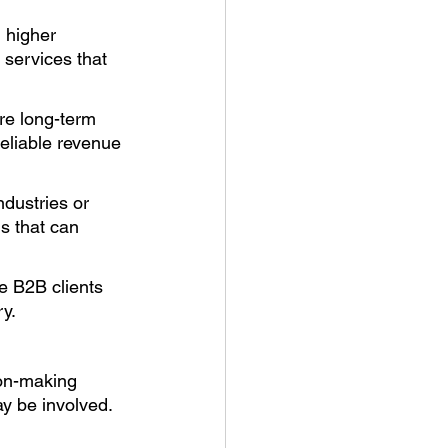
 higher 
 services that 
re long-term 
reliable revenue 
dustries or 
s that can 
e B2B clients 
y. 
ion-making 
y be involved. 