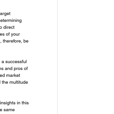
arget 
Determining 
 direct 
es of your 
, therefore, be 
 a successful 
ns and pros of 
red market 
 the multitude 
nsights in this 
the same 