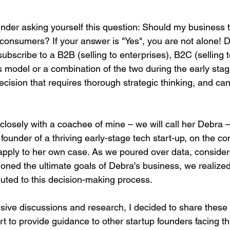
under asking yourself this question: Should my business t
 consumers? If your answer is "Yes", you are not alone! 
bscribe to a B2B (selling to enterprises), B2C (selling to
model or a combination of the two during the early stag
decision that requires thorough strategic thinking, and can
closely with a coachee of mine – we will call her Debra –
under of a thriving early-stage tech start-up, on the co
apply to her own case. As we poured over data, conside
oned the ultimate goals of Debra's business, we realized
ibuted to this decision-making process. 
sive discussions and research, I decided to share these i
fort to provide guidance to other startup founders facing 