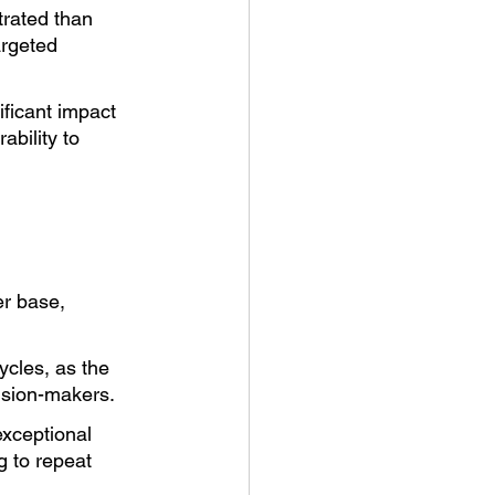
rated than 
argeted 
ificant impact 
bility to 
r base, 
ycles, as the 
ision-makers.
xceptional 
 to repeat 