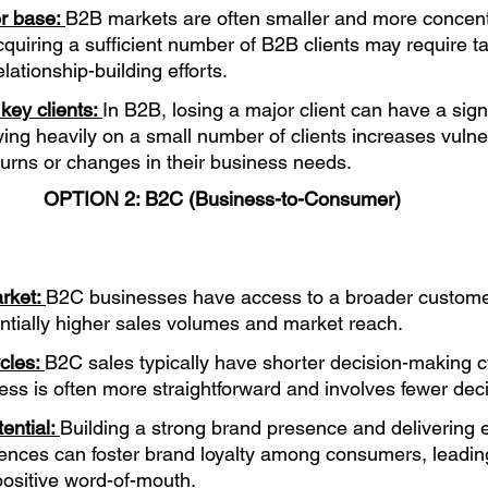
r base: 
B2B markets are often smaller and more concent
uiring a sufficient number of B2B clients may require t
lationship-building efforts.
ey clients: 
In B2B, losing a major client can have a sign
ing heavily on a small number of clients increases vulnera
rns or changes in their business needs.
OPTION 2: B2C (Business-to-Consumer)
rket: 
B2C businesses have access to a broader custome
entially higher sales volumes and market reach.
cles: 
B2C sales typically have shorter decision-making c
ss is often more straightforward and involves fewer dec
ential: 
Building a strong brand presence and delivering e
ences can foster brand loyalty among consumers, leading
ositive word-of-mouth.