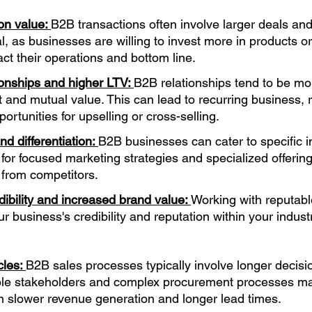
on value: 
B2B transactions often involve larger deals and
l, as businesses are willing to invest more in products or
act their operations and bottom line.
onships and higher LTV: 
B2B relationships tend to be mo
st and mutual value. This can lead to recurring business, 
ortunities for upselling or cross-selling.
d differentiation: 
B2B businesses can cater to specific in
 for focused marketing strategies and specialized offering
u from competitors.
dibility and increased brand value: 
Working with reputabl
 business's credibility and reputation within your industr
les: 
B2B sales processes typically involve longer decis
iple stakeholders and complex procurement processes ma
in slower revenue generation and longer lead times.