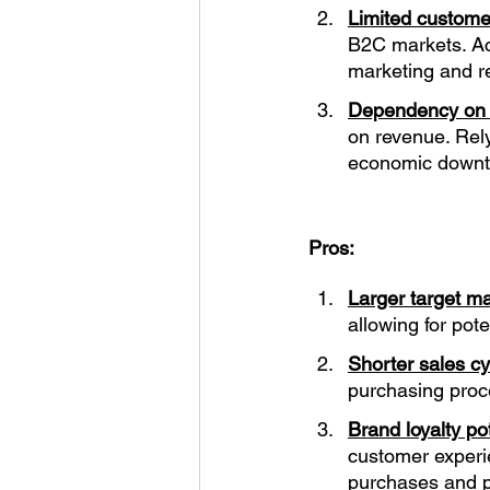
Limited custome
B2C markets. Acq
marketing and re
Dependency on k
on revenue. Rely
economic downtu
Pros:
Larger target ma
allowing for pot
Shorter sales cy
purchasing proce
Brand loyalty pot
customer experi
purchases and p