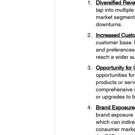
Diversified Rev
tap into multipl
market segment 
downturns.
Increased Cust
customer base. 
and preferences
reach a wider a
Opportunity for 
opportunities fo
products or serv
comprehensive r
or upgrades to 
Brand Exposure
brand exposure 
which can indire
consumer market 