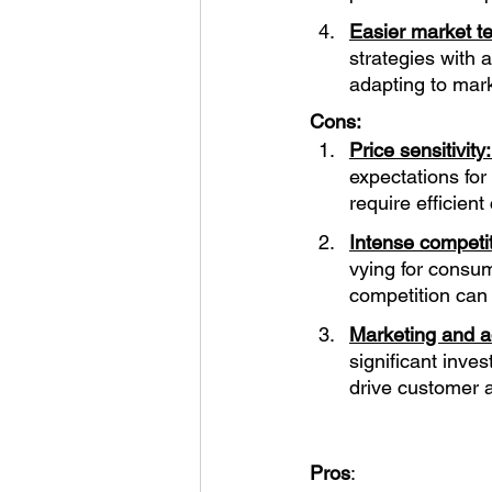
Easier market te
strategies with 
adapting to mar
Cons:
Price sensitivity:
expectations for
require efficien
Intense competit
vying for consum
competition can
Marketing and ad
significant inve
drive customer a
Pros
: 