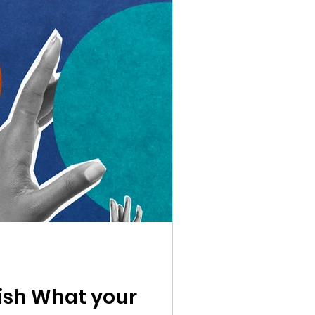
lish What your