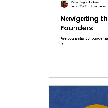
Merve Kagitci Hokamp
Jun 4, 2023
11 min read
Navigating th
Founders
Are you a startup founder a
is...