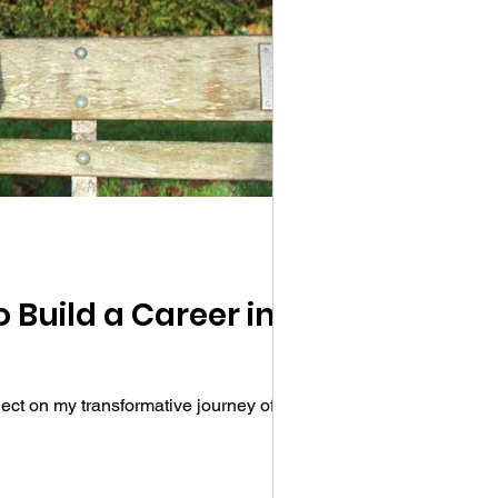
 Build a Career in
ct on my transformative journey of...