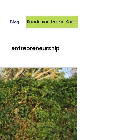
Book an Intro Call
s
Blog
entrepreneurship