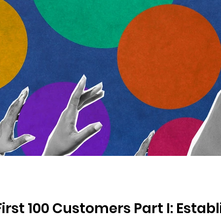
irst 100 Customers Part I: Estab