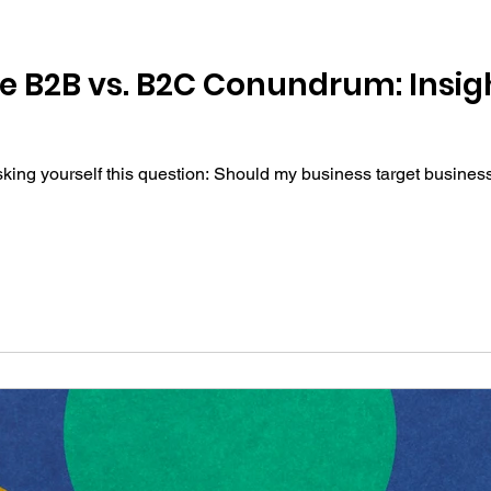
e B2B vs. B2C Conundrum: Insigh
sking yourself this question: Should my business target busines