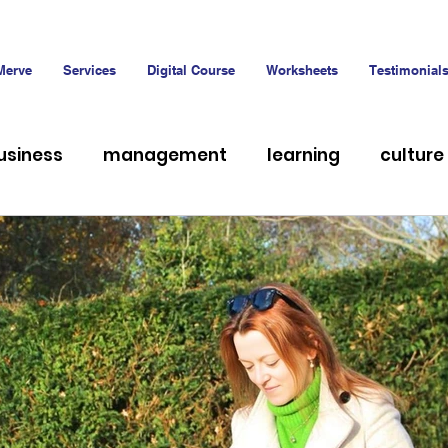
Merve
Services
Digital Course
Worksheets
Testimonial
usiness
management
learning
culture
hiring
Talent