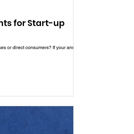
ts for Start-up
ses or direct consumers? If your answer