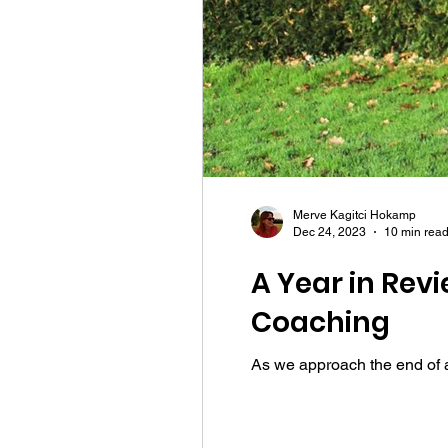
Merve Kagitci Hokamp
Dec 24, 2023
10 min rea
A Year in Rev
Coaching
As we approach the end of an