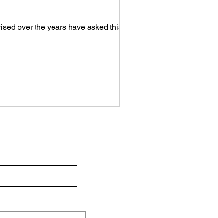
ised over the years have asked this