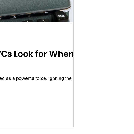
 VCs Look for When
 as a powerful force, igniting the