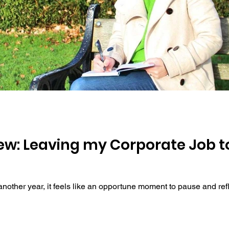
d
iew: Leaving my Corporate Job to
other year, it feels like an opportune moment to pause and refle