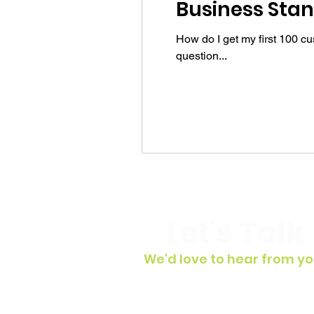
Business Stan
How do I get my first 100 c
question...
Let's Talk
We'd love to hear from yo
To get in touch, simply fill out t
contact form, shoot us an email 