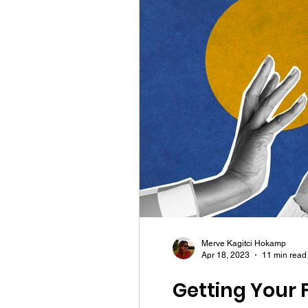
Merve Kagitci Hokamp
Apr 18, 2023
11 min read
Getting Your F