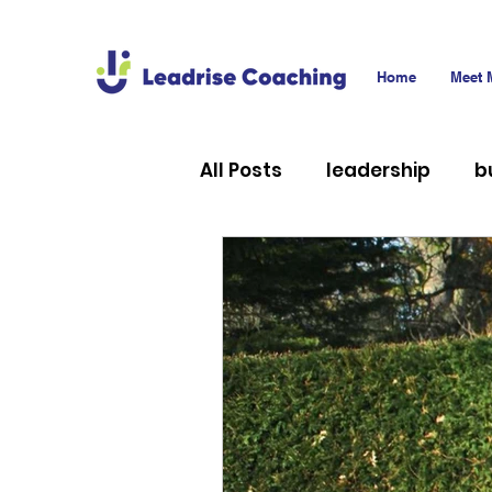
Home
Meet 
All Posts
leadership
b
career
technology