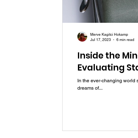
Merve Kagitci Hokamp
Jul 17, 2023
6 min read
Inside the Mi
Evaluating St
In the ever-changing world 
dreams of...