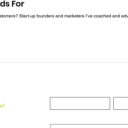
ds For
ustomers? Start-up founders and marketers I’ve coached and adv
Full Name
Email
u!
he
How can we help?
or