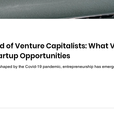
nd of Venture Capitalists: What
artup Opportunities
shaped by the Covid-19 pandemic, entrepreneurship has emerged