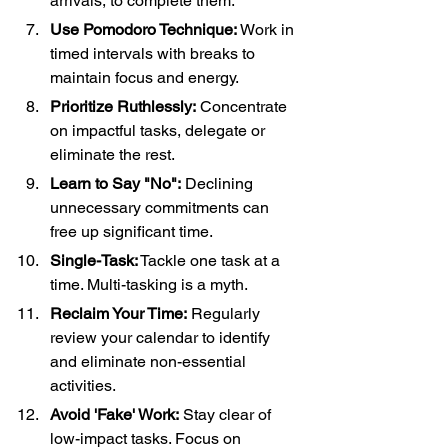
arrivals, to complete them.
Use Pomodoro Technique:
 Work in 
timed intervals with breaks to 
maintain focus and energy.
Prioritize Ruthlessly:
 Concentrate 
on impactful tasks, delegate or 
eliminate the rest.
Learn to Say "No":
 Declining 
unnecessary commitments can 
free up significant time.
Single-Task:
 Tackle one task at a 
time. Multi-tasking is a myth.
Reclaim Your Time:
 Regularly 
review your calendar to identify 
and eliminate non-essential 
activities.
Avoid 'Fake' Work:
 Stay clear of 
low-impact tasks. Focus on 