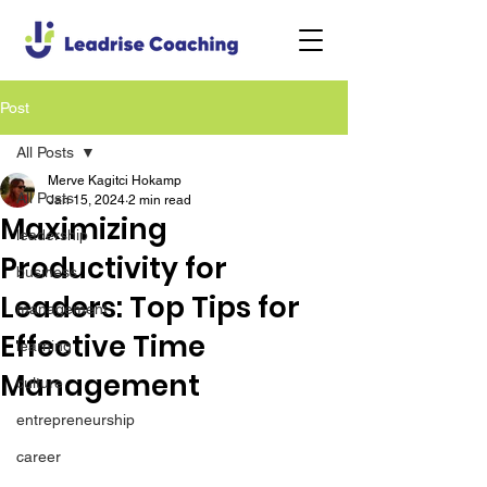
Post
All Posts
Merve Kagitci Hokamp
All Posts
Jan 15, 2024
2 min read
Maximizing
leadership
Productivity for
business
Leaders: Top Tips for
management
Effective Time
learning
Management
culture
entrepreneurship
career