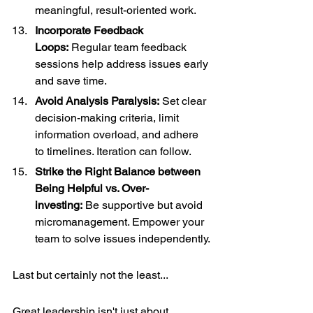
meaningful, result-oriented work.
Incorporate Feedback 
Loops:
 Regular team feedback 
sessions help address issues early 
and save time.
Avoid Analysis Paralysis:
 Set clear 
decision-making criteria, limit 
information overload, and adhere 
to timelines. Iteration can follow.
Strike the Right Balance between 
Being Helpful vs. Over-
investing:
 Be supportive but avoid 
micromanagement. Empower your 
team to solve issues independently.
Last but certainly not the least... 
Great leadership isn't just about 