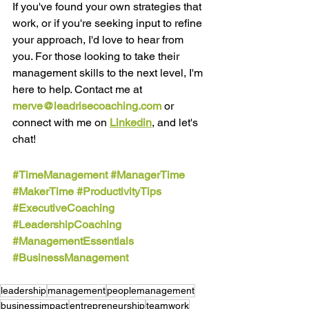
If you've found your own strategies that 
work, or if you're seeking input to refine 
your approach, I'd love to hear from 
you. For those looking to take their 
management skills to the next level, I'm 
here to help. Contact me at
merve@leadrisecoaching.com
or 
connect with me on 
Linkedin
, and let's 
chat! 
#TimeManagement
#ManagerTime
#MakerTime
#ProductivityTips
#ExecutiveCoaching
#LeadershipCoaching
#ManagementEssentials
#BusinessManagement
leadership
management
peoplemanagement
businessimpact
entrepreneurship
teamwork