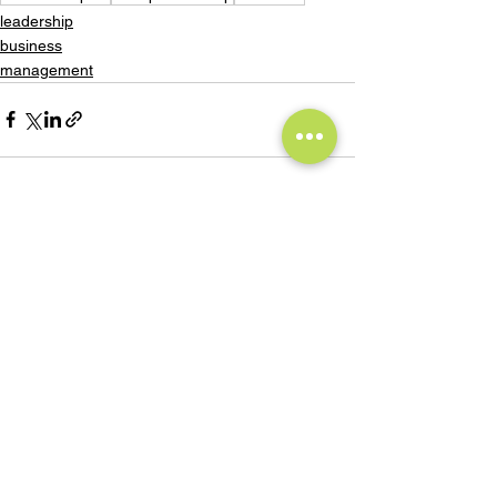
leadership
business
management
See All
Recent Posts