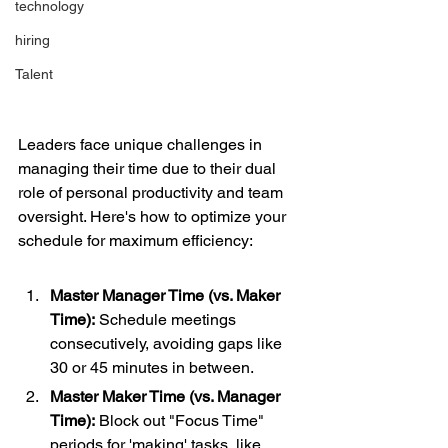
technology
hiring
Talent
Leaders face unique challenges in 
managing their time due to their dual 
role of personal productivity and team 
oversight. Here's how to optimize your 
schedule for maximum efficiency:
Master Manager Time (vs. Maker 
Time):
 Schedule meetings 
consecutively, avoiding gaps like 
30 or 45 minutes in between.
Master Maker Time (vs. Manager 
Time):
 Block out "Focus Time" 
periods for 'making' tasks, like 