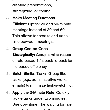
creating presentations, 
strategizing, or coding.
Make Meeting Durations 
Efficient:
 Opt for 20 and 50-minute 
meetings instead of 30 and 60. 
This allows for breaks and transit 
time between meetings.
Group One-on-Ones 
Strategically:
 Group similar nature 
or role-based 1:1s back-to-back for 
increased efficiency.
Batch Similar Tasks:
 Group like 
tasks (e.g., administrative work, 
emails) to minimize task-switching.
Apply the 2-Minute Rule:
 Quickly 
tackle tasks under two minutes. 
Use downtime, like waiting for late 