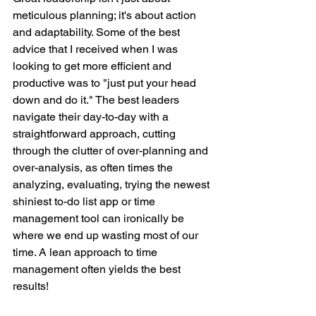
meticulous planning; it's about action 
and adaptability. Some of the best 
advice that I received when I was 
looking to get more efficient and 
productive was to "just put your head 
down and do it." The best leaders 
navigate their day-to-day with a 
straightforward approach, cutting 
through the clutter of over-planning and 
over-analysis, as often times the 
analyzing, evaluating, trying the newest 
shiniest to-do list app or time 
management tool can ironically be 
where we end up wasting most of our 
time. A lean approach to time 
management often yields the best 
results! 