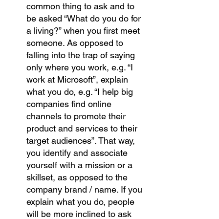
common thing to ask and to 
be asked “What do you do for 
a living?” when you first meet 
someone. As opposed to 
falling into the trap of saying 
only where you work, e.g. “I 
work at Microsoft”, explain 
what you do, e.g. “I help big 
companies find online 
channels to promote their 
product and services to their 
target audiences”. That way, 
you identify and associate 
yourself with a mission or a 
skillset, as opposed to the 
company brand / name. If you 
explain what you do, people 
will be more inclined to ask 