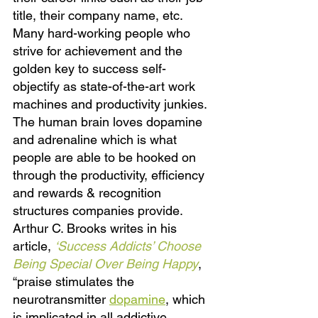
title, their company name, etc. 
Many hard-working people who 
strive for achievement and the 
golden key to success self-
objectify as state-of-the-art work 
machines and productivity junkies. 
The human brain loves dopamine 
and adrenaline which is what 
people are able to be hooked on 
through the productivity, efficiency 
and rewards & recognition 
structures companies provide. 
Arthur C. Brooks writes in his 
article,
‘Success Addicts’ Choose 
Being Special Over Being Happy
, 
“praise stimulates the 
neurotransmitter 
dopamine
, which 
is implicated in all addictive 