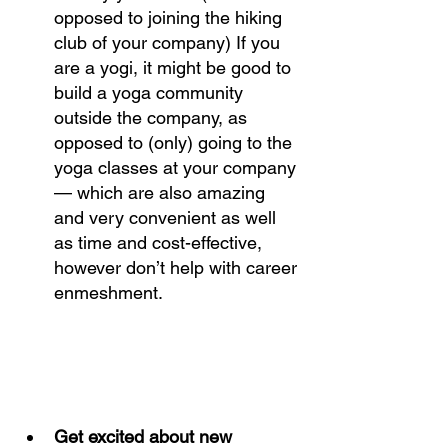
opposed to joining the hiking 
club of your company) If you 
are a yogi, it might be good to 
build a yoga community 
outside the company, as 
opposed to (only) going to the 
yoga classes at your company 
— which are also amazing 
and very convenient as well 
as time and cost-effective, 
however don’t help with career 
enmeshment. 
Get excited about new 