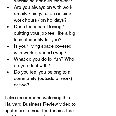
sacrificing hobbies for work? 
Are you always on with work 
emails / pings, even outside 
work hours / on holidays?
Does the idea of losing / 
quitting your job feel like a big 
loss of identity for you? 
Is your living space covered 
with work branded swag? 
What do you do for fun? Who 
do you do it with?
Do you feel you belong to a 
community (outside of work) 
or two?
I also recommend watching this 
Harvard Business Review video to 
spot more of your tendencies that 