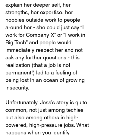
explain her deeper self, her 
strengths, her expertise, her 
hobbies outside work to people 
around her - she could just say “I 
work for Company X” or “I work in 
Big Tech” and people would 
immediately respect her and not 
ask any further questions - this 
realization (that a job is not 
permanent!) led to a feeling of 
being lost in an ocean of growing 
insecurity. 
Unfortunately, Jess’s story is quite 
common, not just among techies 
but also among others in high-
powered, high-pressure jobs. What 
happens when you identify 