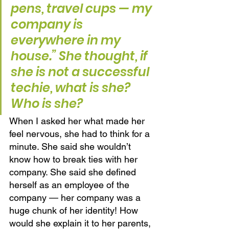
pens, travel cups — my 
company is 
everywhere in my 
house.” She thought, if 
she is not a successful 
techie, what is she? 
Who is she? 
When I asked her what made her 
feel nervous, she had to think for a 
minute. She said she wouldn’t 
know how to break ties with her 
company. She said she defined 
herself as an employee of the 
company — her company was a 
huge chunk of her identity! How 
would she explain it to her parents, 