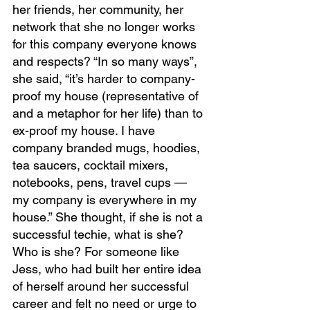
her friends, her community, her 
network that she no longer works 
for this company everyone knows 
and respects? “In so many ways”, 
she said, “it’s harder to company-
proof my house (representative of 
and a metaphor for her life) than to 
ex-proof my house. I have 
company branded mugs, hoodies, 
tea saucers, cocktail mixers, 
notebooks, pens, travel cups — 
my company is everywhere in my 
house.” She thought, if she is not a 
successful techie, what is she? 
Who is she? For someone like 
Jess, who had built her entire idea 
of herself around her successful 
career and felt no need or urge to 