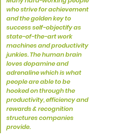
Many hard-working people 
who strive for achievement 
and the golden key to 
success self-objectify as 
state-of-the-art work 
machines and productivity 
junkies. The human brain 
loves dopamine and 
adrenaline which is what 
people are able to be 
hooked on through the 
productivity, efficiency and 
rewards & recognition 
structures companies 
provide.