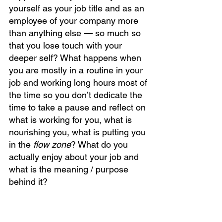
yourself as your job title and as an 
employee of your company more 
than anything else — so much so 
that you lose touch with your 
deeper self? What happens when 
you are mostly in a routine in your 
job and working long hours most of 
the time so you don’t dedicate the 
time to take a pause and reflect on 
what is working for you, what is 
nourishing you, what is putting you 
in the 
flow zone
? What do you 
actually enjoy about your job and 
what is the meaning / purpose 
behind it? 