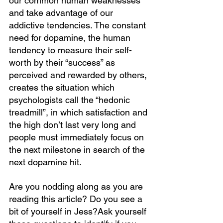
our common human weaknesses 
and take advantage of our 
addictive tendencies. The constant 
need for dopamine, the human 
tendency to measure their self-
worth by their “success” as 
perceived and rewarded by others, 
creates the situation which 
psychologists call the “hedonic 
treadmill”, in which satisfaction and 
the high don’t last very long and 
people must immediately focus on 
the next milestone in search of the 
next dopamine hit. 
Are you nodding along as you are 
reading this article? Do you see a 
bit of yourself in Jess?Ask yourself 