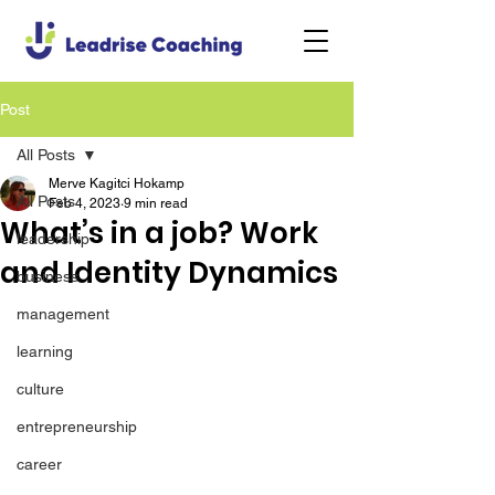
Post
All Posts
Merve Kagitci Hokamp
All Posts
Feb 4, 2023
9 min read
What’s in a job? Work
leadership
and Identity Dynamics
business
management
learning
culture
entrepreneurship
career