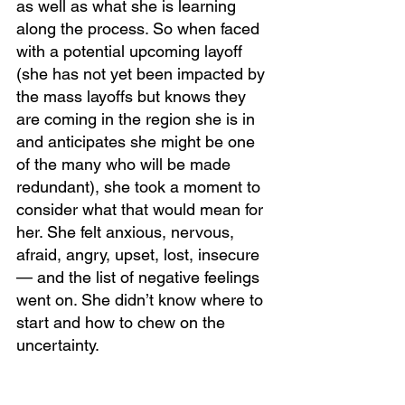
as well as what she is learning 
along the process. So when faced 
with a potential upcoming layoff 
(she has not yet been impacted by 
the mass layoffs but knows they 
are coming in the region she is in 
and anticipates she might be one 
of the many who will be made 
redundant), she took a moment to 
consider what that would mean for 
her. She felt anxious, nervous, 
afraid, angry, upset, lost, insecure 
— and the list of negative feelings 
went on. She didn’t know where to 
start and how to chew on the 
uncertainty. 