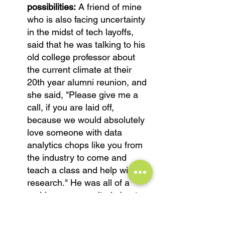
possibilities:
 A friend of mine 
who is also facing uncertainty 
in the midst of tech layoffs, 
said that he was talking to his 
old college professor about 
the current climate at their 
20th year alumni reunion, and 
she said, "Please give me a 
call, if you are laid off, 
because we would absolutely 
love someone with data 
analytics chops like you from 
the industry to come and 
teach a class and help with 
research." He was all of a 
sudden super excited about 
this opportunity that would not 
have come up, had he not 