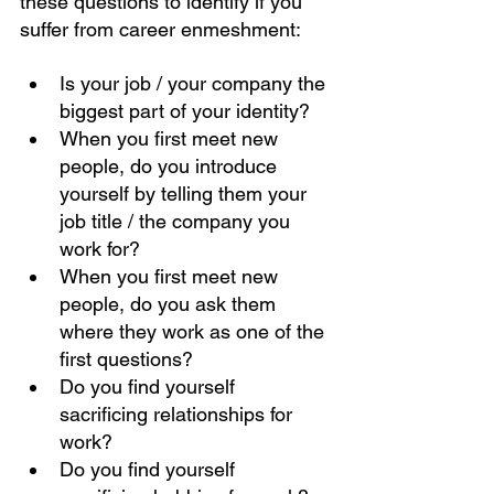
these questions to identify if you 
suffer from career enmeshment: 
Is your job / your company the 
biggest part of your identity?
When you first meet new 
people, do you introduce 
yourself by telling them your 
job title / the company you 
work for? 
When you first meet new 
people, do you ask them 
where they work as one of the 
first questions? 
Do you find yourself 
sacrificing relationships for 
work? 
Do you find yourself 