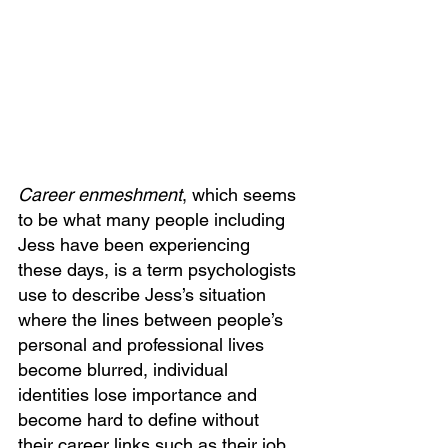
Career enmeshment
, which seems 
to be what many people including 
Jess have been experiencing 
these days, is a term psychologists 
use to describe Jess’s situation 
where the lines between people’s 
personal and professional lives 
become blurred, individual 
identities lose importance and 
become hard to define without 
their career links such as their job 