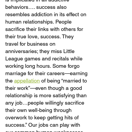
behaviors…. success also 
resembles addiction in its effect on 
human relationships. People 
sacrifice their links with others for 
their true love, success. They 
travel for business on 
anniversaries; they miss Little 
League games and recitals while 
working long hours. Some forgo 
marriage for their careers—earning 
the
appellation
of being “married to 
their work”—even though a good 
relationship is more satisfying than 
any job…people willingly sacrifice 
their own well-being through 
overwork to keep getting hits of 
success.” Our jobs can play with 