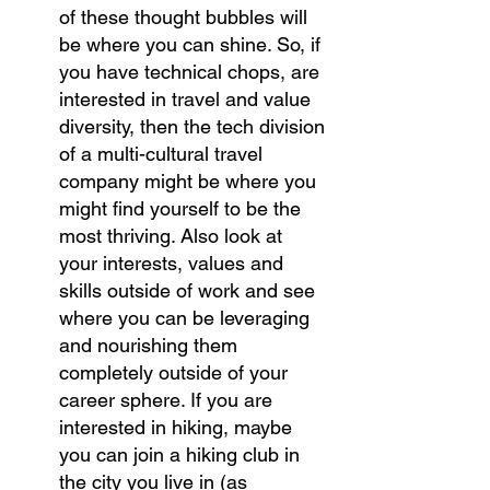
of these thought bubbles will 
be where you can shine. So, if 
you have technical chops, are 
interested in travel and value 
diversity, then the tech division 
of a multi-cultural travel 
company might be where you 
might find yourself to be the 
most thriving. Also look at 
your interests, values and 
skills outside of work and see 
where you can be leveraging 
and nourishing them 
completely outside of your 
career sphere. If you are 
interested in hiking, maybe 
you can join a hiking club in 
the city you live in (as 