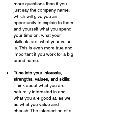
more questions than if you 
just say the company name, 
which will give you an 
opportunity to explain to them 
and yourself what you spend 
your time on, what your 
skillsets are, what your value 
is. This is even more true and 
important if you work for a big 
brand name. 
Tune into your interests, 
strengths, values, and skills: 
Think about what you are 
naturally interested in and 
what you are good at, as well 
as what you value and 
cherish. The intersection of all 