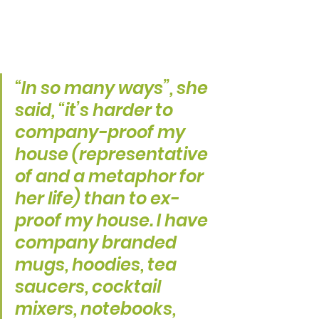
“In so many ways”, she 
said, “it’s harder to 
company-proof my 
house (representative 
of and a metaphor for 
her life) than to ex-
proof my house. I have 
company branded 
mugs, hoodies, tea 
saucers, cocktail 
mixers, notebooks, 