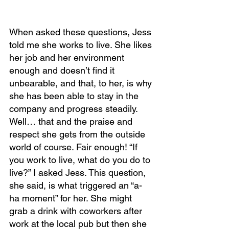
When asked these questions, Jess 
told me she works to live. She likes 
her job and her environment 
enough and doesn’t find it 
unbearable, and that, to her, is why 
she has been able to stay in the 
company and progress steadily. 
Well… that and the praise and 
respect she gets from the outside 
world of course. Fair enough! “If 
you work to live, what do you do to 
live?” I asked Jess. This question, 
she said, is what triggered an “a-
ha moment” for her. She might 
grab a drink with coworkers after 
work at the local pub but then she 