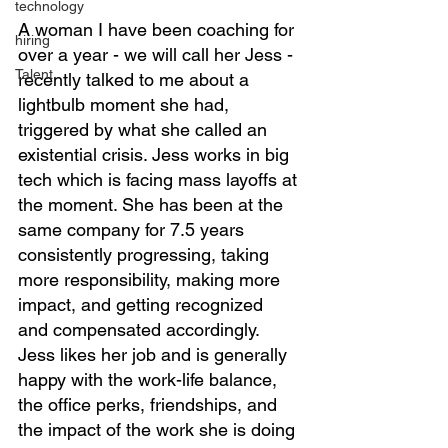
technology
A woman I have been coaching for 
hiring
over a year - we will call her Jess - 
Talent
recently talked to me about a 
lightbulb moment she had, 
triggered by what she called an 
existential crisis. Jess works in big 
tech which is facing mass layoffs at 
the moment. She has been at the 
same company for 7.5 years 
consistently progressing, taking 
more responsibility, making more 
impact, and getting recognized 
and compensated accordingly. 
Jess likes her job and is generally 
happy with the work-life balance, 
the office perks, friendships, and 
the impact of the work she is doing 