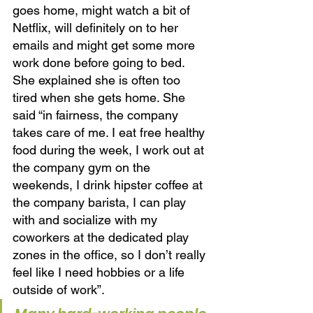
goes home, might watch a bit of 
Netflix, will definitely on to her 
emails and might get some more 
work done before going to bed. 
She explained she is often too 
tired when she gets home. She 
said “in fairness, the company 
takes care of me. I eat free healthy 
food during the week, I work out at 
the company gym on the 
weekends, I drink hipster coffee at 
the company barista, I can play 
with and socialize with my 
coworkers at the dedicated play 
zones in the office, so I don’t really 
feel like I need hobbies or a life 
outside of work”. 