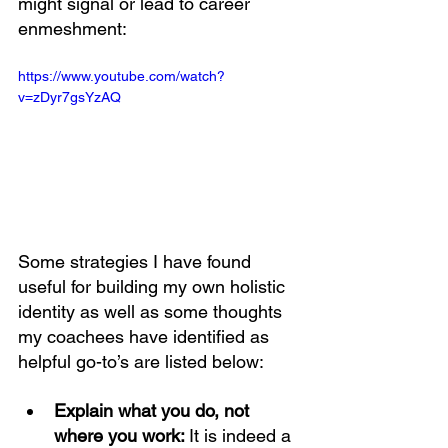
might signal or lead to career 
enmeshment: 
https://www.youtube.com/watch?
v=zDyr7gsYzAQ
Some strategies I have found 
useful for building my own holistic 
identity as well as some thoughts 
my coachees have identified as 
helpful go-to’s are listed below: 
Explain what you do, not 
where you work: 
It is indeed a 