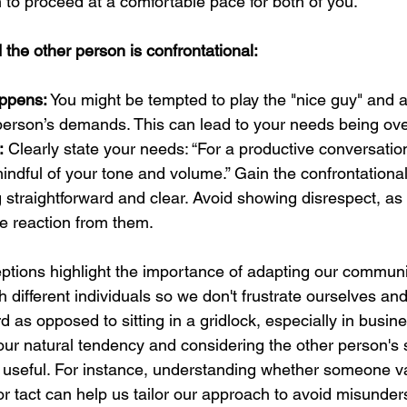
 to proceed at a comfortable pace for both of you.
the other person is confrontational:
ppens:
 You might be tempted to play the "nice guy" and a
 person’s demands. This can lead to your needs being ov
:
 Clearly state your needs: “For a productive conversation
indful of your tone and volume.” Gain the confrontational
 straightforward and clear. Avoid showing disrespect, as 
ve reaction from them.
eptions highlight the importance of adapting our communic
h different individuals so we don't frustrate ourselves an
as opposed to sitting in a gridlock, especially in busine
our natural tendency and considering the other person's s
y useful. For instance, understanding whether someone v
or tact can help us tailor our approach to avoid misunde