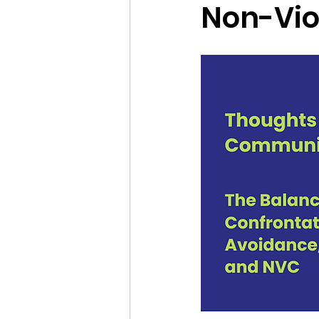
Non-Vio