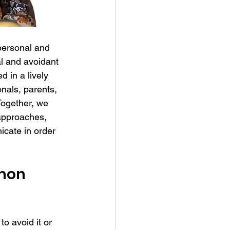
personal and 
l and avoidant 
d in a lively 
nals, parents, 
Together, we 
approaches, 
cate in order 
mon 
o avoid it or 