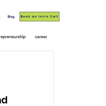
Book an Intro Call
s
Blog
repreneurship
career
nd