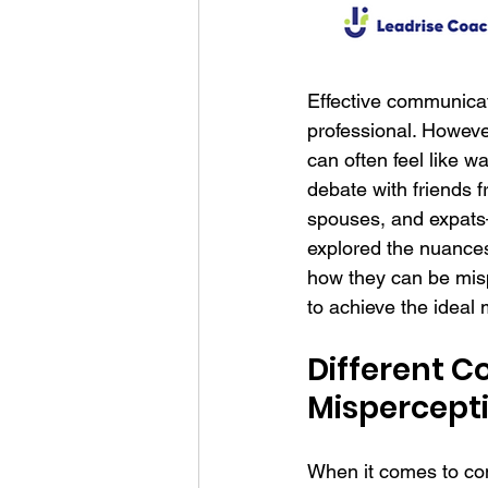
Effective communicat
professional. Howeve
can often feel like wa
debate with friends 
spouses, and expats—
explored the nuance
how they can be mis
to achieve the idea
Different 
Mispercepti
When it comes to conf