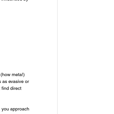
s (how meta!) 
s as evasive or 
find direct 
ld you approach 