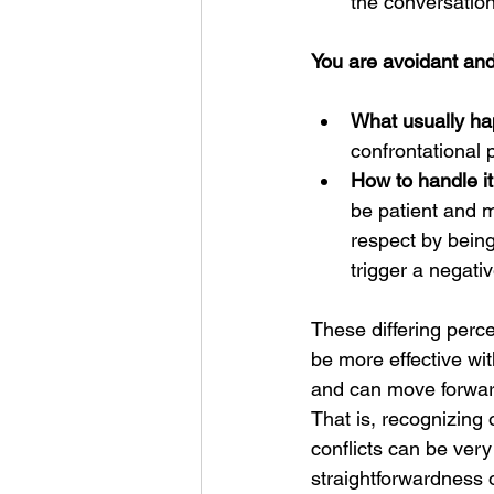
the conversation
You are avoidant and 
What usually ha
confrontational
How to handle it
be patient and m
respect by being
trigger a negati
These differing perc
be more effective wit
and can move forward 
That is, recognizing 
conflicts can be ver
straightforwardness 