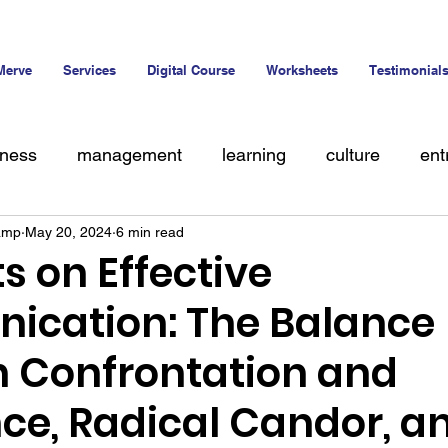
Merve
Services
Digital Course
Worksheets
Testimonial
iness
management
learning
culture
ent
amp
May 20, 2024
6 min read
alent
s on Effective
cation: The Balance
 Confrontation and
ce, Radical Candor, a