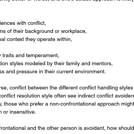
iences with conflict,
ms of their background or workplace,
al context they operate within,
y traits and temperament,
on styles modeled by their family and mentors,
ess and pressure in their current environment.
rse, conflict between the different conflict handling style
onflict resolution style often see indirect conflict avoider
, those who prefer a non-confrontational approach might 
or insensitive. 
nfrontational and the other person is avoidant, how shou