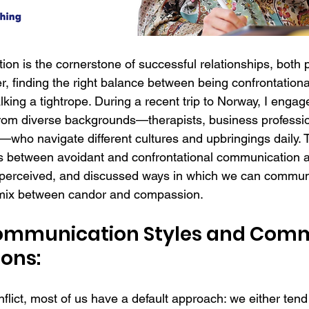
ion is the cornerstone of successful relationships, both 
r, finding the right balance between being confrontationa
lking a tightrope. During a recent trip to Norway, I engage
from diverse backgrounds—therapists, business professio
who navigate different cultures and upbringings daily. 
s between avoidant and confrontational communication 
perceived, and discussed ways in which we can communi
l mix between candor and compassion. 
Communication Styles and Com
ons:
lict, most of us have a default approach: we either tend t