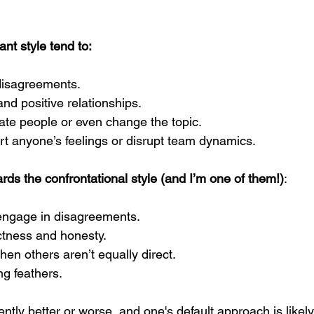
nt style tend to: 
disagreements.
d positive relationships.
cate people or even change the topic.
rt anyone’s feelings or disrupt team dynamics.
ds the confrontational style (and I’m one of them!)
:
engage in disagreements.
ctness and honesty.
en others aren’t equally direct.
ng feathers.
rently better or worse, and one's default approach is likel