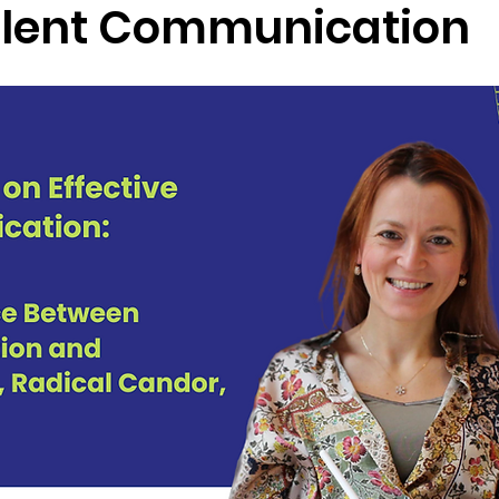
lent Communication