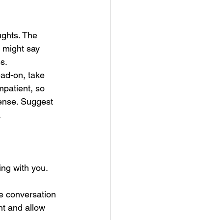
ughts. The 
 might say 
s.
ead-on, take 
mpatient, so 
tense. Suggest 
.
ng with you. 
he conversation 
nt and allow 