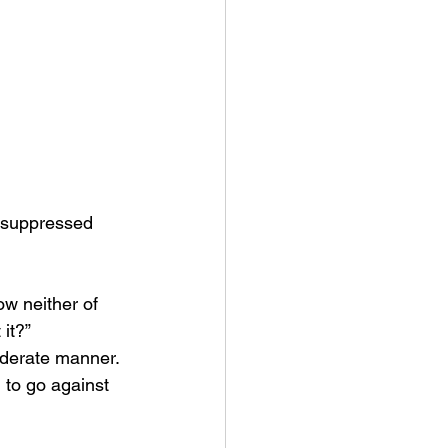
o suppressed 
w neither of 
it?” 
iderate manner. 
d to go against 