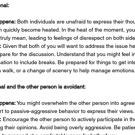
nal:
ppens:
 Both individuals are unafraid to express their tho
n quickly become heated. In the heat of the moment, you
 truly mean, leading to feelings of disrespect on both side
:
 Given that both of you will want to address the issue h
epare for the discussion. Understand that you might feel i
ation to include breaks. Be prepared for things to get in
 a walk, or a change of scenery to help manage emotions
al and the other person is avoidant:
ppens:
 You might overwhelm the other person into agreei
t to passive-aggressive behavior to express their views.
:
 Encourage the other person to actively participate in t
ng their opinions. Avoid being overly aggressive. Be patie