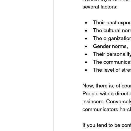
several factors:
Their past exper
The cultural nor
The organization
Gender norms,
Their personalit
The communicati
The level of str
Now, there is, of cou
People with a direct c
insincere. Conversely
communicators harsh 
If you tend to be co