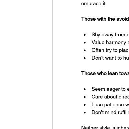
embrace it.
Those with the avoida
Shy away from 
Value harmony an
Often try to pla
Don’t want to hu
Those who lean towar
Seem eager to 
Care about dire
Lose patience wh
Don’t mind ruffli
Neither style is inhe