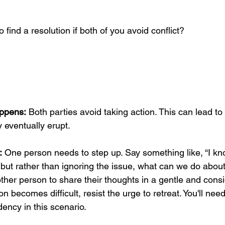
o find a resolution if both of you avoid conflict? 
ppens:
 Both parties avoid taking action. This can lead t
y eventually erupt.
:
 One person needs to step up. Say something like, “I kno
, but rather than ignoring the issue, what can we do about 
her person to share their thoughts in a gentle and cons
on becomes difficult, resist the urge to retreat. You'll nee
dency in this scenario.