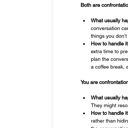
Both are confrontatio
What usually ha
conversation ca
things you don’t
How to handle it
extra time to pr
plan the convers
a coffee break,
You are confrontation
What usually ha
They might resor
How to handle it
rather than hidi