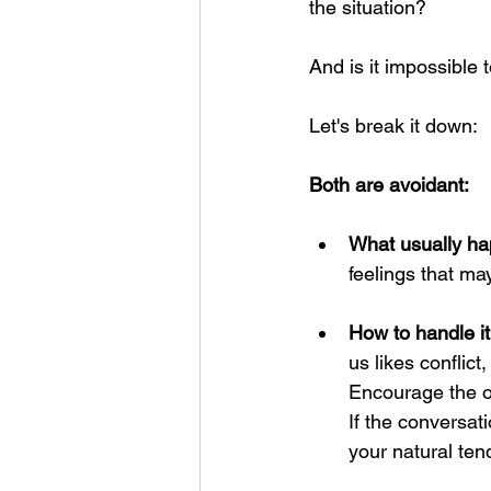
the situation? 
And is it impossible t
Let's break it down:
Both are avoidant:
What usually ha
feelings that ma
How to handle it
us likes conflict
Encourage the ot
If the conversati
your natural ten