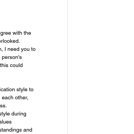
gree with the 
erlooked.
, I need you to 
 person's 
this could 
ation style to 
d each other, 
ss.
tyle during 
alues 
rstandings and 