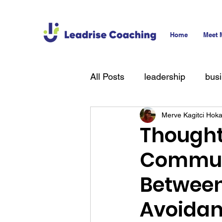
Home
Meet 
All Posts
leadership
bus
Merve Kagitci Hok
technology
hiring
T
Thought
Communi
Between
Avoidan