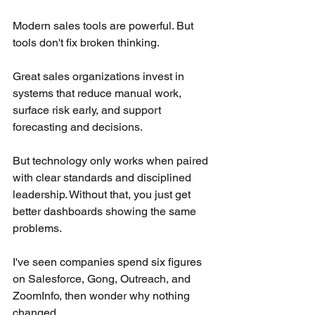
Modern sales tools are powerful. But 
tools don't fix broken thinking.
Great sales organizations invest in 
systems that reduce manual work, 
surface risk early, and support 
forecasting and decisions.
But technology only works when paired 
with clear standards and disciplined 
leadership. Without that, you just get 
better dashboards showing the same 
problems.
I've seen companies spend six figures 
on Salesforce, Gong, Outreach, and 
ZoomInfo, then wonder why nothing 
changed.