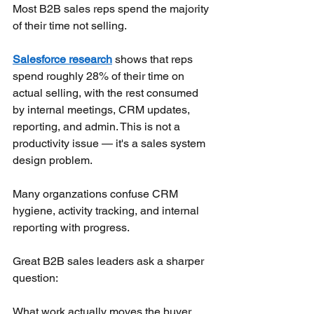
Most B2B sales reps spend the majority 
of their time not selling.
Salesforce research
shows that reps 
spend roughly 28% of their time on 
actual selling, with the rest consumed 
by internal meetings, CRM updates, 
reporting, and admin. This is not a 
productivity issue — it's a sales system 
design problem.
Many organzations confuse CRM 
hygiene, activity tracking, and internal 
reporting with progress.
Great B2B sales leaders ask a sharper 
question:
What work actually moves the buyer 