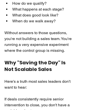
How do we qualify? 
What happens at each stage? 
What does good look like? 
When do we walk away?
Without answers to those questions, 
you're not building a sales team. You're 
running a very expensive experiment 
where the control group is missing.
Why "Saving the Day" Is 
Not Scalable Sales
Here's a truth most sales leaders don't 
want to hear:
If deals consistently require senior 
intervention to close, you don't have a 