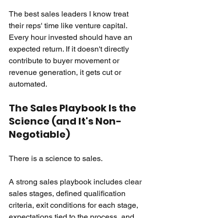
The best sales leaders I know treat 
their reps' time like venture capital. 
Every hour invested should have an 
expected return. If it doesn't directly 
contribute to buyer movement or 
revenue generation, it gets cut or 
automated.
The Sales Playbook Is the 
Science (and It's Non-
Negotiable)
There is a science to sales.
A strong sales playbook includes clear 
sales stages, defined qualification 
criteria, exit conditions for each stage, 
expectations tied to the process, and 