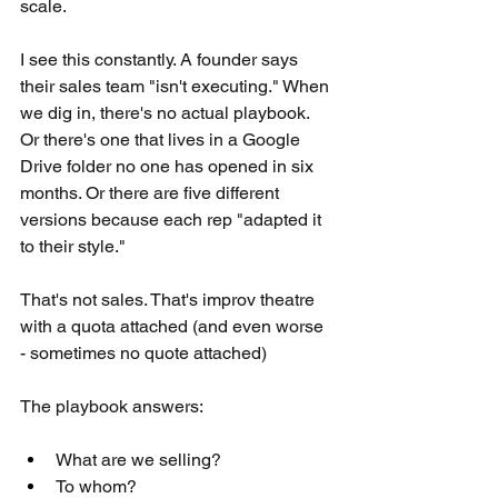
scale.
I see this constantly. A founder says 
their sales team "isn't executing." When 
we dig in, there's no actual playbook. 
Or there's one that lives in a Google 
Drive folder no one has opened in six 
months. Or there are five different 
versions because each rep "adapted it 
to their style."
That's not sales. That's improv theatre 
with a quota attached (and even worse 
- sometimes no quote attached)
The playbook answers:
What are we selling? 
To whom? 