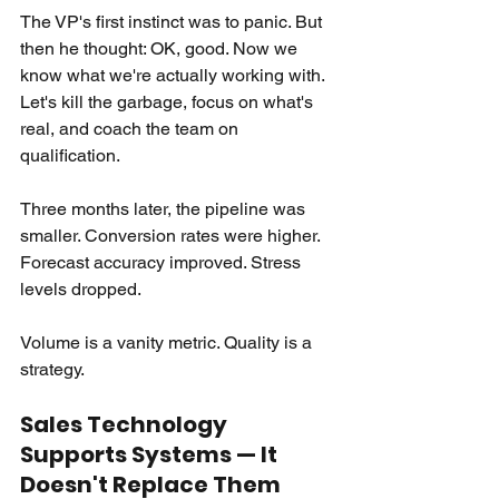
The VP's first instinct was to panic. But 
then he thought: OK, good. Now we 
know what we're actually working with. 
Let's kill the garbage, focus on what's 
real, and coach the team on 
qualification.
Three months later, the pipeline was 
smaller. Conversion rates were higher. 
Forecast accuracy improved. Stress 
levels dropped.
Volume is a vanity metric. Quality is a 
strategy.
Sales Technology 
Supports Systems — It 
Doesn't Replace Them