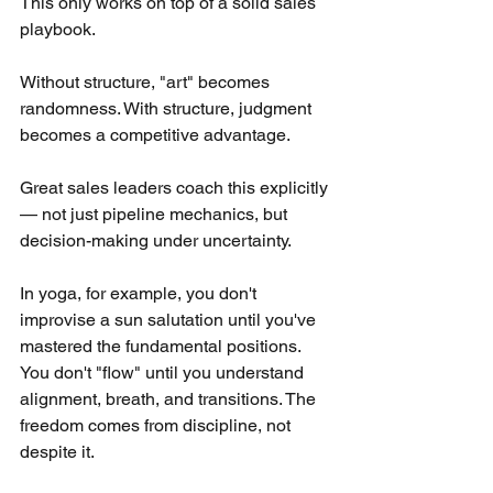
This only works on top of a solid sales 
playbook.
Without structure, "art" becomes 
randomness. With structure, judgment 
becomes a competitive advantage.
Great sales leaders coach this explicitly 
— not just pipeline mechanics, but 
decision-making under uncertainty.
In yoga, for example, you don't 
improvise a sun salutation until you've 
mastered the fundamental positions. 
You don't "flow" until you understand 
alignment, breath, and transitions. The 
freedom comes from discipline, not 
despite it.