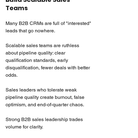
Teams
Many B2B CRMs are full of "interested" 
leads that go nowhere.
Scalable sales teams are ruthless 
about pipeline quality: clear 
qualification standards, early 
disqualification, fewer deals with better 
odds.
Sales leaders who tolerate weak 
pipeline quality create burnout, false 
optimism, and end-of-quarter chaos.
Strong B2B sales leadership trades 
volume for clarity.