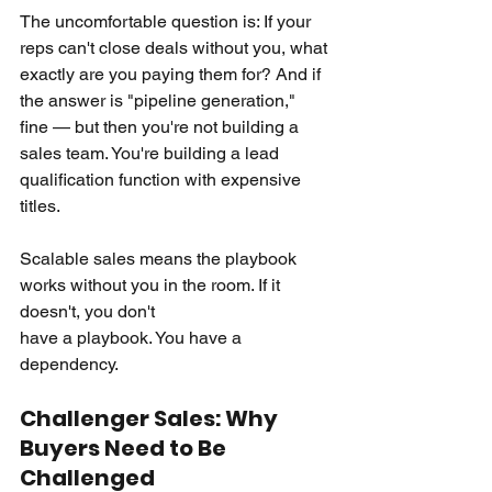
The uncomfortable question is: If your 
reps can't close deals without you, what 
exactly are you paying them for? And if 
the answer is "pipeline generation," 
fine — but then you're not building a 
sales team. You're building a lead 
qualification function with expensive 
titles.
Scalable sales means the playbook 
works without you in the room. If it 
doesn't, you don't 
have a playbook. You have a 
dependency.
Challenger Sales: Why 
Buyers Need to Be 
Challenged