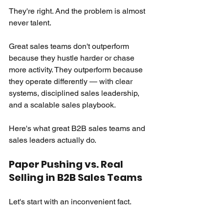
They're right. And the problem is almost 
never talent.
Great sales teams don't outperform 
because they hustle harder or chase 
more activity. They outperform because 
they operate differently — with clear 
systems, disciplined sales leadership, 
and a scalable sales playbook.
Here's what great B2B sales teams and 
sales leaders actually do.
Paper Pushing vs. Real 
Selling in B2B Sales Teams
Let's start with an inconvenient fact.