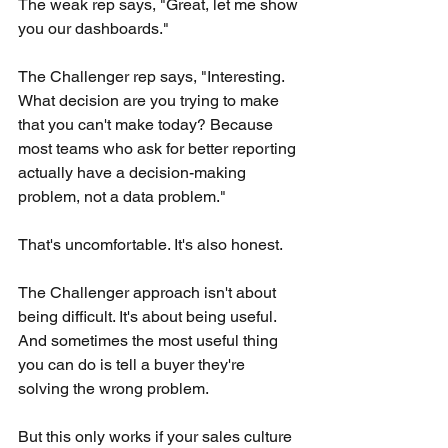
The weak rep says, "Great, let me show 
you our dashboards."
The Challenger rep says, "Interesting. 
What decision are you trying to make 
that you can't make today? Because 
most teams who ask for better reporting 
actually have a decision-making 
problem, not a data problem."
That's uncomfortable. It's also honest.
The Challenger approach isn't about 
being difficult. It's about being useful. 
And sometimes the most useful thing 
you can do is tell a buyer they're 
solving the wrong problem.
But this only works if your sales culture 