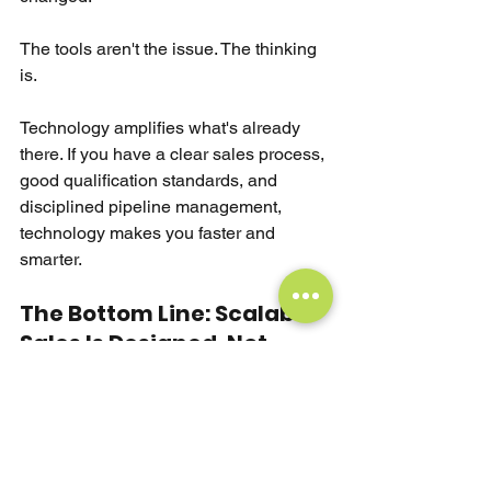
The tools aren't the issue. The thinking 
is.
Technology amplifies what's already 
there. If you have a clear sales process, 
good qualification standards, and 
disciplined pipeline management, 
technology makes you faster and 
smarter.
The Bottom Line: Scalable 
Sales Is Designed, Not 
Hustled
Great sales leaders are architects.
They build scalable sales teams where 