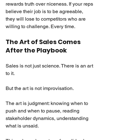
rewards truth over niceness. If your reps 
believe their job is to be agreeable, 
they will lose to competitors who are 
willing to challenge. Every time.
The Art of Sales Comes 
After the Playbook
Sales is not just science. There is an art 
to it.
But the art is not improvisation.
The art is judgment: knowing when to 
push and when to pause, reading 
stakeholder dynamics, understanding 
what is unsaid.