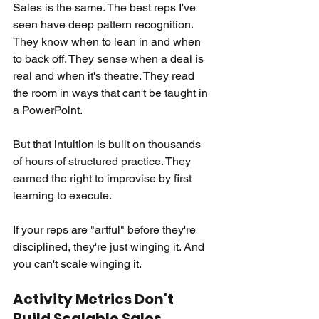
Sales is the same. The best reps I've 
seen have deep pattern recognition. 
They know when to lean in and when 
to back off. They sense when a deal is 
real and when it's theatre. They read 
the room in ways that can't be taught in 
a PowerPoint.
But that intuition is built on thousands 
of hours of structured practice. They 
earned the right to improvise by first 
learning to execute.
If your reps are "artful" before they're 
disciplined, they're just winging it. And 
you can't scale winging it.
Activity Metrics Don't 
Build Scalable Sales 