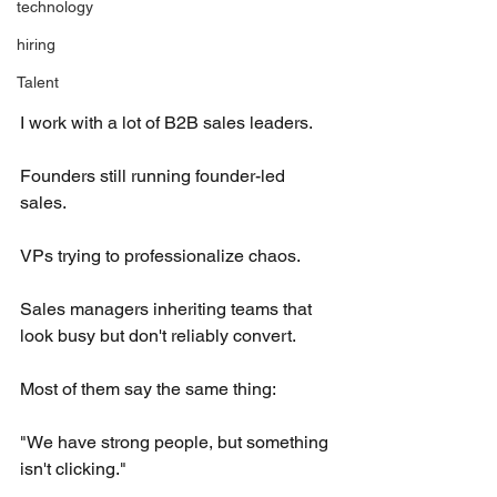
technology
hiring
Talent
I work with a lot of B2B sales leaders.
Founders still running founder-led 
sales.
VPs trying to professionalize chaos.
Sales managers inheriting teams that 
look busy but don't reliably convert.
Most of them say the same thing:
"We have strong people, but something 
isn't clicking."