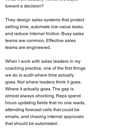
toward a decision?
They design sales systems that protect 
selling time, automate low-value tasks, 
and reduce internal friction. Busy sales 
teams are common. Effective sales 
teams are engineered.
When I work with sales leaders in my 
coaching practice, one of the first things 
we do is audit where time actually 
goes. Not where leaders think it goes. 
Where it actually goes. The gap is 
almost always shocking. Reps spend 
hours updating fields that no one reads, 
attending forecast calls that could be 
emails, and chasing internal approvals 
that should be automated.