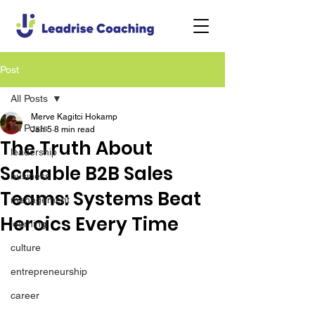
Post
All Posts
Merve Kagitci Hokamp
All Posts
Jan 5
8 min read
The Truth About
leadership
Scalable B2B Sales
business
Teams: Systems Beat
management
Heroics Every Time
learning
culture
entrepreneurship
career