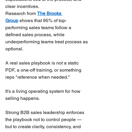
clear incentives.
Research from
The Brooks 
Group
shows that 95% of top-
performing sales teams follow a 
defined sales process, while 
underperforming teams treat process as 
optional.
A real sales playbook is not a static 
PDF, a one-off training, or something 
reps "reference when needed."
It's a living operating system for how 
selling happens.
Strong B2B sales leadership enforces 
the playbook not to control people — 
but to create clarity, consistency, and 