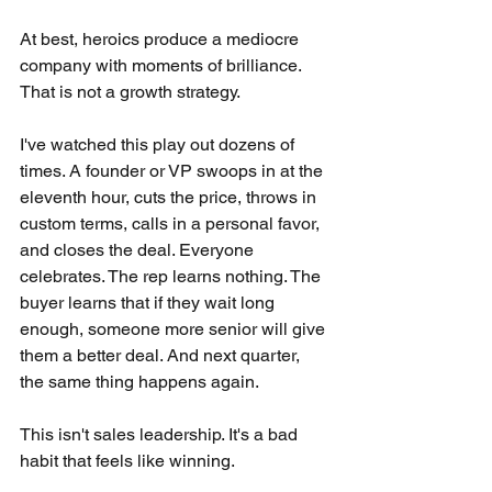
At best, heroics produce a mediocre 
company with moments of brilliance. 
That is not a growth strategy.
I've watched this play out dozens of 
times. A founder or VP swoops in at the 
eleventh hour, cuts the price, throws in 
custom terms, calls in a personal favor, 
and closes the deal. Everyone 
celebrates. The rep learns nothing. The 
buyer learns that if they wait long 
enough, someone more senior will give 
them a better deal. And next quarter, 
the same thing happens again.
This isn't sales leadership. It's a bad 
habit that feels like winning.