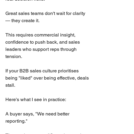
Great sales teams don't wait for clarity 
— they create it.
This requires commercial insight, 
confidence to push back, and sales 
leaders who support reps through 
tension.
If your B2B sales culture prioritises 
being "liked" over being effective, deals 
stall.
Here's what I see in practice:
A buyer says, "We need better 
reporting."