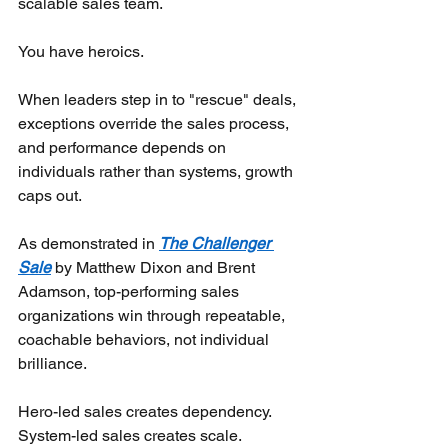
scalable sales team.
You have heroics.
When leaders step in to "rescue" deals, 
exceptions override the sales process, 
and performance depends on 
individuals rather than systems, growth 
caps out.
As demonstrated in
The Challenger 
Sale
by Matthew Dixon and Brent 
Adamson, top-performing sales 
organizations win through repeatable, 
coachable behaviors, not individual 
brilliance.
Hero-led sales creates dependency. 
System-led sales creates scale.