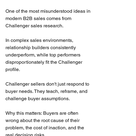
One of the most misunderstood ideas in 
modern B2B sales comes from 
Challenger sales research.
In complex sales environments, 
relationship builders consistently 
underperform, while top performers 
disproportionately fit the Challenger 
profile.
Challenger sellers don't just respond to 
buyer needs. They teach, reframe, and 
challenge buyer assumptions.
Why this matters: Buyers are often 
wrong about the root cause of their 
problem, the cost of inaction, and the 
real decision risks.