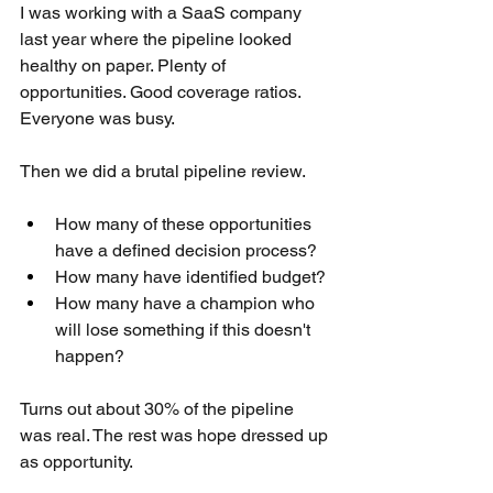
I was working with a SaaS company 
last year where the pipeline looked 
healthy on paper. Plenty of 
opportunities. Good coverage ratios. 
Everyone was busy.
Then we did a brutal pipeline review.
How many of these opportunities 
have a defined decision process? 
How many have identified budget? 
How many have a champion who 
will lose something if this doesn't 
happen?
Turns out about 30% of the pipeline 
was real. The rest was hope dressed up 
as opportunity.