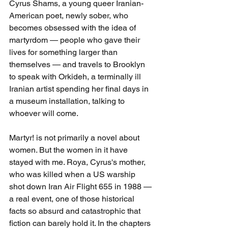
Cyrus Shams, a young queer Iranian-
American poet, newly sober, who 
becomes obsessed with the idea of 
martyrdom — people who gave their 
lives for something larger than 
themselves — and travels to Brooklyn 
to speak with Orkideh, a terminally ill 
Iranian artist spending her final days in 
a museum installation, talking to 
whoever will come.
Martyr! is not primarily a novel about 
women. But the women in it have 
stayed with me. Roya, Cyrus's mother, 
who was killed when a US warship 
shot down Iran Air Flight 655 in 1988 — 
a real event, one of those historical 
facts so absurd and catastrophic that 
fiction can barely hold it. In the chapters 