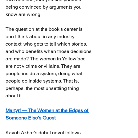
being convinced by arguments you 
know are wrong.
The question at the book's center is 
one I think about in any industry 
context: who gets to tell which stories, 
and who benefits when those decisions 
are made? The women in Yellowface 
are not victims or villains. They are 
people inside a system, doing what 
people do inside systems. That is, 
perhaps, the most unsettling thing 
about it.
Martyr! — The Women at the Edges of 
Someone Else's Quest
Kaveh Akbar's debut novel follows 