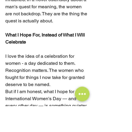
man's quest for meaning, the women 
are not backdrop. They are the thing the 
quest is actually about.
What I Hope For, Instead of What I Will 
Celebrate
I love the idea of a celebration for 
women - a day dedicated to them. 
Recognition matters. The women who 
fought for things I now take for granted 
deserve to be named.
But if I am honest, what I hope for on 
International Women's Day — and 
every other day — is something quieter 
and harder than celebration.
I hope for organizations that do not 