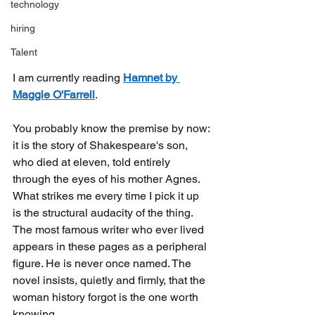
technology
hiring
Talent
I am currently reading
Hamnet by 
Maggie O'Farrell
.
You probably know the premise by now: 
it is the story of Shakespeare's son, 
who died at eleven, told entirely 
through the eyes of his mother Agnes. 
What strikes me every time I pick it up 
is the structural audacity of the thing. 
The most famous writer who ever lived 
appears in these pages as a peripheral 
figure. He is never once named. The 
novel insists, quietly and firmly, that the 
woman history forgot is the one worth 
knowing.