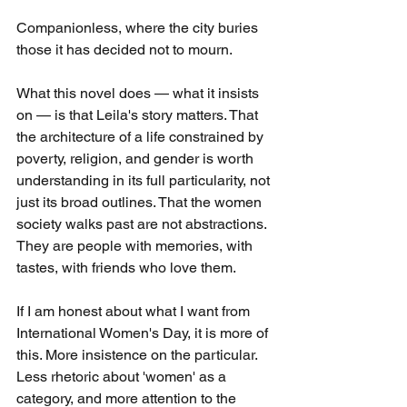
Companionless, where the city buries 
those it has decided not to mourn.
What this novel does — what it insists 
on — is that Leila's story matters. That 
the architecture of a life constrained by 
poverty, religion, and gender is worth 
understanding in its full particularity, not 
just its broad outlines. That the women 
society walks past are not abstractions. 
They are people with memories, with 
tastes, with friends who love them.
If I am honest about what I want from 
International Women's Day, it is more of 
this. More insistence on the particular. 
Less rhetoric about 'women' as a 
category, and more attention to the 