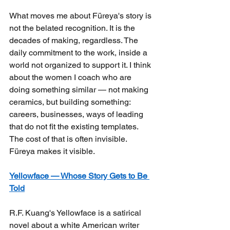
What moves me about Füreya's story is 
not the belated recognition. It is the 
decades of making, regardless. The 
daily commitment to the work, inside a 
world not organized to support it. I think 
about the women I coach who are 
doing something similar — not making 
ceramics, but building something: 
careers, businesses, ways of leading 
that do not fit the existing templates. 
The cost of that is often invisible. 
Füreya makes it visible.
Yellowface — Whose Story Gets to Be 
Told
R.F. Kuang's Yellowface is a satirical 
novel about a white American writer 