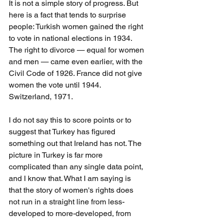
It is not a simple story of progress. But 
here is a fact that tends to surprise 
people: Turkish women gained the right 
to vote in national elections in 1934. 
The right to divorce — equal for women 
and men — came even earlier, with the 
Civil Code of 1926. France did not give 
women the vote until 1944. 
Switzerland, 1971.
I do not say this to score points or to 
suggest that Turkey has figured 
something out that Ireland has not. The 
picture in Turkey is far more 
complicated than any single data point, 
and I know that. What I am saying is 
that the story of women's rights does 
not run in a straight line from less-
developed to more-developed, from 