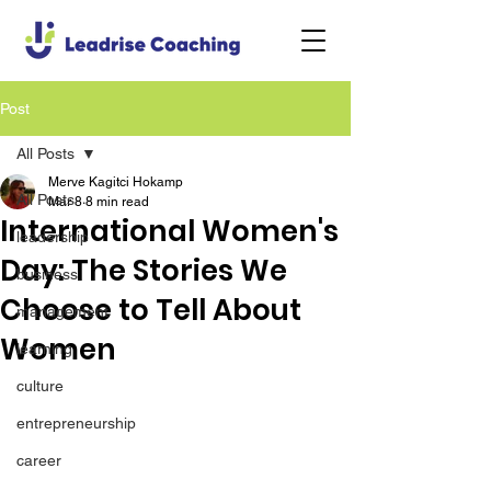
Post
All Posts
Merve Kagitci Hokamp
All Posts
Mar 8
8 min read
International Women's
leadership
Day: The Stories We
business
Choose to Tell About
management
Women
learning
culture
entrepreneurship
career