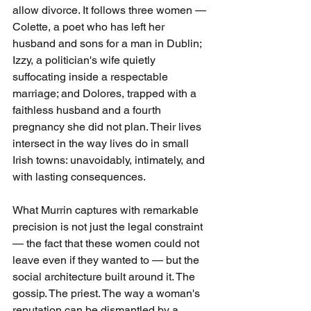
allow divorce. It follows three women — 
Colette, a poet who has left her 
husband and sons for a man in Dublin; 
Izzy, a politician's wife quietly 
suffocating inside a respectable 
marriage; and Dolores, trapped with a 
faithless husband and a fourth 
pregnancy she did not plan. Their lives 
intersect in the way lives do in small 
Irish towns: unavoidably, intimately, and 
with lasting consequences.
What Murrin captures with remarkable 
precision is not just the legal constraint 
— the fact that these women could not 
leave even if they wanted to — but the 
social architecture built around it. The 
gossip. The priest. The way a woman's 
reputation can be dismantled by a 