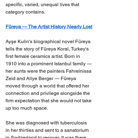
specific, varied, unequal lives that 
category contains.
Füreya — The Artist History Nearly Lost
Ayşe Kulin's biographical novel Füreya 
tells the story of Füreya Koral, Turkey's 
first female ceramics artist. Born in 
1910 into a prominent Istanbul family — 
her aunts were the painters Fahrelnissa 
Zeid and Aliye Berger — Füreya 
moved through a world that offered her 
connection and privilege alongside the 
firm expectation that she would not take 
up too much space.
She was diagnosed with tuberculosis 
in her thirties and sent to a sanatorium 
in Switzerland to recover. It was there, 