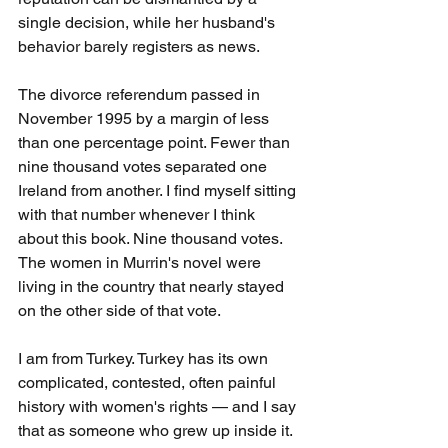
single decision, while her husband's 
behavior barely registers as news.
The divorce referendum passed in 
November 1995 by a margin of less 
than one percentage point. Fewer than 
nine thousand votes separated one 
Ireland from another. I find myself sitting 
with that number whenever I think 
about this book. Nine thousand votes. 
The women in Murrin's novel were 
living in the country that nearly stayed 
on the other side of that vote.
I am from Turkey. Turkey has its own 
complicated, contested, often painful 
history with women's rights — and I say 
that as someone who grew up inside it. 