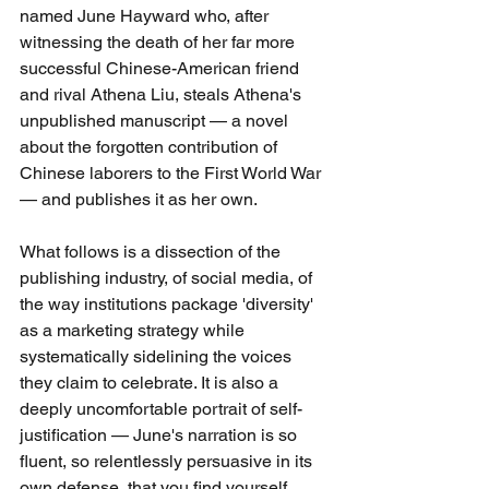
named June Hayward who, after 
witnessing the death of her far more 
successful Chinese-American friend 
and rival Athena Liu, steals Athena's 
unpublished manuscript — a novel 
about the forgotten contribution of 
Chinese laborers to the First World War 
— and publishes it as her own.
What follows is a dissection of the 
publishing industry, of social media, of 
the way institutions package 'diversity' 
as a marketing strategy while 
systematically sidelining the voices 
they claim to celebrate. It is also a 
deeply uncomfortable portrait of self-
justification — June's narration is so 
fluent, so relentlessly persuasive in its 
own defense, that you find yourself 