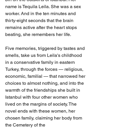
name is Tequila Leila. She was a sex 
worker. And in the ten minutes and 
thirty-eight seconds that the brain 
remains active after the heart stops 
beating, she remembers her life.
Five memories, triggered by tastes and 
smells, take us from Leila's childhood 
in a conservative family in eastern 
Turkey, through the forces — religious, 
economic, familial — that narrowed her 
choices to almost nothing, and into the 
warmth of the friendships she built in 
Istanbul with four other women who 
lived on the margins of society. The 
novel ends with these women, her 
chosen family, claiming her body from 
the Cemetery of the 