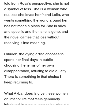
told from Roya's perspective, she is not 
a symbol of loss. She is a woman who 
realizes she loves her friend Leila, who 
wants something the world around her 
has not made a place for. She is alive 
and specific and then she is gone, and 
the novel carries that loss without 
resolving it into meaning.
Orkideh, the dying artist, chooses to 
spend her final days in public — 
choosing the terms of her own 
disappearance, refusing to die quietly. 
There is something in that choice I 
keep returning to.
What Akbar does is give these women 
an interior life that feels genuinely 
inhabited. In a novel ostensibly about a 