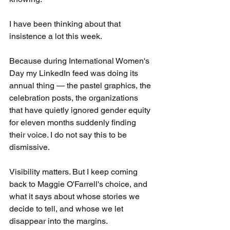
I have been thinking about that 
insistence a lot this week.
Because during International Women's 
Day my LinkedIn feed was doing its 
annual thing — the pastel graphics, the 
celebration posts, the organizations 
that have quietly ignored gender equity 
for eleven months suddenly finding 
their voice. I do not say this to be 
dismissive. 
Visibility matters. But I keep coming 
back to Maggie O'Farrell's choice, and 
what it says about whose stories we 
decide to tell, and whose we let 
disappear into the margins.