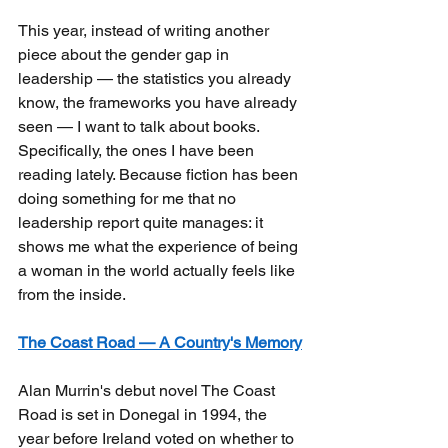
This year, instead of writing another 
piece about the gender gap in 
leadership — the statistics you already 
know, the frameworks you have already 
seen — I want to talk about books. 
Specifically, the ones I have been 
reading lately. Because fiction has been 
doing something for me that no 
leadership report quite manages: it 
shows me what the experience of being 
a woman in the world actually feels like 
from the inside.
The Coast Road — A Country's Memory
Alan Murrin's debut novel The Coast 
Road is set in Donegal in 1994, the 
year before Ireland voted on whether to 