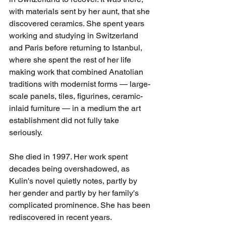
with materials sent by her aunt, that she 
discovered ceramics. She spent years 
working and studying in Switzerland 
and Paris before returning to Istanbul, 
where she spent the rest of her life 
making work that combined Anatolian 
traditions with modernist forms — large-
scale panels, tiles, figurines, ceramic-
inlaid furniture — in a medium the art 
establishment did not fully take 
seriously.
She died in 1997. Her work spent 
decades being overshadowed, as 
Kulin's novel quietly notes, partly by 
her gender and partly by her family's 
complicated prominence. She has been 
rediscovered in recent years.