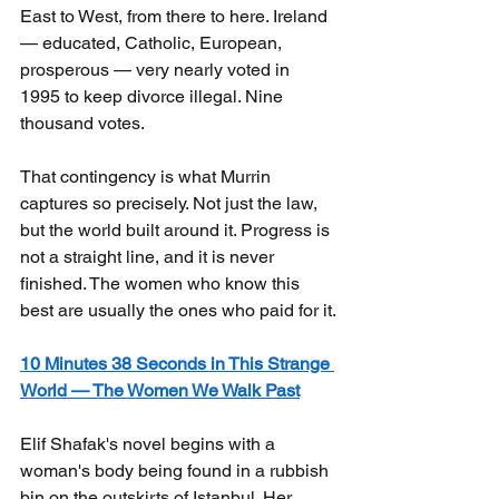
East to West, from there to here. Ireland 
— educated, Catholic, European, 
prosperous — very nearly voted in 
1995 to keep divorce illegal. Nine 
thousand votes.
That contingency is what Murrin 
captures so precisely. Not just the law, 
but the world built around it. Progress is 
not a straight line, and it is never 
finished. The women who know this 
best are usually the ones who paid for it.
10 Minutes 38 Seconds in This Strange 
World — The Women We Walk Past
Elif Shafak's novel begins with a 
woman's body being found in a rubbish 
bin on the outskirts of Istanbul. Her 