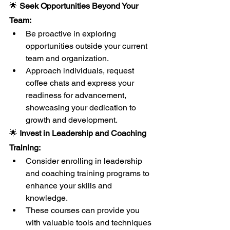
🌟 
Seek Opportunities Beyond Your 
Team:
Be proactive in exploring 
opportunities outside your current 
team and organization.
Approach individuals, request 
coffee chats and express your 
readiness for advancement, 
showcasing your dedication to 
growth and development.
🌟 
Invest in Leadership and Coaching 
Training:
Consider enrolling in leadership 
and coaching training programs to 
enhance your skills and 
knowledge.
These courses can provide you 
with valuable tools and techniques 