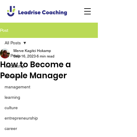
Post
All Posts
Merve Kagitci Hokamp
All Posts
Sep 16, 2023
6 min read
How to Become a
leadership
People Manager
business
management
learning
culture
entrepreneurship
career