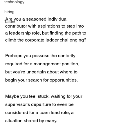
technology
hiring
Are you a seasoned individual 
Talent
contributor with aspirations to step into 
a leadership role, but finding the path to 
climb the corporate ladder challenging?
Perhaps you possess the seniority 
required for a management position, 
but you're uncertain about where to 
begin your search for opportunities.
Maybe you feel stuck, waiting for your 
supervisor's departure to even be 
considered for a team lead role, a 
situation shared by many.