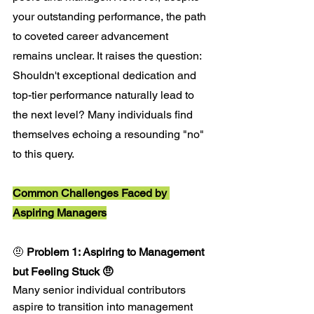
your outstanding performance, the path 
to coveted career advancement 
remains unclear. It raises the question: 
Shouldn't exceptional dedication and 
top-tier performance naturally lead to 
the next level? Many individuals find 
themselves echoing a resounding "no" 
to this query.
Common Challenges Faced by 
Aspiring Managers
🤨 
Problem 1: Aspiring to Management 
but Feeling Stuck 🤨
Many senior individual contributors 
aspire to transition into management 