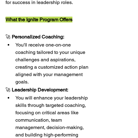
for success in leadership roles.
What the Ignite Program Offers
🚀 
Personalized Coaching:
You'll receive one-on-one 
coaching tailored to your unique 
challenges and aspirations, 
creating a customized action plan 
aligned with your management 
goals.
🚀 
Leadership Development:
You will enhance your leadership 
skills through targeted coaching, 
focusing on critical areas like 
communication, team 
management, decision-making, 
and building high-performing 