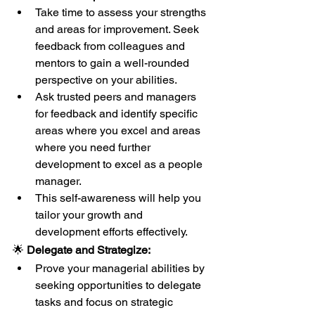
Take time to assess your strengths 
and areas for improvement. Seek 
feedback from colleagues and 
mentors to gain a well-rounded 
perspective on your abilities.
Ask trusted peers and managers 
for feedback and identify specific 
areas where you excel and areas 
where you need further 
development to excel as a people 
manager.
This self-awareness will help you 
tailor your growth and 
development efforts effectively.
🌟 
Delegate and Strategize:
Prove your managerial abilities by 
seeking opportunities to delegate 
tasks and focus on strategic 