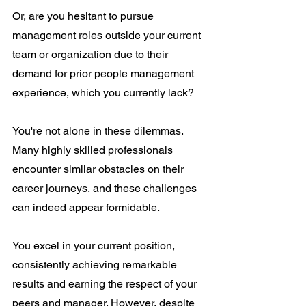
Or, are you hesitant to pursue 
management roles outside your current 
team or organization due to their 
demand for prior people management 
experience, which you currently lack?
You're not alone in these dilemmas. 
Many highly skilled professionals 
encounter similar obstacles on their 
career journeys, and these challenges 
can indeed appear formidable.
You excel in your current position, 
consistently achieving remarkable 
results and earning the respect of your 
peers and manager. However, despite 