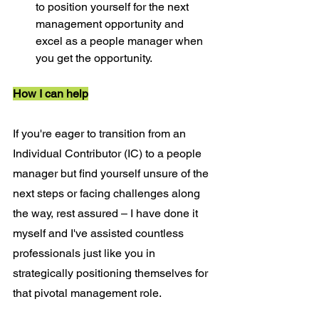
to position yourself for the next 
management opportunity and 
excel as a people manager when 
you get the opportunity.
How I can help
If you're eager to transition from an 
Individual Contributor (IC) to a people 
manager but find yourself unsure of the 
next steps or facing challenges along 
the way, rest assured – I have done it 
myself and I've assisted countless 
professionals just like you in 
strategically positioning themselves for 
that pivotal management role.