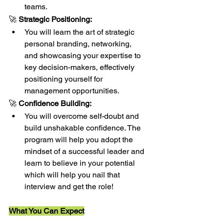
teams.
🚀 
Strategic Positioning:
You will learn the art of strategic 
personal branding, networking, 
and showcasing your expertise to 
key decision-makers, effectively 
positioning yourself for 
management opportunities.
🚀 
Confidence Building:
You will overcome self-doubt and 
build unshakable confidence. The 
program will help you adopt the 
mindset of a successful leader and 
learn to believe in your potential 
which will help you nail that 
interview and get the role!
What You Can Expect