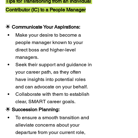
Tips for Transitioning from an Individual 
Contributor (IC) to a People Manager
🌟 
Communicate Your Aspirations:
Make your desire to become a 
people manager known to your 
direct boss and higher-level 
managers.
Seek their support and guidance in 
your career path, as they often 
have insights into potential roles 
and can advocate on your behalf.
Collaborate with them to establish 
clear, SMART career goals.
🌟 
Succession Planning:
To ensure a smooth transition and 
alleviate concerns about your 
departure from your current role, 