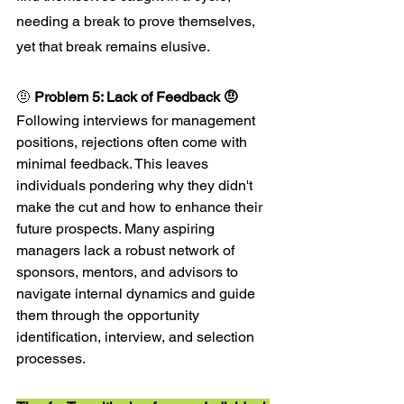
needing a break to prove themselves, 
yet that break remains elusive.
🤨 
Problem 5: Lack of Feedback 🤨
Following interviews for management 
positions, rejections often come with 
minimal feedback. This leaves 
individuals pondering why they didn't 
make the cut and how to enhance their 
future prospects. Many aspiring 
managers lack a robust network of 
sponsors, mentors, and advisors to 
navigate internal dynamics and guide 
them through the opportunity 
identification, interview, and selection 
processes.