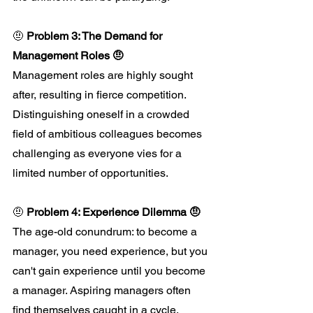
🤨 
Problem 3: The Demand for 
Management Roles 🤨
Management roles are highly sought 
after, resulting in fierce competition. 
Distinguishing oneself in a crowded 
field of ambitious colleagues becomes 
challenging as everyone vies for a 
limited number of opportunities.
🤨 
Problem 4: Experience Dilemma 🤨
The age-old conundrum: to become a 
manager, you need experience, but you 
can't gain experience until you become 
a manager. Aspiring managers often 
find themselves caught in a cycle, 