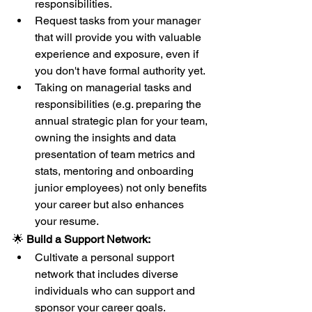
responsibilities.
Request tasks from your manager 
that will provide you with valuable 
experience and exposure, even if 
you don't have formal authority yet.
Taking on managerial tasks and 
responsibilities (e.g. preparing the 
annual strategic plan for your team, 
owning the insights and data 
presentation of team metrics and 
stats, mentoring and onboarding 
junior employees) not only benefits 
your career but also enhances 
your resume.
🌟 
Build a Support Network:
Cultivate a personal support 
network that includes diverse 
individuals who can support and 
sponsor your career goals.