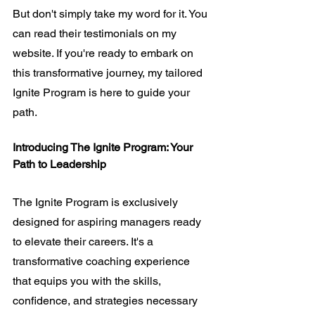
But don't simply take my word for it. You 
can read their 
testimonials
 on my 
website. If you're ready to embark on 
this transformative journey, my tailored 
Ignite Program is here to guide your 
path.
Introducing The Ignite Program: Your 
Path to Leadership
The Ignite Program is exclusively 
designed for aspiring managers ready 
to elevate their careers. It's a 
transformative coaching experience 
that equips you with the skills, 
confidence, and strategies necessary 