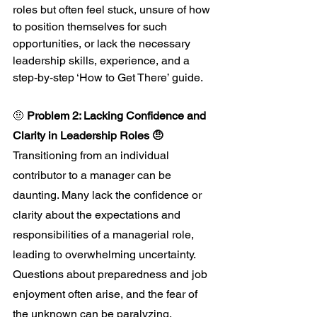
roles but often feel stuck, unsure of how 
to position themselves for such 
opportunities, or lack the necessary 
leadership skills, experience, and a 
step-by-step ‘How to Get There’ guide. 
🤨 
Problem 2: Lacking Confidence and 
Clarity in Leadership Roles 🤨
Transitioning from an individual 
contributor to a manager can be 
daunting. Many lack the confidence or 
clarity about the expectations and 
responsibilities of a managerial role, 
leading to overwhelming uncertainty. 
Questions about preparedness and job 
enjoyment often arise, and the fear of 
the unknown can be paralyzing.