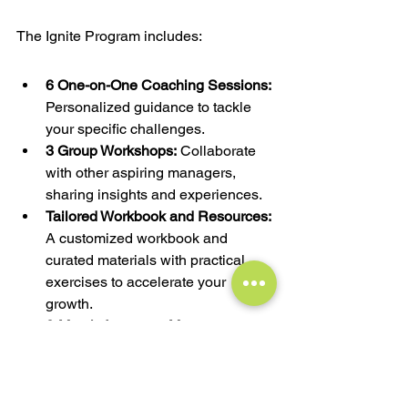
The Ignite Program includes:
6 One-on-One Coaching Sessions:
Personalized guidance to tackle 
your specific challenges.
3 Group Workshops:
 Collaborate 
with other aspiring managers, 
sharing insights and experiences.
Tailored Workbook and Resources:
A customized workbook and 
curated materials with practical 
exercises to accelerate your 
growth.
6-Month Access to Merve: 
Ongoing 
support and guidance between 
sessions as you navigate your 
career progression.