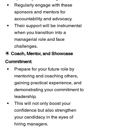
Regularly engage with these 
sponsors and mentors for 
accountability and advocacy.
Their support will be instrumental 
when you transition into a 
managerial role and face 
challenges.
🌟
 Coach, Mentor, and Showcase 
Commitment:
Prepare for your future role by 
mentoring and coaching others, 
gaining practical experience, and 
demonstrating your commitment to 
leadership.
This will not only boost your 
confidence but also strengthen 
your candidacy in the eyes of 
hiring managers.