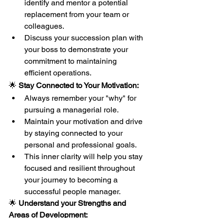
identify and mentor a potential 
replacement from your team or 
colleagues.
Discuss your succession plan with 
your boss to demonstrate your 
commitment to maintaining 
efficient operations.
🌟 
Stay Connected to Your Motivation:
Always remember your "why" for 
pursuing a managerial role.
Maintain your motivation and drive 
by staying connected to your 
personal and professional goals.
This inner clarity will help you stay 
focused and resilient throughout 
your journey to becoming a 
successful people manager.
🌟 
Understand your Strengths and 
Areas of Development: 