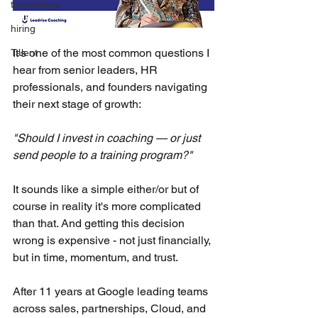
technology
hiring
It's one of the most common questions I 
Talent
hear from senior leaders, HR 
professionals, and founders navigating 
their next stage of growth:
"Should I invest in coaching — or just 
send people to a training program?"
It sounds like a simple either/or but of 
course in reality it's more complicated 
than that. And getting this decision 
wrong is expensive - not just financially, 
but in time, momentum, and trust.
After 11 years at Google leading teams 
across sales, partnerships, Cloud, and 