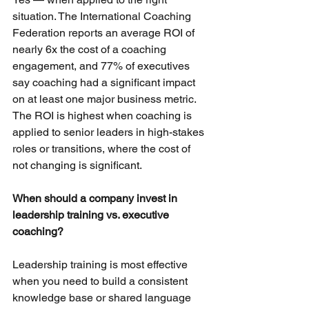
situation. The International Coaching 
Federation reports an average ROI of 
nearly 6x the cost of a coaching 
engagement, and 77% of executives 
say coaching had a significant impact 
on at least one major business metric. 
The ROI is highest when coaching is 
applied to senior leaders in high-stakes 
roles or transitions, where the cost of 
not changing is significant.
When should a company invest in 
leadership training vs. executive 
coaching?
Leadership training is most effective 
when you need to build a consistent 
knowledge base or shared language 