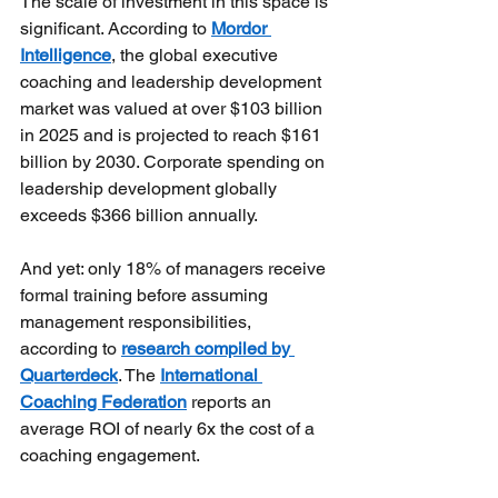
The scale of investment in this space is 
significant. According to
Mordor 
Intelligence
, the global executive 
coaching and leadership development 
market was valued at over $103 billion 
in 2025 and is projected to reach $161 
billion by 2030. Corporate spending on 
leadership development globally 
exceeds $366 billion annually.
And yet: only 18% of managers receive 
formal training before assuming 
management responsibilities, 
according to
research compiled by 
Quarterdeck
. The
International 
Coaching Federation
reports an 
average ROI of nearly 6x the cost of a 
coaching engagement. 