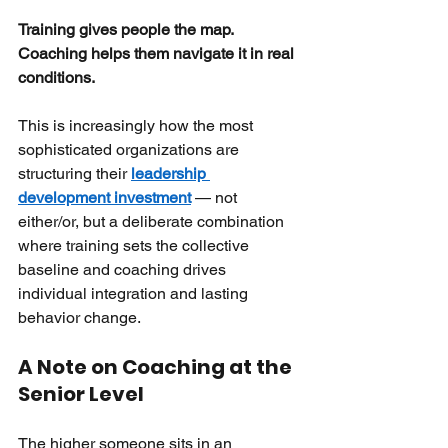
Training gives people the map. 
Coaching helps them navigate it in real 
conditions.
This is increasingly how the most 
sophisticated organizations are 
structuring their
leadership 
development investment
— not 
either/or, but a deliberate combination 
where training sets the collective 
baseline and coaching drives 
individual integration and lasting 
behavior change.
A Note on Coaching at the 
Senior Level
The higher someone sits in an 