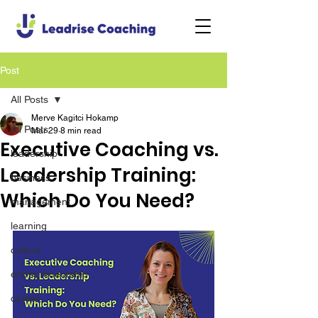
Post
All Posts
Merve Kagitci Hokamp
All Posts
Mar 29
8 min read
Executive Coaching vs.
leadership
Leadership Training:
business
Which Do You Need?
management
learning
culture
entrepreneurship
career