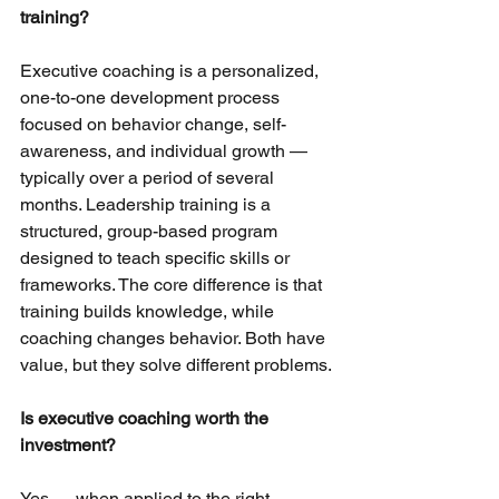
training?
Executive coaching is a personalized, 
one-to-one development process 
focused on behavior change, self-
awareness, and individual growth — 
typically over a period of several 
months. Leadership training is a 
structured, group-based program 
designed to teach specific skills or 
frameworks. The core difference is that 
training builds knowledge, while 
coaching changes behavior. Both have 
value, but they solve different problems.
Is executive coaching worth the 
investment?
Yes — when applied to the right 