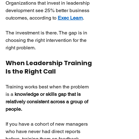
Organizations that invest in leadership 
development see 25% better business 
outcomes, according to
Exec Learn
.
The investment is there. The gap is in 
choosing the right intervention for the 
right problem.
When Leadership Training 
Is the Right Call
Training works best when the problem 
is a
knowledge or skills gap that is 
relatively consistent across a group of 
people.
If you have a cohort of new managers 
who have never had direct reports 
before, training them on feedback 