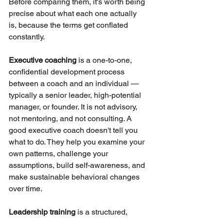
Before comparing them, it's worth being 
precise about what each one actually 
is, because the terms get conflated 
constantly.
Executive coaching
is a one-to-one, 
confidential development process 
between a coach and an individual — 
typically a senior leader, high-potential 
manager, or founder. It is not advisory, 
not mentoring, and not consulting. A 
good executive coach doesn't tell you 
what to do. They help you examine your 
own patterns, challenge your 
assumptions, build self-awareness, and 
make sustainable behavioral changes 
over time.
Leadership training
is a structured, 