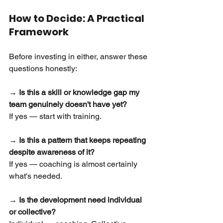
How to Decide: A Practical 
Framework
Before investing in either, answer these 
questions honestly:
→ Is this a skill or knowledge gap my 
team genuinely doesn't have yet?
If yes — start with training.
→ Is this a pattern that keeps repeating 
despite awareness of it?
If yes — coaching is almost certainly 
what's needed.
→ Is the development need individual 
or collective?