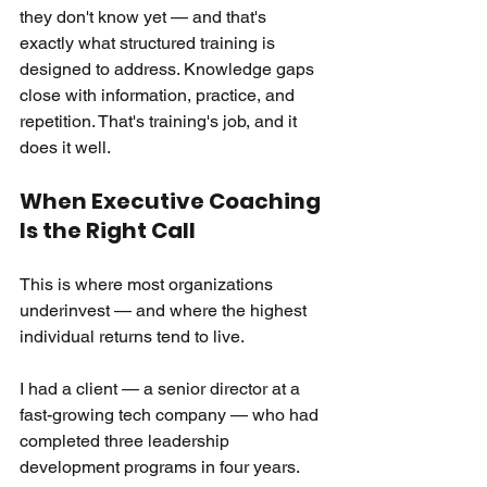
they don't know yet — and that's 
exactly what structured training is 
designed to address. Knowledge gaps 
close with information, practice, and 
repetition. That's training's job, and it 
does it well.
When Executive Coaching 
Is the Right Call
This is where most organizations 
underinvest — and where the highest 
individual returns tend to live.
I had a client — a senior director at a 
fast-growing tech company — who had 
completed three leadership 
development programs in four years. 