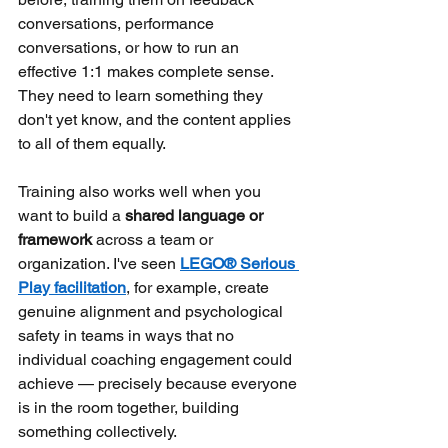
conversations, performance 
conversations, or how to run an 
effective 1:1 makes complete sense. 
They need to learn something they 
don't yet know, and the content applies 
to all of them equally.
Training also works well when you 
want to build a
shared language or 
framework
across a team or 
organization. I've seen
LEGO® Serious 
Play facilitation
, for example, create 
genuine alignment and psychological 
safety in teams in ways that no 
individual coaching engagement could 
achieve — precisely because everyone 
is in the room together, building 
something collectively.