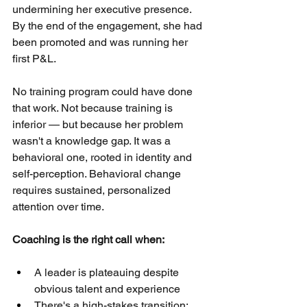
undermining her executive presence. 
By the end of the engagement, she had 
been promoted and was running her 
first P&L.
No training program could have done 
that work. Not because training is 
inferior — but because her problem 
wasn't a knowledge gap. It was a 
behavioral one, rooted in identity and 
self-perception. Behavioral change 
requires sustained, personalized 
attention over time.
Coaching is the right call when:
A leader is plateauing despite 
obvious talent and experience
There's a high-stakes transition: 