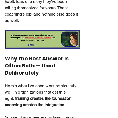
habit, fear, or a story they've been 
telling themselves for years. That's 
coaching's job, and nothing else does it 
as well.
Why the Best Answer Is 
Often Both — Used 
Deliberately
Here's what I've seen work particularly 
well in organizations that get this 
right:
training creates the foundation; 
coaching creates the integration.
You send your leadership team through 