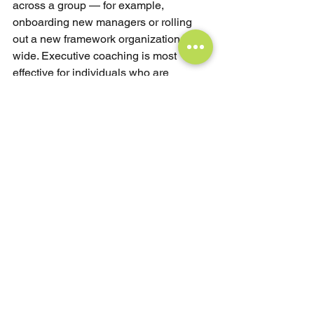
across a group — for example, 
onboarding new managers or rolling 
out a new framework organization-
wide. Executive coaching is most 
effective for individuals who are 
plateauing, navigating a significant 
transition, or showing repeated 
behavioral patterns that training hasn't 
shifted. Many of the most effective 
organizations use both: training to set 
the collective foundation, coaching to 
drive individual integration.
Can leadership training replace 
executive coaching?
Not if the underlying problem is 
behavioral. Training delivers 
information; coaching creates change. 