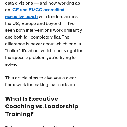
data divisions — and now working as 
an
ICF and EMCC accredited 
executive coach
with leaders across 
the US, Europe and beyond — I've 
seen both interventions work brilliantly, 
and both fall completely flat. The 
difference is never about which one is 
"better." It's about which one is right for 
the specific problem you're trying to 
solve.
This article aims to give you a clear 
framework for making that decision.
What Is Executive 
Coaching vs. Leadership 
Training?