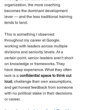
organization, the more coaching 
becomes the dominant development 
lever — and the less traditional training 
tends to land.
This is something I observed 
throughout my career at Google, 
working with leaders across multiple 
divisions and seniority levels. At a 
certain point, senior leaders aren't short 
on knowledge or frameworks. They 
have deep experience. What they often 
lack is a
confidential space to think out 
loud
, challenge their own assumptions, 
and get honest feedback from someone 
with no political stake in their decisions 
or career.