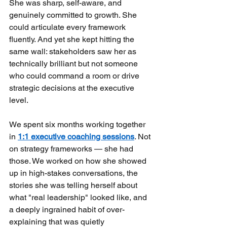
She was sharp, self-aware, and 
genuinely committed to growth. She 
could articulate every framework 
fluently. And yet she kept hitting the 
same wall: stakeholders saw her as 
technically brilliant but not someone 
who could command a room or drive 
strategic decisions at the executive 
level.
We spent six months working together 
in
1:1 executive coaching sessions
. Not 
on strategy frameworks — she had 
those. We worked on how she showed 
up in high-stakes conversations, the 
stories she was telling herself about 
what "real leadership" looked like, and 
a deeply ingrained habit of over-
explaining that was quietly 