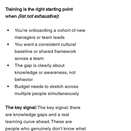
Training is the right starting point 
when 
(list not exhaustive)
:
You're onboarding a cohort of new 
managers or team leads
You want a consistent cultural 
baseline or shared framework 
across a team
The gap is clearly about 
knowledge or awareness, not 
behavior
Budget needs to stretch across 
multiple people simultaneously
The key signal:
The key signal: there 
are knowledge gaps and a real 
learning curve ahead. These are 
people who genuinely don't know what 