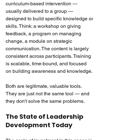
curriculum-based intervention — 
usually delivered to a group — 
designed to build specific knowledge or 
skills. Think: a workshop on giving 
feedback, a program on managing 
change, a module on strategic 
communication. The content is largely 
consistent across participants. Training 
is scalable, time-bound, and focused 
on building awareness and knowledge.
Both are legitimate, valuable tools. 
They are just not the same tool — and 
they don't solve the same problems.
The State of Leadership 
Development Today