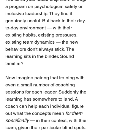
a program on psychological safety or 
inclusive leadership. They find it 
genuinely useful. But back in their day-
to-day environment — with their 
existing habits, existing pressures, 
existing team dynamics — the new 
behaviors don't always stick. The 
learning sits in the binder. Sound 
familiar?
Now imagine pairing that training with 
even a small number of coaching 
sessions for each leader. Suddenly the 
learning has somewhere to land. A 
coach can help each individual figure 
out what the concepts mean
for them 
specifically
— in their context, with their 
team, given their particular blind spots.