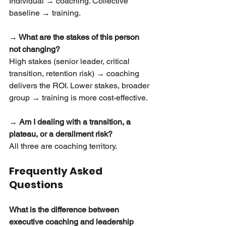
Individual → coaching. Collective 
baseline → training.
→ What are the stakes of this person 
not changing?
High stakes (senior leader, critical 
transition, retention risk) → coaching 
delivers the ROI. Lower stakes, broader 
group → training is more cost-effective.
→ Am I dealing with a transition, a 
plateau, or a derailment risk?
All three are coaching territory.
Frequently Asked 
Questions
What is the difference between 
executive coaching and leadership 