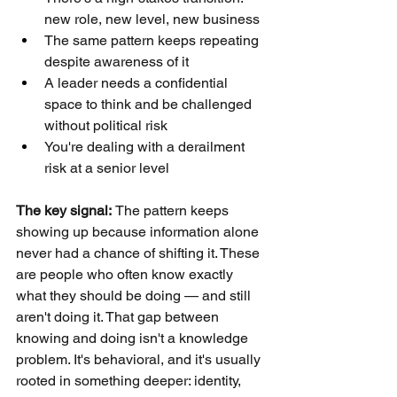
new role, new level, new business
The same pattern keeps repeating 
despite awareness of it
A leader needs a confidential 
space to think and be challenged 
without political risk
You're dealing with a derailment 
risk at a senior level
The key signal: 
The pattern keeps 
showing up because information alone 
never had a chance of shifting it. These 
are people who often know exactly 
what they should be doing — and still 
aren't doing it. That gap between 
knowing and doing isn't a knowledge 
problem. It's behavioral, and it's usually 
rooted in something deeper: identity, 