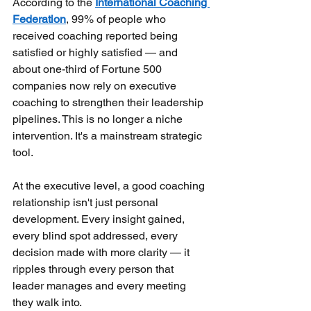
According to the
International Coaching 
Federation
, 99% of people who 
received coaching reported being 
satisfied or highly satisfied — and 
about one-third of Fortune 500 
companies now rely on executive 
coaching to strengthen their leadership 
pipelines. This is no longer a niche 
intervention. It's a mainstream strategic 
tool.
At the executive level, a good coaching 
relationship isn't just personal 
development. Every insight gained, 
every blind spot addressed, every 
decision made with more clarity — it 
ripples through every person that 
leader manages and every meeting 
they walk into.