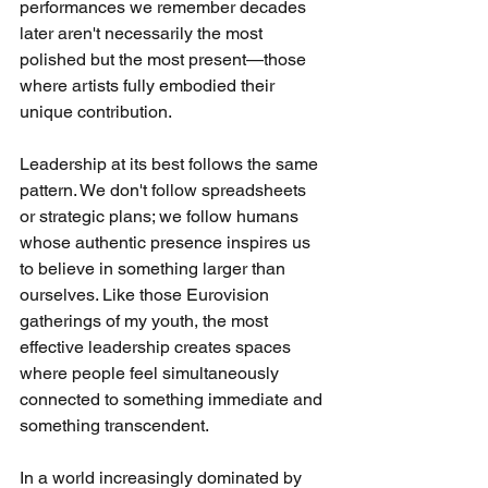
performances we remember decades 
later aren't necessarily the most 
polished but the most present—those 
where artists fully embodied their 
unique contribution.
Leadership at its best follows the same 
pattern. We don't follow spreadsheets 
or strategic plans; we follow humans 
whose authentic presence inspires us 
to believe in something larger than 
ourselves. Like those Eurovision 
gatherings of my youth, the most 
effective leadership creates spaces 
where people feel simultaneously 
connected to something immediate and 
something transcendent.
In a world increasingly dominated by 