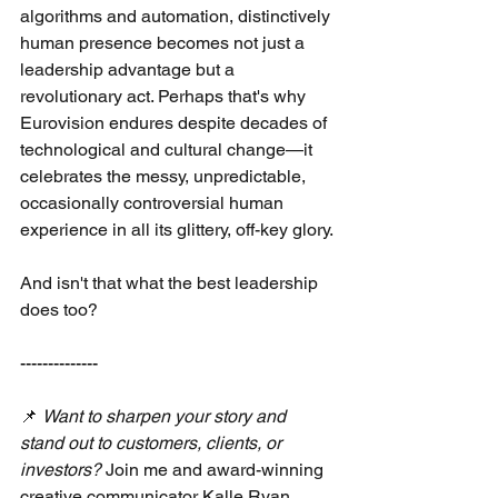
algorithms and automation, distinctively 
human presence becomes not just a 
leadership advantage but a 
revolutionary act. Perhaps that's why 
Eurovision endures despite decades of 
technological and cultural change—it 
celebrates the messy, unpredictable, 
occasionally controversial human 
experience in all its glittery, off-key glory.
And isn't that what the best leadership 
does too?
--------------
📌
Want to sharpen your story and 
stand out to customers, clients, or 
investors?
Join me and award-winning 
creative communicator Kalle Ryan 