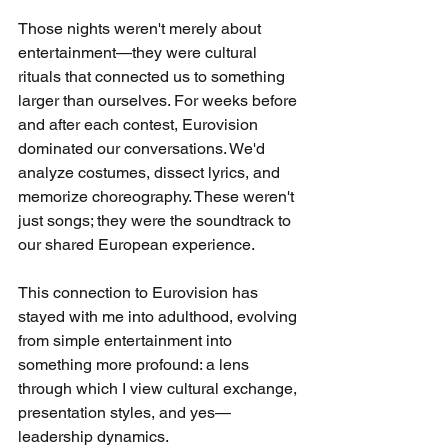
Those nights weren't merely about 
entertainment—they were cultural 
rituals that connected us to something 
larger than ourselves. For weeks before 
and after each contest, Eurovision 
dominated our conversations. We'd 
analyze costumes, dissect lyrics, and 
memorize choreography. These weren't 
just songs; they were the soundtrack to 
our shared European experience.
This connection to Eurovision has 
stayed with me into adulthood, evolving 
from simple entertainment into 
something more profound: a lens 
through which I view cultural exchange, 
presentation styles, and yes—
leadership dynamics.