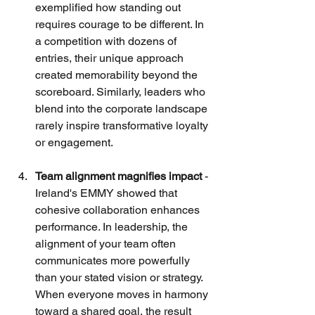
exemplified how standing out 
requires courage to be different. In 
a competition with dozens of 
entries, their unique approach 
created memorability beyond the 
scoreboard. Similarly, leaders who 
blend into the corporate landscape 
rarely inspire transformative loyalty 
or engagement.
Team alignment magnifies impact
 - 
Ireland's EMMY showed that 
cohesive collaboration enhances 
performance. In leadership, the 
alignment of your team often 
communicates more powerfully 
than your stated vision or strategy. 
When everyone moves in harmony 
toward a shared goal, the result 