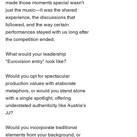
made those moments special wasn't 
just the music—it was the shared 
experience, the discussions that 
followed, and the way certain 
performances stayed with us long after 
the competition ended.
What would your leadership 
"Eurovision entry" look like?
Would you opt for spectacular 
production values with elaborate 
metaphors, or would you stand alone 
with a single spotlight, offering 
understated authenticity like Austria's 
JJ?
Would you incorporate traditional 
elements from your background, or 