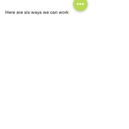
Here are six ways we can work 
together:
Book a 1:1 Coaching 
Session:
Tailored to your individual 
goals, I offer in-depth guidance, a 
focused strategy, and results-
oriented accountability to help you 
navigate your professional and 
personal challenges for 
meaningful progress.
Bring a Custom Leadership 
Workshop to Your Organization:
I 
work with companies to design 
and deliver bespoke, high-impact 
leadership workshops tailored to 