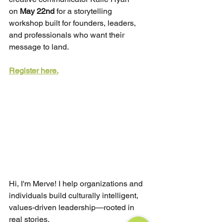
on
May 22nd
for a storytelling 
workshop built for founders, leaders, 
and professionals who want their 
message to land.
Register here.
Hi, I'm Merve! I help organizations and 
individuals build culturally intelligent, 
values-driven leadership—rooted in 
real stories.