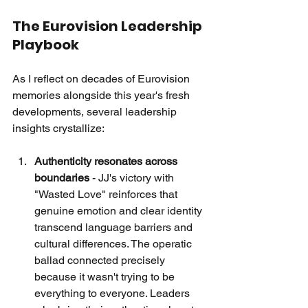
The Eurovision Leadership 
Playbook
As I reflect on decades of Eurovision 
memories alongside this year's fresh 
developments, several leadership 
insights crystallize:
Authenticity resonates across 
boundaries
 - JJ's victory with 
"Wasted Love" reinforces that 
genuine emotion and clear identity 
transcend language barriers and 
cultural differences. The operatic 
ballad connected precisely 
because it wasn't trying to be 
everything to everyone. Leaders 