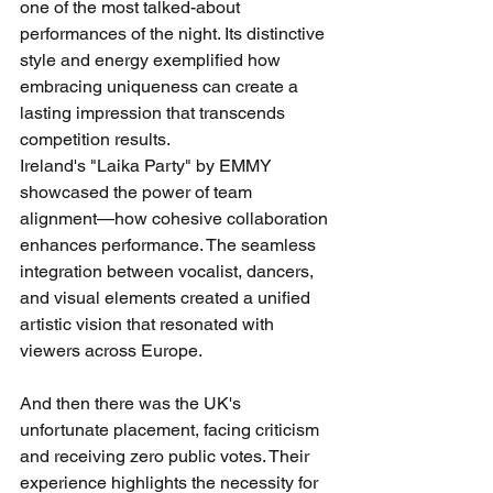
one of the most talked-about 
performances of the night. Its distinctive 
style and energy exemplified how 
embracing uniqueness can create a 
lasting impression that transcends 
competition results.
Ireland's "Laika Party" by EMMY 
showcased the power of team 
alignment—how cohesive collaboration 
enhances performance. The seamless 
integration between vocalist, dancers, 
and visual elements created a unified 
artistic vision that resonated with 
viewers across Europe.
And then there was the UK's 
unfortunate placement, facing criticism 
and receiving zero public votes. Their 
experience highlights the necessity for 