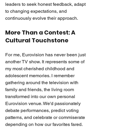
leaders to seek honest feedback, adapt 
to changing expectations, and 
continuously evolve their approach.
More Than a Contest: A 
Cultural Touchstone
For me, Eurovision has never been just 
another TV show. It represents some of 
my most cherished childhood and 
adolescent memories. I remember 
gathering around the television with 
family and friends, the living room 
transformed into our own personal 
Eurovision venue. We'd passionately 
debate performances, predict voting 
patterns, and celebrate or commiserate 
depending on how our favorites fared.