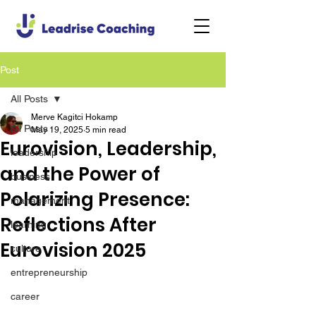
Post
All Posts
Merve Kagitci Hokamp
All Posts
May 19, 2025
5 min read
Eurovision, Leadership,
leadership
and the Power of
business
Polarizing Presence:
management
Reflections After
learning
Eurovision 2025
culture
entrepreneurship
career