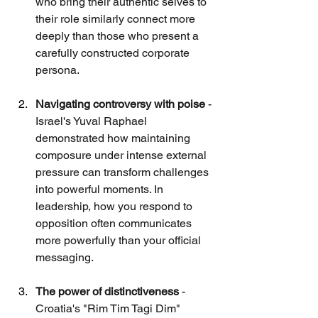
who bring their authentic selves to 
their role similarly connect more 
deeply than those who present a 
carefully constructed corporate 
persona.
Navigating controversy with poise
 - 
Israel's Yuval Raphael 
demonstrated how maintaining 
composure under intense external 
pressure can transform challenges 
into powerful moments. In 
leadership, how you respond to 
opposition often communicates 
more powerfully than your official 
messaging.
The power of distinctiveness
 - 
Croatia's "Rim Tim Tagi Dim" 