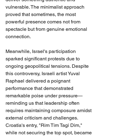
vulnerable. The minimalist approach 
proved that sometimes, the most 
powerful presence comes not from 
spectacle but from genuine emotional 
connection.
Meanwhile, Israel's participation 
sparked significant protests due to 
ongoing geopolitical tensions. Despite 
this controversy, Israeli artist Yuval 
Raphael delivered a poignant 
performance that demonstrated 
remarkable poise under pressure—
reminding us that leadership often 
requires maintaining composure amidst 
external criticism and challenges.
Croatia's entry, "Rim Tim Tagi Dim," 
while not securing the top spot, became 