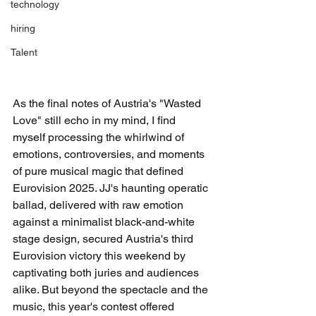
technology
hiring
Talent
As the final notes of Austria's "Wasted 
Love" still echo in my mind, I find 
myself processing the whirlwind of 
emotions, controversies, and moments 
of pure musical magic that defined 
Eurovision 2025. JJ's haunting operatic 
ballad, delivered with raw emotion 
against a minimalist black-and-white 
stage design, secured Austria's third 
Eurovision victory this weekend by 
captivating both juries and audiences 
alike. But beyond the spectacle and the 
music, this year's contest offered 