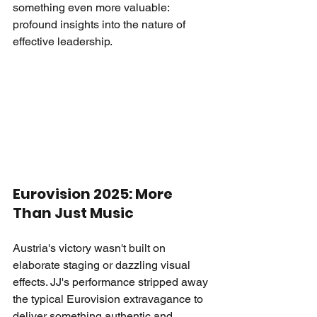
something even more valuable: 
profound insights into the nature of 
effective leadership.
Eurovision 2025: More 
Than Just Music
Austria's victory wasn't built on 
elaborate staging or dazzling visual 
effects. JJ's performance stripped away 
the typical Eurovision extravagance to 
deliver something authentic and 