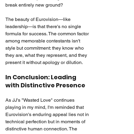
break entirely new ground?
The beauty of Eurovision—like 
leadership—is that there's no single 
formula for success. The common factor 
among memorable contestants isn't 
style but commitment: they know who 
they are, what they represent, and they 
present it without apology or dilution.
In Conclusion: Leading 
with Distinctive Presence
As JJ's "Wasted Love" continues 
playing in my mind, I'm reminded that 
Eurovision's enduring appeal lies not in 
technical perfection but in moments of 
distinctive human connection. The 