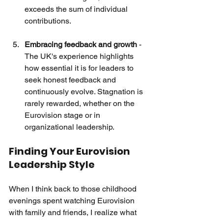
exceeds the sum of individual 
contributions.
Embracing feedback and growth
 - 
The UK's experience highlights 
how essential it is for leaders to 
seek honest feedback and 
continuously evolve. Stagnation is 
rarely rewarded, whether on the 
Eurovision stage or in 
organizational leadership.
Finding Your Eurovision 
Leadership Style
When I think back to those childhood 
evenings spent watching Eurovision 
with family and friends, I realize what 