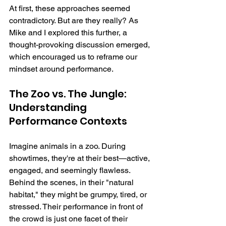
At first, these approaches seemed 
contradictory. But are they really? As 
Mike and I explored this further, a 
thought-provoking discussion emerged, 
which encouraged us to reframe our 
mindset around performance.
The Zoo vs. The Jungle: 
Understanding 
Performance Contexts
Imagine animals in a zoo. During 
showtimes, they're at their best—active, 
engaged, and seemingly flawless. 
Behind the scenes, in their "natural 
habitat," they might be grumpy, tired, or 
stressed. Their performance in front of 
the crowd is just one facet of their 