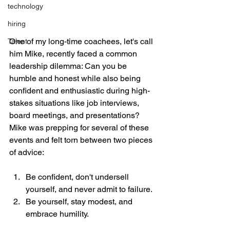
technology
hiring
One of my long-time coachees, let's call 
Talent
him Mike, recently faced a common 
leadership dilemma: Can you be 
humble and honest while also being 
confident and enthusiastic during high-
stakes situations like job interviews, 
board meetings, and presentations? 
Mike was prepping for several of these 
events and felt torn between two pieces 
of advice:
Be confident, don't undersell 
yourself, and never admit to failure.
Be yourself, stay modest, and 
embrace humility.