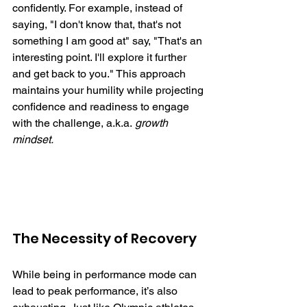
confidently. For example, instead of 
saying, "I don't know that, that's not 
something I am good at" say, "That's an 
interesting point. I'll explore it further 
and get back to you." This approach 
maintains your humility while projecting 
confidence and readiness to engage 
with the challenge, a.k.a. 
growth 
mindset. 
The Necessity of Recovery
While being in performance mode can 
lead to peak performance, it’s also 