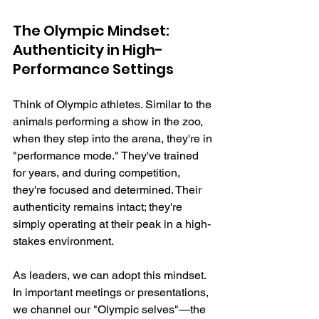
The Olympic Mindset: 
Authenticity in High-
Performance Settings
Think of Olympic athletes. Similar to the 
animals performing a show in the zoo, 
when they step into the arena, they're in 
"performance mode." They've trained 
for years, and during competition, 
they're focused and determined. Their 
authenticity remains intact; they're 
simply operating at their peak in a high-
stakes environment.
As leaders, we can adopt this mindset. 
In important meetings or presentations, 
we channel our "Olympic selves"—the 