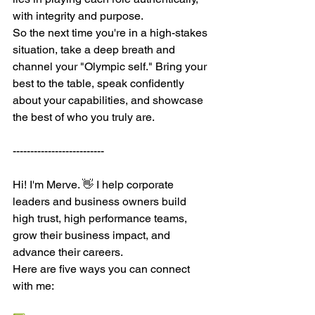
with integrity and purpose.
So the next time you're in a high-stakes 
situation, take a deep breath and 
channel your "Olympic self." Bring your 
best to the table, speak confidently 
about your capabilities, and showcase 
the best of who you truly are.
--------------------------
Hi! I'm Merve. 👋 I help corporate 
leaders and business owners build 
high trust, high performance teams, 
grow their business impact, and 
advance their careers.
Here are five ways you can connect 
with me: