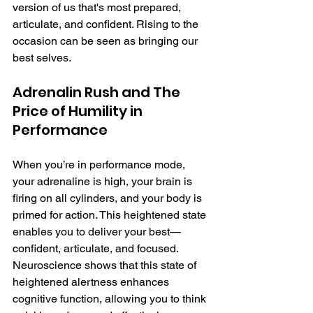
version of us that's most prepared, 
articulate, and confident. Rising to the 
occasion can be seen as bringing our 
best selves. 
Adrenalin Rush and The 
Price of Humility in 
Performance
When you’re in performance mode, 
your adrenaline is high, your brain is 
firing on all cylinders, and your body is 
primed for action. This heightened state 
enables you to deliver your best—
confident, articulate, and focused. 
Neuroscience shows that this state of 
heightened alertness enhances 
cognitive function, allowing you to think 