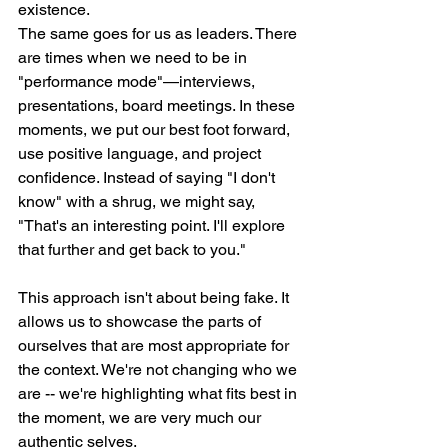
existence.
The same goes for us as leaders. There 
are times when we need to be in 
"performance mode"—interviews, 
presentations, board meetings. In these 
moments, we put our best foot forward, 
use positive language, and project 
confidence. Instead of saying "I don't 
know" with a shrug, we might say, 
"That's an interesting point. I'll explore 
that further and get back to you."
This approach isn't about being fake. It 
allows us to showcase the parts of 
ourselves that are most appropriate for 
the context. We're not changing who we 
are -- we're highlighting what fits best in 
the moment, we are very much our 
authentic selves. 