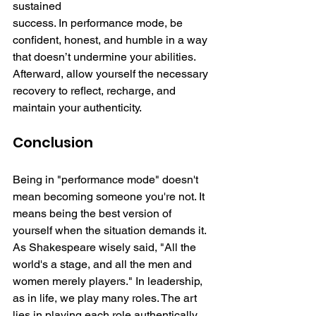
sustained 
success. In performance mode, be 
confident, honest, and humble in a way 
that doesn’t undermine your abilities. 
Afterward, allow yourself the necessary 
recovery to reflect, recharge, and 
maintain your authenticity.
Conclusion
Being in "performance mode" doesn't 
mean becoming someone you're not. It 
means being the best version of 
yourself when the situation demands it. 
As Shakespeare wisely said, "All the 
world's a stage, and all the men and 
women merely players." In leadership, 
as in life, we play many roles. The art 
lies in playing each role authentically, 