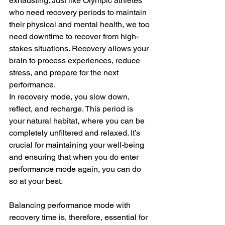
exhausting. Just like Olympic athletes 
who need recovery periods to maintain 
their physical and mental health, we too 
need downtime to recover from high-
stakes situations. Recovery allows your 
brain to process experiences, reduce 
stress, and prepare for the next 
performance.
In recovery mode, you slow down, 
reflect, and recharge. This period is 
your natural habitat, where you can be 
completely unfiltered and relaxed. It’s 
crucial for maintaining your well-being 
and ensuring that when you do enter 
performance mode again, you can do 
so at your best.
Balancing performance mode with 
recovery time is, therefore, essential for 