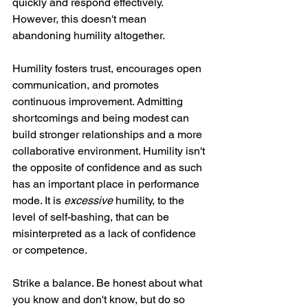
quickly and respond effectively. 
However, this doesn't mean 
abandoning humility altogether.
Humility fosters trust, encourages open 
communication, and promotes 
continuous improvement. Admitting 
shortcomings and being modest can 
build stronger relationships and a more 
collaborative environment. Humility isn't 
the opposite of confidence and as such 
has an important place in performance 
mode. It is 
excessive
 humility, to the 
level of self-bashing, that can be 
misinterpreted as a lack of confidence 
or competence.
Strike a balance. Be honest about what 
you know and don't know, but do so 