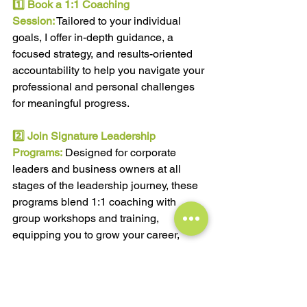
1️⃣ 
Book a 1:1 Coaching 
Session:
 Tailored to your individual 
goals, I offer in-depth guidance, a 
focused strategy, and results-oriented 
accountability to help you navigate your 
professional and personal challenges 
for meaningful progress.
2️⃣ 
Join Signature Leadership 
Programs:
Designed for corporate 
leaders and business owners at all 
stages of the leadership journey, these 
programs blend 1:1 coaching with 
group workshops and training, 
equipping you to grow your career, 
earnings, and business success.
3️⃣ 
Subscribe to My FREE Monthly 
Newsletter:
Stay updated with the latest 