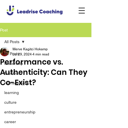
Post
All Posts
Merve Kagitci Hokamp
All Posts
Jul 29, 2024
4 min read
Performance vs.
leadership
Authenticity: Can They
business
Co-Exist?
management
learning
culture
entrepreneurship
career