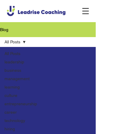
Blog
All Posts
All Posts
leadership
business
management
learning
culture
entrepreneurship
career
technology
hiring