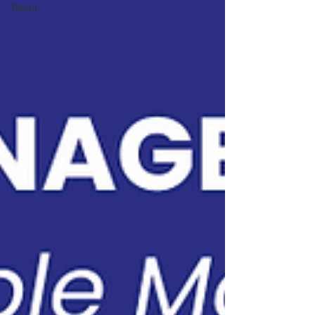
Talent