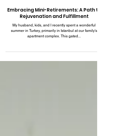
Sep 1, 2023
6 min read
Embracing Mini-Retirements: A Path to
Rejuvenation and Fulfillment
My husband, kids, and I recently spent a wonderful
summer in Turkey, primarily in Istanbul at our family's
apartment complex. This gated...