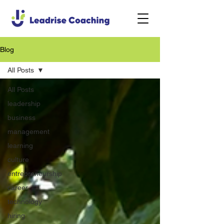
Blog
All Posts
All Posts
leadership
business
management
learning
culture
entrepreneurship
career
technology
hiring