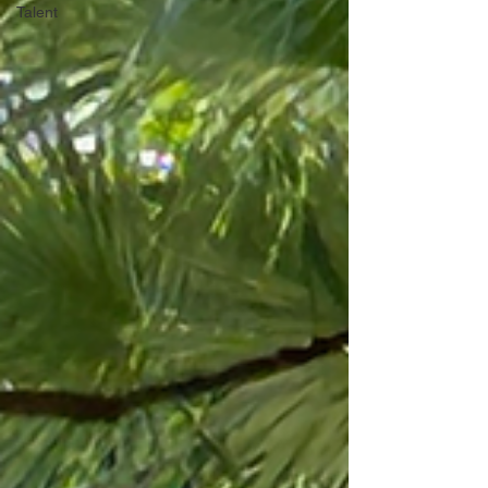
Talent