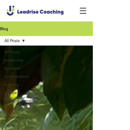
Blog
All Posts
All Posts
leadership
business
management
learning
culture
entrepreneurship
career
technology
hiring