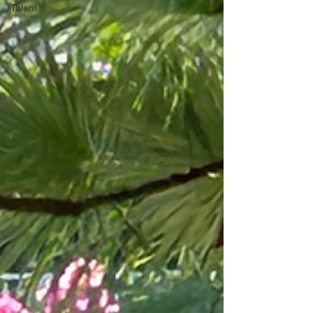
Talent