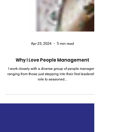
Apr 23, 2024
5 min read
Why I Love People Management
I work closely with a diverse group of people managers,
ranging from those just stepping into their first leadership
role to seasoned...