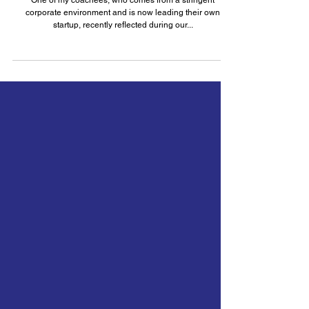
On Grit: How Leaders can Cultivate
High-Performing Teams
One of my coachees, who comes from a stringent
corporate environment and is now leading their own
startup, recently reflected during our...