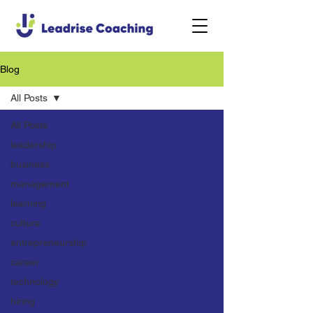
Blog
All Posts
All Posts
leadership
business
management
learning
culture
entrepreneurship
career
technology
hiring