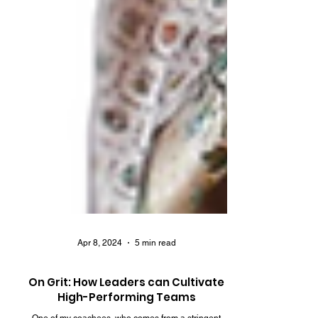
Apr 8, 2024
5 min read