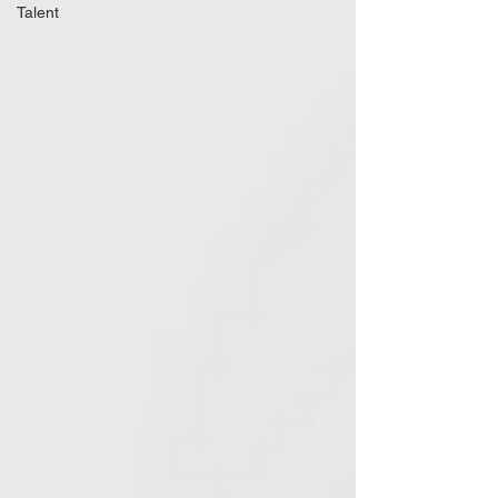
Talent