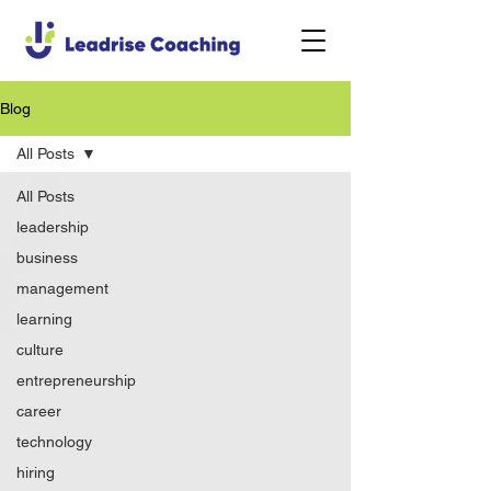
Blog
All Posts
All Posts
leadership
business
management
learning
culture
entrepreneurship
career
technology
hiring