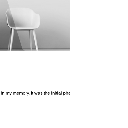
in my memory. It was the initial phase of