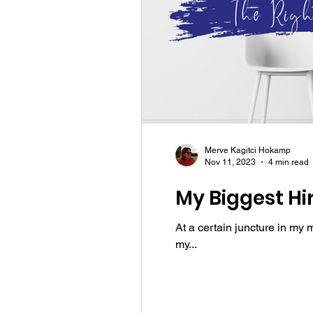
Merve Kagitci Hokamp
Nov 11, 2023
4 min read
My Biggest Hi
At a certain juncture in my 
my...