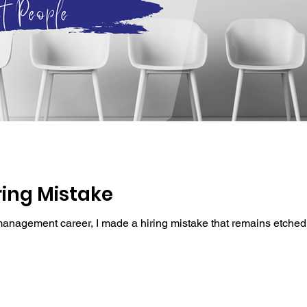
ring Mistake
management career, I made a hiring mistake that remains etched 