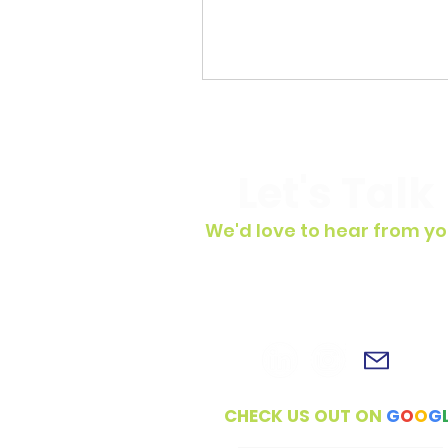
Let's Talk
We'd love to hear from yo
To get in touch, simply fill out t
contact form, shoot us an email 
connect with us on social medi
CHECK US OUT ON
G
O
O
G