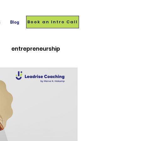
Book an Intro Call
s
Blog
entrepreneurship