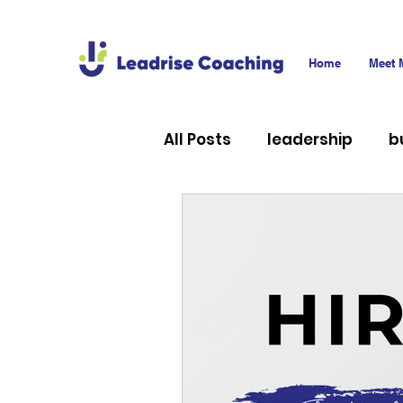
Home
Meet 
All Posts
leadership
b
career
technology