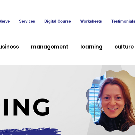
Merve
Services
Digital Course
Worksheets
Testimonial
usiness
management
learning
culture
hiring
Talent