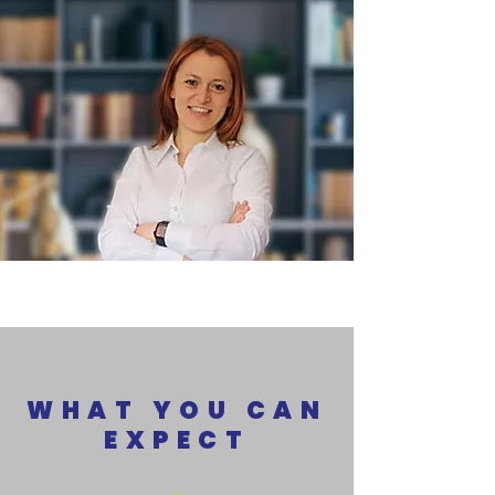
WHAT YOU CAN
EXPECT