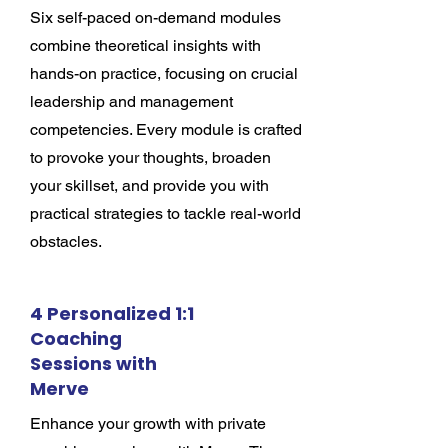
Six self-paced on-demand modules
combine theoretical insights with
hands-on practice, focusing on crucial
leadership and management
competencies. Every module is crafted
to provoke your thoughts, broaden
your skillset, and provide you with
practical strategies to tackle real-world
obstacles.
4 Personalized 1:1
Coaching
Sessions with
Merve
Enhance your growth with private