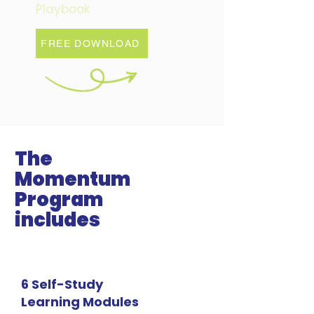
Playbook
FREE DOWNLOAD
The
Momentum
Program
includes
6 Self-Study
Learning Modules