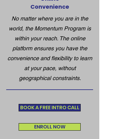
Convenience
No matter where you are in the
world, the Momentum Program is
within your reach. The online
platform ensures you have the
convenience and flexibility to learn
at your pace, without
geographical constraints.
BOOK A FREE INTRO CALL
ENROLL NOW