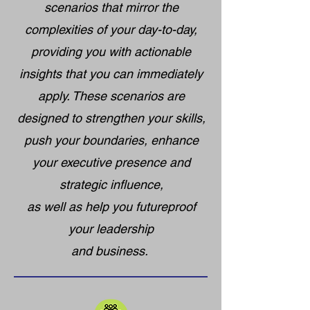
scenarios that mirror the
complexities of your day-to-day,
providing you with actionable
insights that you can immediately
apply. These scenarios are
designed to strengthen your skills,
push your boundaries, enhance
your executive presence and
strategic influence,
as well as help you futureproof
your leadership
and business.