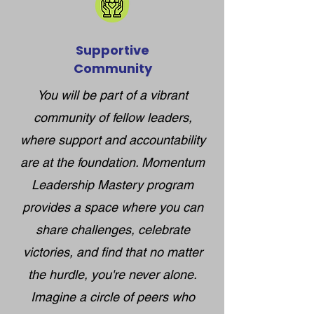
Supportive
Community
You will be part of a vibrant
community of fellow leaders,
where support and accountability
are at the foundation. Momentum
Leadership Mastery program
provides a space where you can
share challenges, celebrate
victories, and find that no matter
the hurdle, you're never alone.
Imagine a circle of peers who