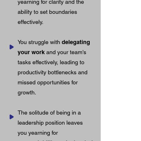
yearning for clarity and the
ability to set boundaries
effectively.
You struggle with
delegating
your work
and your team's
tasks effectively, leading to
productivity bottlenecks and
missed opportunities for
growth.
The solitude of being in a
leadership position leaves
you yearning for