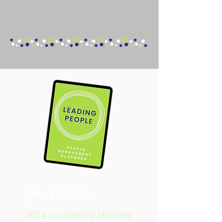
Your
Exclusive
2024 Leadership Mastery