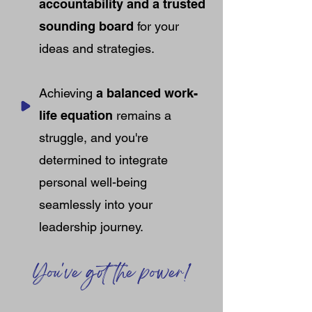
accountability and a trusted
sounding board
for your
ideas and strategies.
Achieving
a balanced work-
life equation
remains a
struggle, and you're
determined to integrate
personal well-being
seamlessly into your
leadership journey.
You've got the power!