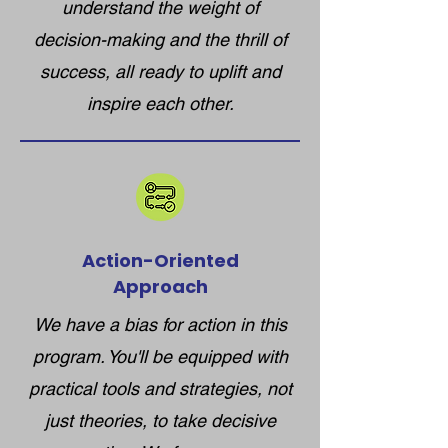
understand the weight of
decision-making and the thrill of
success, all ready to uplift and
inspire each other.​
Action-Oriented
Approach
We have a bias for action in this
program. You'll be equipped with
practical tools and strategies, not
just theories, to take decisive