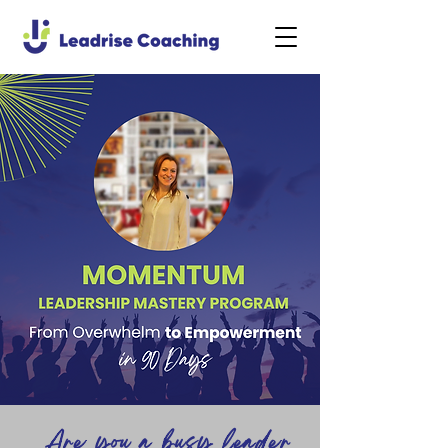
Are you a busy leader