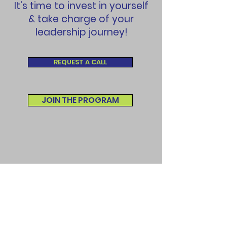
It's time to invest in yourself
& take charge of your
leadership journey!
REQUEST A CALL
JOIN THE PROGRAM