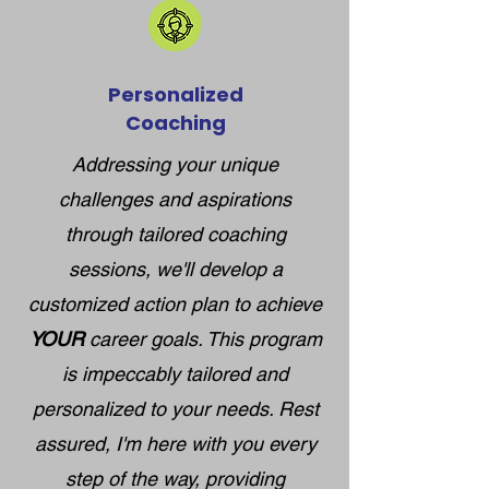
Personalized
Coaching
Addressing your unique
challenges and aspirations
through tailored coaching
sessions, we'll develop a
customized action plan to achieve
YOUR
career goals. This program
is impeccably tailored and
personalized to your needs. Rest
assured, I'm here with you every
step of the way, providing