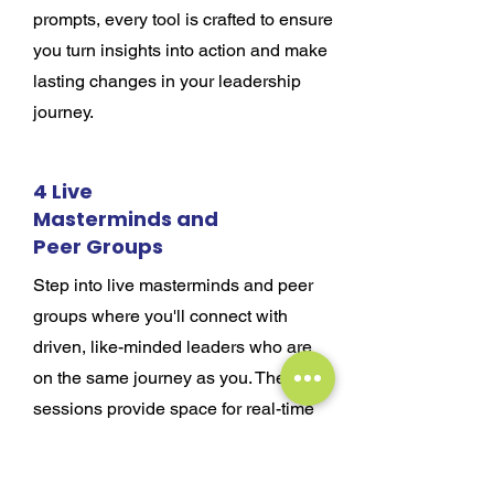
prompts, every tool is crafted to ensure
you turn insights into action and make
lasting changes in your leadership
journey.
4 Live
Masterminds and
Peer Groups
Step into live masterminds and peer
groups where you'll connect with
driven, like-minded leaders who are
on the same journey as you. These
sessions provide space for real-time
feedback, fresh perspectives, and
collaborative problem-solving through