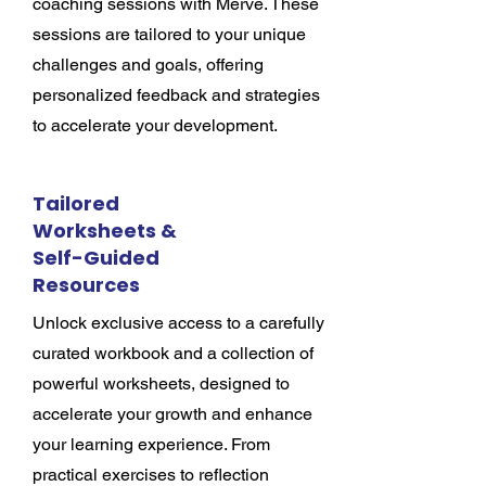
coaching sessions with Merve. These
sessions are tailored to your unique
challenges and goals, offering
personalized feedback and strategies
to accelerate your development.
Tailored
Worksheets &
Self-Guided
Resources
Unlock exclusive access to a carefully
curated workbook and a collection of
powerful worksheets, designed to
accelerate your growth and enhance
your learning experience. From
practical exercises to reflection