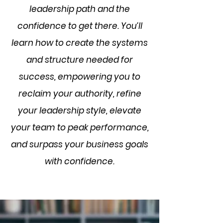
leadership path and the
confidence to get there. You’ll
learn how to create the systems
and structure needed for
success, empowering you to
reclaim your authority, refine
your leadership style, elevate
your team to peak performance,
and surpass your business goals
with confidence.