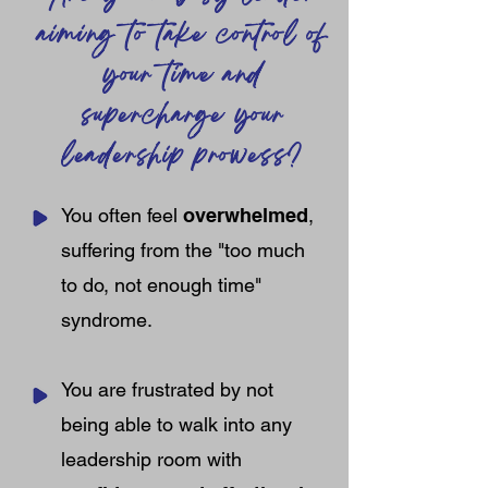
aiming to take control of
your time and
supercharge your
leadership prowess?
You often feel
overwhelmed
,
suffering from the "too much
to do, not enough time"
syndrome.
You are frustrated by not
being able to walk into any
leadership room with