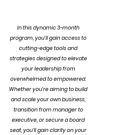
In this dynamic 3-month
program, you’ll gain access to
cutting-edge tools and
strategies designed to elevate
your leadership from
overwhelmed to empowered.
Whether you’re aiming to build
and scale your own business,
transition from manager to
executive, or secure a board
seat, you’ll gain clarity on your