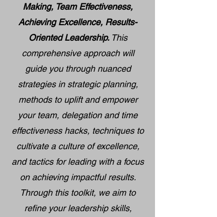
Making, Team Effectiveness,
Achieving Excellence, Results-
Oriented Leadership.
This
comprehensive approach will
guide you through nuanced
strategies in strategic planning,
methods to uplift and empower
your team, delegation and time
effectiveness hacks, techniques to
cultivate a culture of excellence,
and tactics for leading with a focus
on achieving impactful results.
Through this toolkit, we aim to
refine your leadership skills,