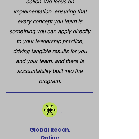
action. We focus on
implementation, ensuring that
every concept you learn is
something you can apply directly
to your leadership practice,
driving tangible results for you
and your team, and there is
accountability built into the
program.
Global Reach,
Online