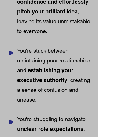
confidence and effortlessly
pitch your brilliant idea
,
leaving its value unmistakable
to everyone.
You're stuck between
maintaining peer relationships
and
establishing your
executive authority
, creating
a sense of confusion and
unease.
You're struggling to navigate
unclear role expectations
,