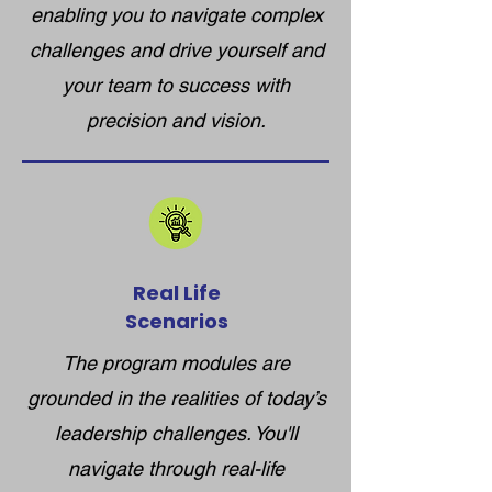
enabling you to navigate complex
challenges and drive yourself and
your team to success with
precision and vision.
Real Life
Scenarios
The program modules are
grounded in the realities of today’s
leadership challenges. You'll
navigate through real-life