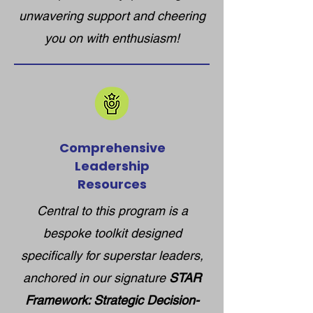
unwavering support and cheering
you on with enthusiasm!
Comprehensive
Leadership
Resources
Central to this program is a
bespoke toolkit designed
specifically for superstar leaders,
anchored in our signature
STAR
Framework: Strategic Decision-