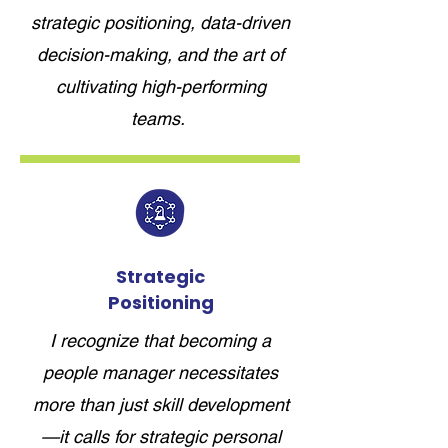
strategic positioning, data-driven
decision-making, and the art of
cultivating high-performing
teams.
Strategic
Positioning
I recognize that becoming a
people manager necessitates
more than just skill development
—it calls for strategic personal