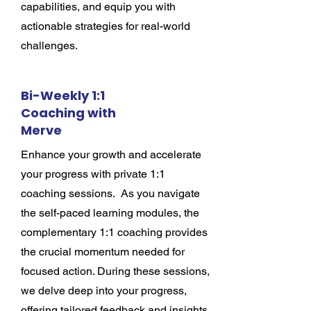
capabilities, and equip you with
actionable strategies for real-world
challenges.
Bi-Weekly 1:1
Coaching with
Merve
Enhance your growth and accelerate
your progress with private 1:1
coaching sessions. As you navigate
the self-paced learning modules, the
complementary 1:1 coaching provides
the crucial momentum needed for
focused action. During these sessions,
we delve deep into your progress,
offering tailored feedback and insights