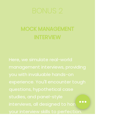
BONUS 2
MOCK MANAGEMENT
INTERVIEW
Here, we simulate real-world
management interviews, providing
you with invaluable hands-on
experience. You'll encounter tough
questions, hypothetical case
studies, and panel-style
interviews, all designed to hone
your interview skills to perfection.
The detailed feedback will help
you fine-tune your responses,