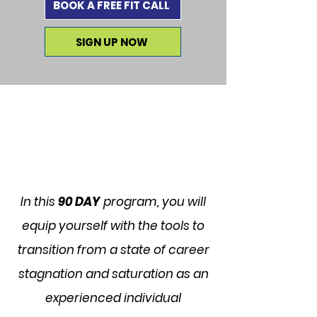
BOOK A FREE FIT CALL
SIGN UP NOW
In this
90 DAY
program, you will
equip yourself with the tools to
transition from a state of career
stagnation and saturation as an
experienced individual