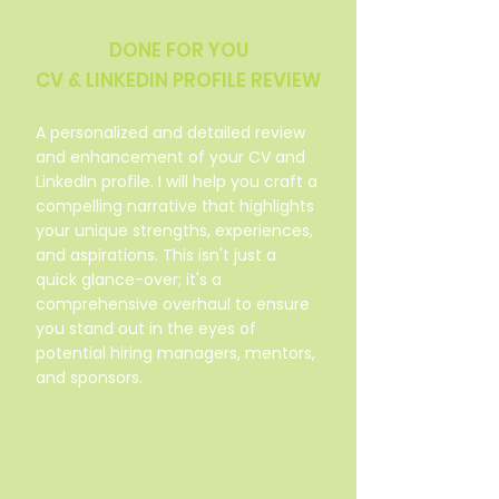
DONE FOR YOU
CV & LINKEDIN PROFILE REVIEW
A personalized and detailed review
and enhancement of your CV and
LinkedIn profile. I will help you craft a
compelling narrative that highlights
your unique strengths, experiences,
and aspirations. This isn't just a
quick glance-over; it's a
comprehensive overhaul to ensure
you stand out in the eyes of
potential hiring managers, mentors,
and sponsors.