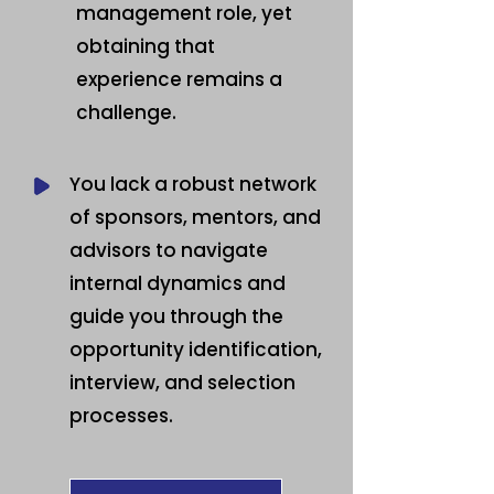
management role, yet
obtaining that
experience remains a
challenge.
You lack a robust network
of sponsors, mentors, and
advisors to navigate
internal dynamics and
guide you through the
opportunity identification,
interview, and selection
processes.