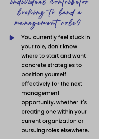
individual contributor
looking to land a
management role?
You currently feel stuck in
your role, don't know
where to start and want
concrete strategies to
position yourself
effectively for the next
management
opportunity, whether it's
creating one within your
current
organization or
pursuing roles elsewhere.