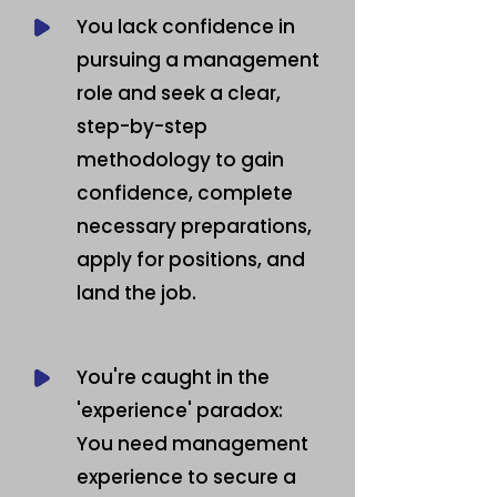
You lack confidence in
pursuing a management
role and seek a clear,
step-by-step
methodology to gain
confidence, complete
necessary preparations,
apply for positions, and
land the job.
You're caught in the
'experience' paradox:
You need management
experience to secure a