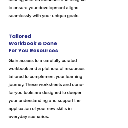
to ensure your development aligns
seamlessly with your unique goals.
Tailored
Workbook & Done
For You Resources
Gain access to a carefully curated
workbook and a plethora of resources
tailored to complement your learning
journey. These worksheets and done-
for-you tools are designed to deepen
your understanding and support the
application of your new skills in
everyday scenarios.