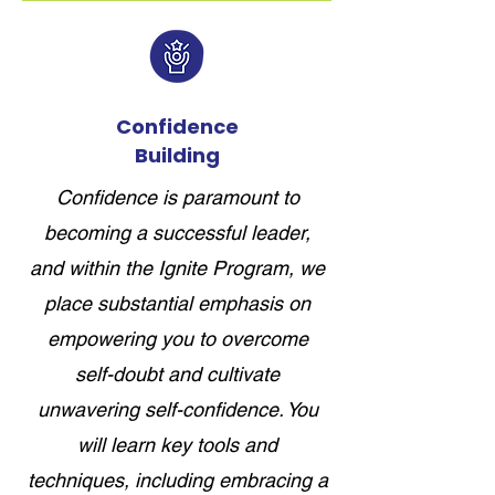
Confidence
Building
Confidence is paramount to
becoming a successful leader,
and within the Ignite Program, we
place substantial emphasis on
empowering you to overcome
self-doubt and cultivate
unwavering self-confidence. You
will learn key tools and
techniques, including embracing a