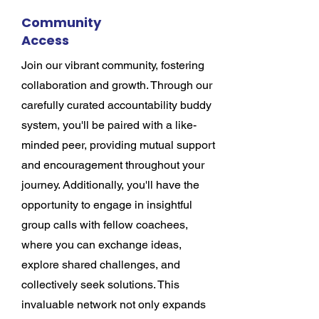
Community
Access
Join our vibrant community, fostering
collaboration and growth. Through our
carefully curated accountability buddy
system, you'll be paired with a like-
minded peer, providing mutual support
and encouragement throughout your
journey. Additionally, you'll have the
opportunity to engage in insightful
group calls with fellow coachees,
where you can exchange ideas,
explore shared challenges, and
collectively seek solutions. This
invaluable network not only expands