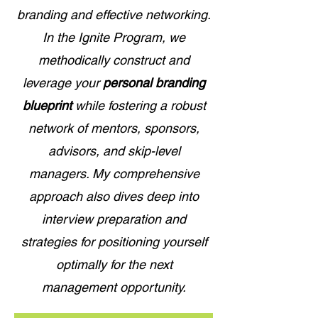
branding and effective networking.
In the Ignite Program, we
methodically construct and
leverage your
personal branding
blueprint
while fostering a robust
network of mentors, sponsors,
advisors, and skip-level
managers. My comprehensive
approach also dives deep into
interview preparation and
strategies for positioning yourself
optimally for the next
management opportunity.