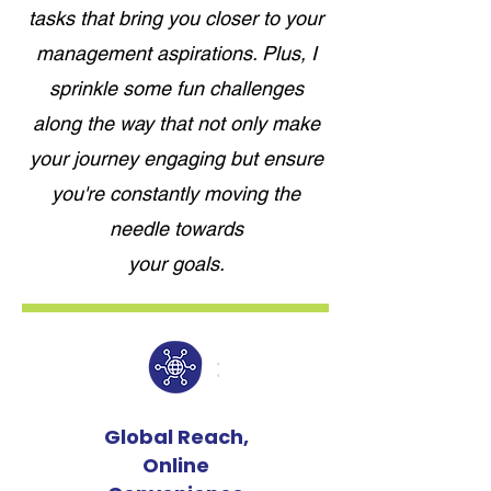
tasks that bring you closer to your
management aspirations. Plus, I
sprinkle some fun challenges
along the way that not only make
your journey engaging but ensure
you're constantly moving the
needle towards
your goals.
Global Reach,
Online