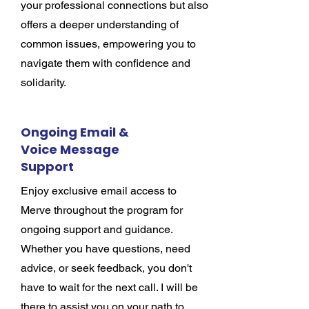
your professional connections but also
offers a deeper understanding of
common issues, empowering you to
navigate them with confidence and
solidarity.
Ongoing Email &
Voice Message
Support
Enjoy exclusive email access to
Merve throughout the program for
ongoing support and guidance.
Whether you have questions, need
advice, or seek feedback, you don't
have to wait for the next call. I will be
there to assist you on your path to