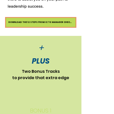
leadership success.
DOWNLOAD THE 12 STEPS FROM IC TO MANAGER CHECKLIST
+
PLUS
Two Bonus Tracks
to provide that extra edge
BONUS 1