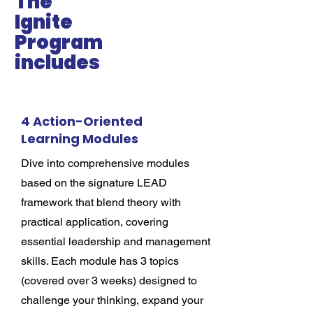
The
Ignite
Program
includes
4 Action-Oriented
Learning Modules
Dive into comprehensive modules
based on the signature LEAD
framework that blend theory with
practical application, covering
essential leadership and management
skills. Each module has 3 topics
(covered over 3 weeks) designed to
challenge your thinking, expand your