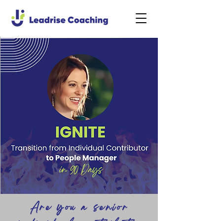
Are you a senior