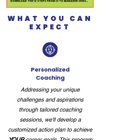
DOWNLOAD THE 12 STEPS FROM IC TO MANAGER CHECKLIST
WHAT YOU CAN
EXPECT
Personalized
Coaching
Addressing your unique
challenges and aspirations
through tailored coaching
sessions, we'll develop a
customized action plan to achieve
YOUR
career goals. This program