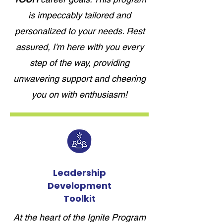
is impeccably tailored and
personalized to your needs. Rest
assured, I'm here with you every
step of the way, providing
unwavering support and cheering
you on with enthusiasm!
Leadership
Development
Toolkit
At the heart of the Ignite Program