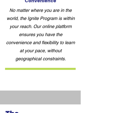
Convenience
No matter where you are in the
world, the Ignite Program is within
your reach. Our online platform
ensures you have the
convenience and flexibility to learn
at your pace, without
geographical constraints.