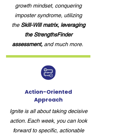
growth mindset, conquering
imposter syndrome, utilizing
the
Skill-Will matrix, leveraging
the StrengthsFinder
assessment,
and much more.
Action-Oriented
Approach
Ignite is all about taking decisive
action. Each week, you can look
forward to specific, actionable