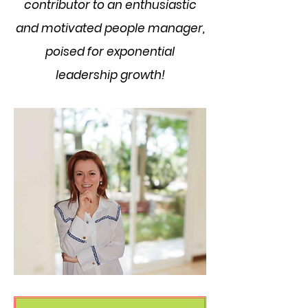
contributor to an enthusiastic
and motivated people manager,
poised for exponential
leadership growth!