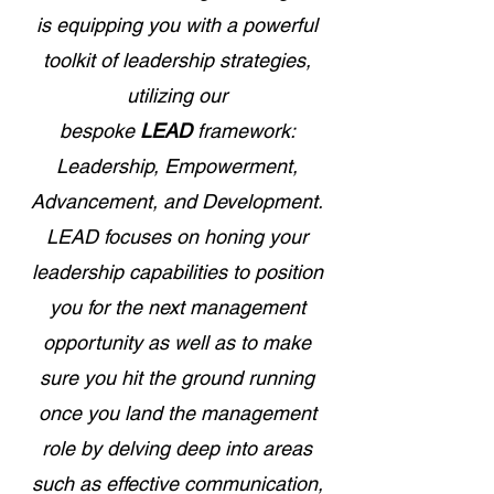
is equipping you with a powerful
toolkit of leadership strategies,
utilizing our
bespoke
LEAD
framework:
Leadership, Empowerment,
Advancement, and Development.
LEAD focuses on honing your
leadership capabilities to position
you for the next management
opportunity as well as to make
sure you hit the ground running
once you land the management
role by delving deep into areas
such as effective communication,